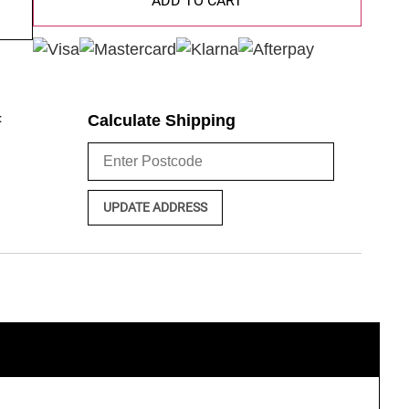
ADD TO CART
:
Calculate Shipping
UPDATE ADDRESS