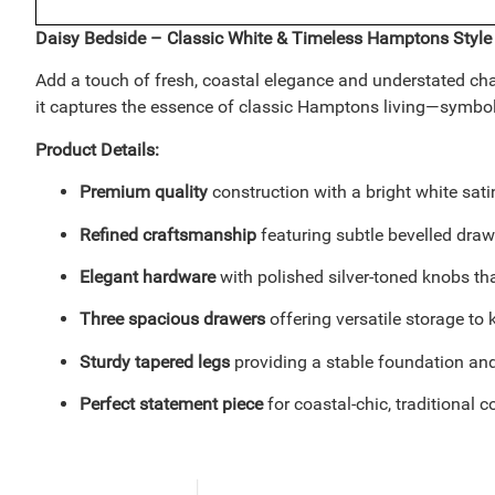
Daisy Bedside – Classic White & Timeless Hamptons Style
Add a touch of fresh, coastal elegance and understated char
it captures the essence of classic Hamptons living—symbolizin
Product Details:
Premium quality
construction with a bright white sati
Refined craftsmanship
featuring subtle bevelled draw
Elegant hardware
with polished silver-toned knobs th
Three spacious drawers
offering versatile storage to
Sturdy tapered legs
providing a stable foundation and 
Perfect statement piece
for coastal-chic, traditional