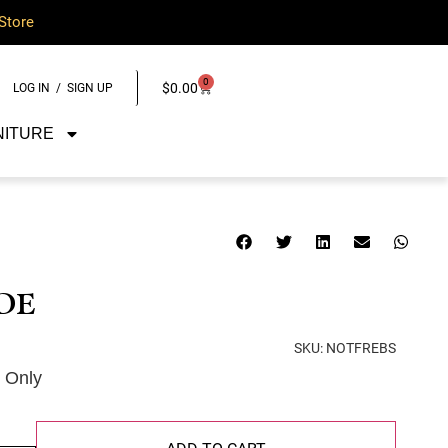
Store
0
$
0.00
LOG IN / SIGN UP
NITURE
DE
SKU:
NOTFREBS
e Only