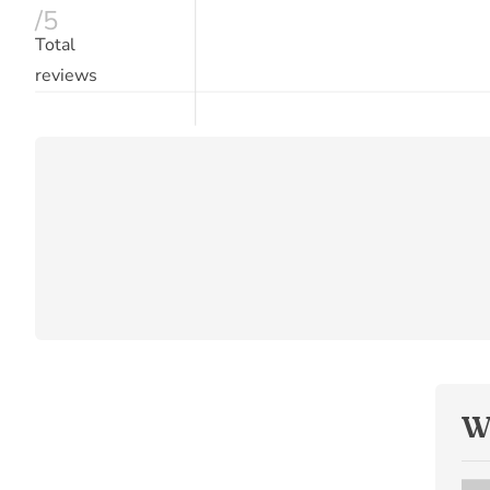
/5
Total
reviews
W