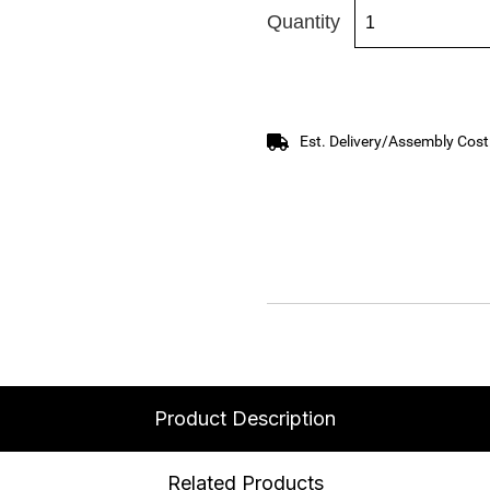
Quantity
Est. Delivery/Assembly Cost
Product Description
Related Products