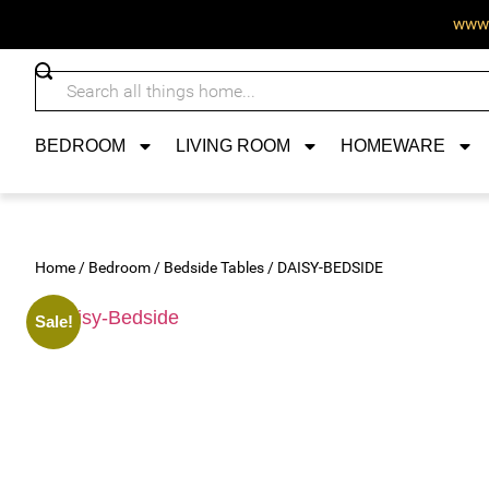
www.
BEDROOM
LIVING ROOM
HOMEWARE
Home
/
Bedroom
/
Bedside Tables
/ DAISY-BEDSIDE
Sale!