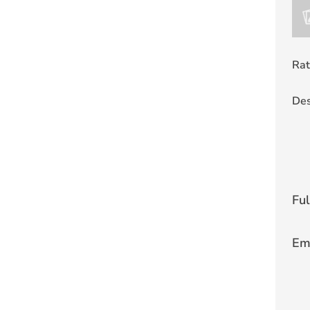
Rat
Des
Fu
Em