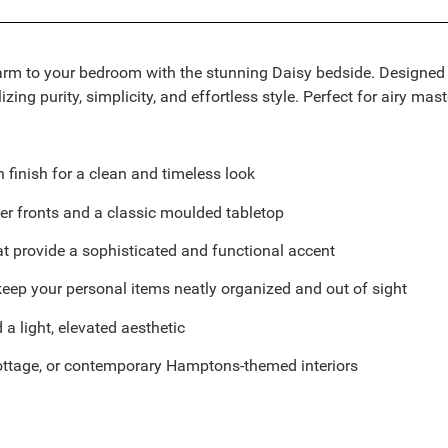
m to your bedroom with the stunning Daisy bedside. Designed wit
g purity, simplicity, and effortless style. Perfect for airy master
n finish for a clean and timeless look
er fronts and a classic moulded tabletop
at provide a sophisticated and functional accent
 keep your personal items neatly organized and out of sight
a light, elevated aesthetic
 cottage, or contemporary Hamptons-themed interiors