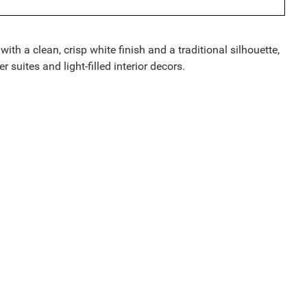
h a clean, crisp white finish and a traditional silhouette,
 suites and light-filled interior decors.