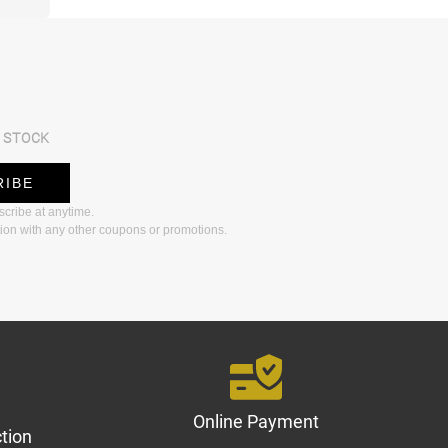
 STOCK
RIBE
bscribe at anytime.
ion with any other coupons or promotions.
Online Payment
tion