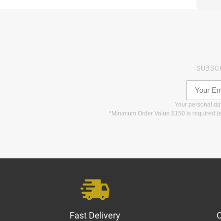
SUBSC
Your personal data
*Minimum Order Value $150 is required (e
Fast Delivery