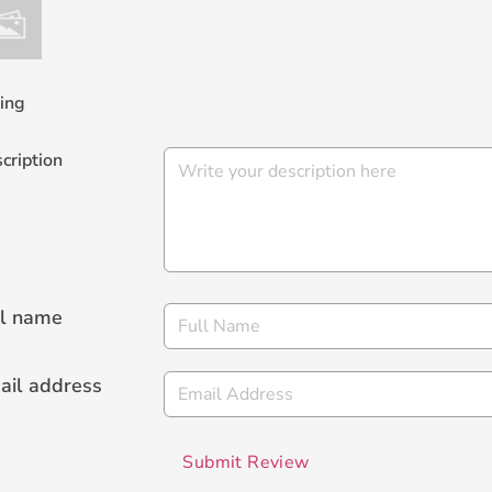
ing
cription
ll name
ail address
Submit Review