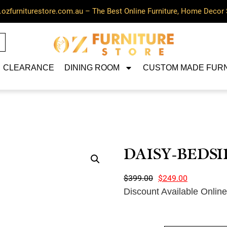
ozfurniturestore.com.au – The Best Online Furniture, Home Decor 
CLEARANCE
DINING ROOM
CUSTOM MADE FUR
DAISY-BEDSI
$
399.00
$
249.00
Discount Available Onlin