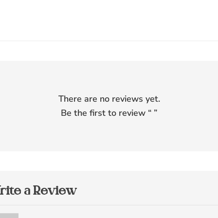
There are no reviews yet.
Be the first to review “
”
rite a Review