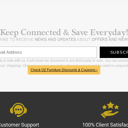
Keep Connected & Save Everyday!
RIBE TO RECEIVE
NEWS AND UPDATES
ABOUT
OFFERS AND NEW
SUBSC
 is safe with us. It will never be disclosed to any third party or sold. You can unsu
xcl. shipping). Only one coupon per order allowed and can not be used in conjunct
Check OZ Furniture Discounts & Coupons ›
Customer Support
100% Client Satisfac