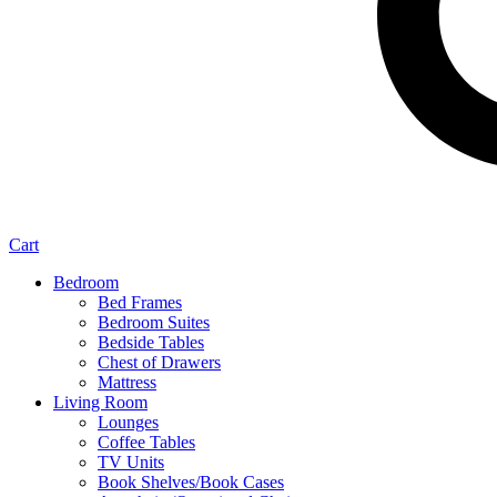
Cart
Bedroom
Bed Frames
Bedroom Suites
Bedside Tables
Chest of Drawers
Mattress
Living Room
Lounges
Coffee Tables
TV Units
Book Shelves/Book Cases