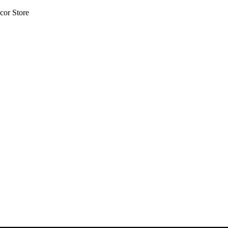
cor Store