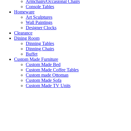
Armchairs/Occasional Chairs
Console Tables
Homeware
Art Sculptures
Wall Paintings
Designer Clocks
Clearance
Dining Room
Dinning Tables
Dinning Chairs
Buffet
Custom Made Furniture
Custom Made Bed
Custom Made Coffee Tables
Custom made Ottoman
Custom Made Sofa
Custom Made TV Units