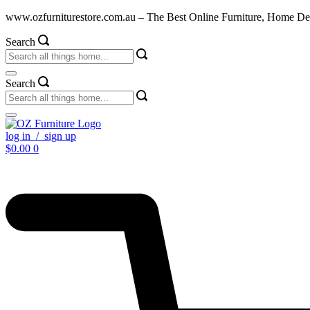
Skip
www.ozfurniturestore.com.au – The Best Online Furniture, Home De
to
content
Search
Search
log in / sign up
$
0.00
0