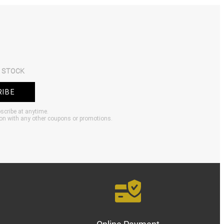
 STOCK
RIBE
bscribe at anytime.
ion with any other coupons or promotions.