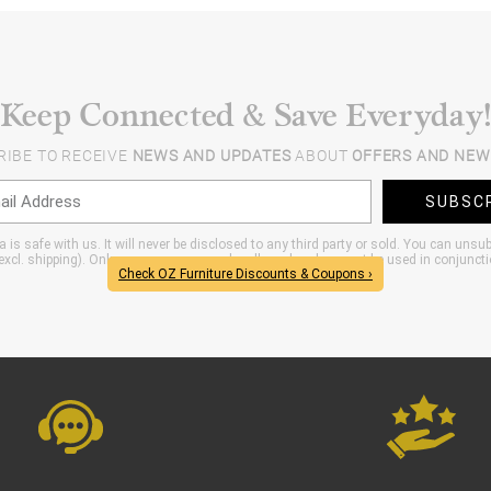
Keep Connected & Save Everyday!
RIBE TO RECEIVE
NEWS AND UPDATES
ABOUT
OFFERS AND NEW
SUBSC
 is safe with us. It will never be disclosed to any third party or sold. You can unsu
xcl. shipping). Only one coupon per order allowed and can not be used in conjunct
Check OZ Furniture Discounts & Coupons ›