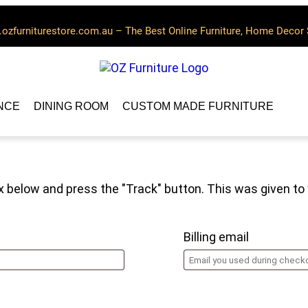
ozfurniturestore.com.au – The Best Online Furniture, Home Decor 
NCE
DINING ROOM
CUSTOM MADE FURNITURE
ox below and press the "Track" button. This was given to
Billing email