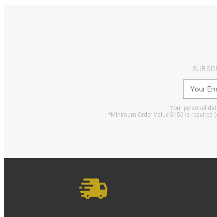
SUBSC
Your personal data
*Minimum Order Value $150 is required (e