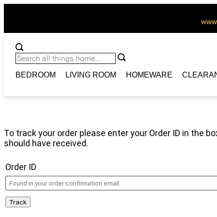
www.
BEDROOM
LIVING ROOM
HOMEWARE
CLEARA
Order Tracking
To track your order please enter your Order ID in the b
should have received.
Order ID
Track