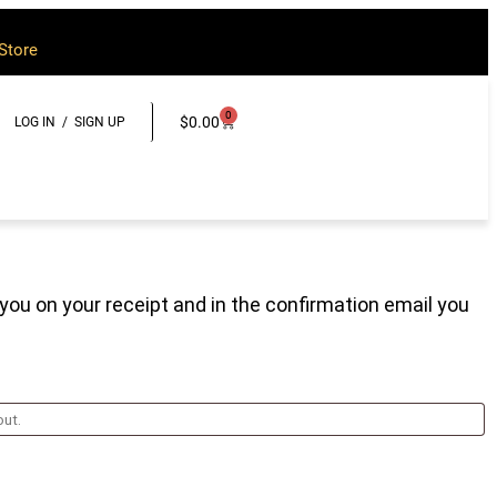
Store
0
$
0.00
LOG IN / SIGN UP
 you on your receipt and in the confirmation email you