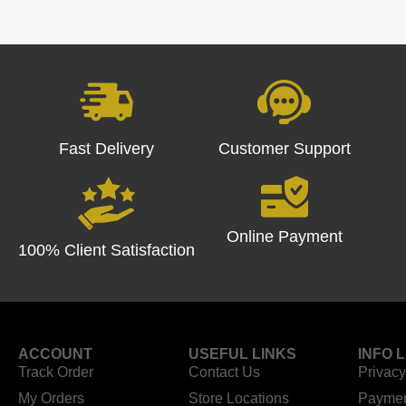
Fast Delivery
Customer Support
Online Payment
100% Client Satisfaction
ACCOUNT
USEFUL LINKS
INFO 
Track Order
Contact Us
Privacy
My Orders
Store Locations
Paymen