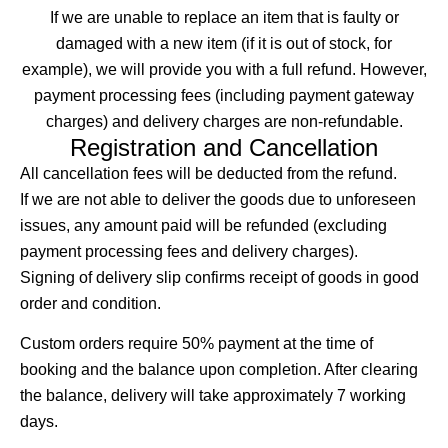
If we are unable to replace an item that is faulty or
damaged with a new item (if it is out of stock, for
example), we will provide you with a full refund. However,
payment processing fees (including payment gateway
charges) and delivery charges are non-refundable.
Registration and Cancellation
All cancellation fees will be deducted from the refund.
If we are not able to deliver the goods due to unforeseen
issues, any amount paid will be refunded (excluding
payment processing fees and delivery charges).
Signing of delivery slip confirms receipt of goods in good
order and condition.
Custom orders require 50% payment at the time of
booking and the balance upon completion. After clearing
the balance, delivery will take approximately 7 working
days.