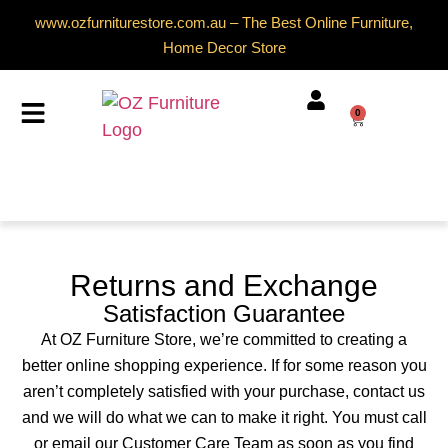
www.ozfurniturestore.com.au – The Best Online Furniture,
Home Decor Store
0
Returns and Exchange
Satisfaction Guarantee
At OZ Furniture Store, we’re committed to creating a
better online shopping experience. If for some reason you
aren’t completely satisfied with your purchase, contact us
and we will do what we can to make it right. You must call
or email our Customer Care Team as soon as you find