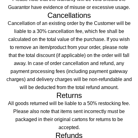
Guarantor have evidence of misuse or excessive usage.
Cancellations
Cancellation of an existing order by the Customer will be
liable to a 30% cancellation fee, which fee shall be
calculated on the total value of the purchase. If you wish
to remove an item/product from your order, please note
that the total discount (if applicable) on the order will fall
away. In case of order cancellation and refund, any
payment processing fees (including payment gateway
charges) and delivery charges will be non-refundable and
will be deducted from the total refund amount.
Returns
All goods returned will be liable to a 50% restocking fee.
Please also note that items sent incorrectly must be
packaged in their original cartons for returns to be
accepted.
Refunds