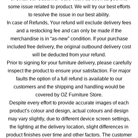
some issue related to product. We will try our best efforts
to resolve the issue in our best ability.
In case of Refunds, Your refund will exclude delivery fees
and a restocking fee and can only be made if the
merchandise is in “as-new” condition. If your purchase
included free delivery, the original outbound delivery cost
will be deducted from your refund.
Prior to signing for your furniture delivery, please carefully
inspect the product to ensure your satisfaction. For major
faults the option of a full refund is available to our
customers and the shipping and handling would be
covered by OZ Furniture Store.
Despite every effort to provide accurate images of each
product’s colour and design, actual colours and design
may vary slightly, due to different device screen settings,
the lighting at the delivery location, slight differences in
product finishes over time and other factors. The customer