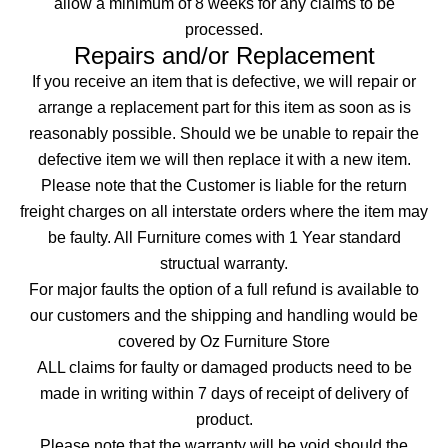
allow a minimum of 8 weeks for any claims to be
processed.
Repairs and/or Replacement
If you receive an item that is defective, we will repair or
arrange a replacement part for this item as soon as is
reasonably possible. Should we be unable to repair the
defective item we will then replace it with a new item.
Please note that the Customer is liable for the return
freight charges on all interstate orders where the item may
be faulty. All Furniture comes with 1 Year standard
structual warranty.
For major faults the option of a full refund is available to
our customers and the shipping and handling would be
covered by Oz Furniture Store
ALL claims for faulty or damaged products need to be
made in writing within 7 days of receipt of delivery of
product.
Please note that the warranty will be void should the