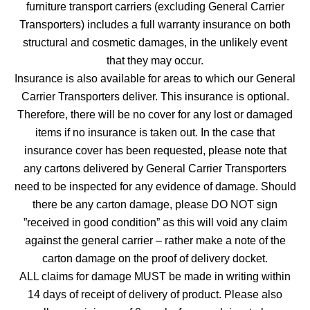
furniture transport carriers (excluding General Carrier
Transporters) includes a full warranty insurance on both
structural and cosmetic damages, in the unlikely event
that they may occur.
Insurance is also available for areas to which our General
Carrier Transporters deliver. This insurance is optional.
Therefore, there will be no cover for any lost or damaged
items if no insurance is taken out. In the case that
insurance cover has been requested, please note that
any cartons delivered by General Carrier Transporters
need to be inspected for any evidence of damage. Should
there be any carton damage, please DO NOT sign
”received in good condition” as this will void any claim
against the general carrier – rather make a note of the
carton damage on the proof of delivery docket.
ALL claims for damage MUST be made in writing within
14 days of receipt of delivery of product. Please also