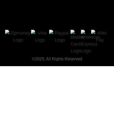
©2025, All Rights Reserved