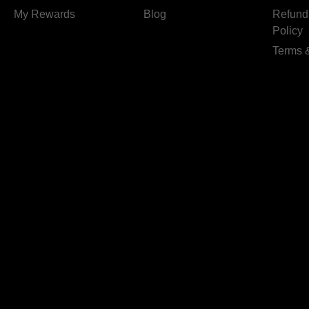
My Rewards
Blog
Refund
Policy
Terms 