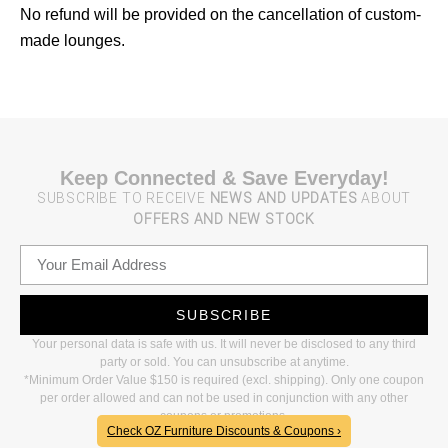
No refund will be provided on the cancellation of custom-
made lounges.
Keep Connected & Save Everyday!
SUBSCRIBE TO RECEIVE
NEWS AND UPDATES
ABOUT
OFFERS AND NEW STOCK
SUBSCRIBE
Your personal data is safe with us. It will never be disclosed to any third
party or sold. You can unsubscribe at anytime.
*Minimum Order Value $150 is required (excl. shipping). Only one coupon
per order allowed and can not be used in conjunction with any other
coupons or promotions.
Check OZ Furniture Discounts & Coupons ›