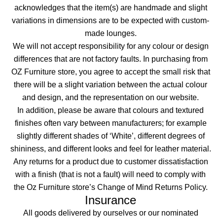
acknowledges that the item(s) are handmade and slight
variations in dimensions are to be expected with custom-
made lounges.
We will not accept responsibility for any colour or design
differences that are not factory faults. In purchasing from
OZ Furniture store, you agree to accept the small risk that
there will be a slight variation between the actual colour
and design, and the representation on our website.
In addition, please be aware that colours and textured
finishes often vary between manufacturers; for example
slightly different shades of ‘White’, different degrees of
shininess, and different looks and feel for leather material.
Any returns for a product due to customer dissatisfaction
with a finish (that is not a fault) will need to comply with
the Oz Furniture store’s Change of Mind Returns Policy.
Insurance
All goods delivered by ourselves or our nominated