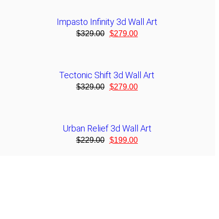
Impasto Infinity 3d Wall Art
$
329.00
$
279.00
Tectonic Shift 3d Wall Art
$
329.00
$
279.00
Urban Relief 3d Wall Art
$
229.00
$
199.00