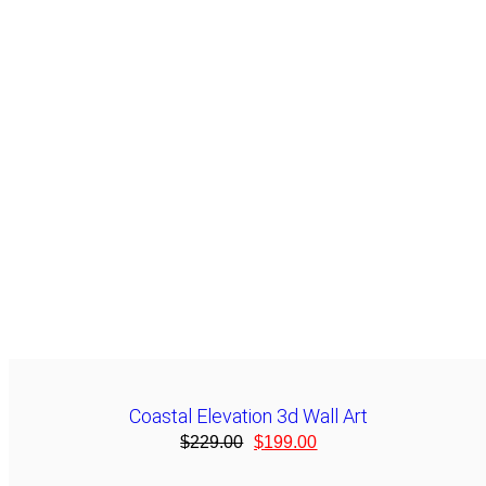
Coastal Elevation 3d Wall Art
$
229.00
$
199.00