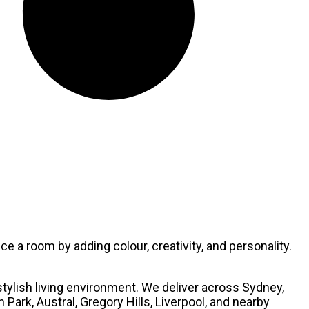
e a room by adding colour, creativity, and personality.
stylish living environment. We deliver across Sydney,
ark, Austral, Gregory Hills, Liverpool, and nearby