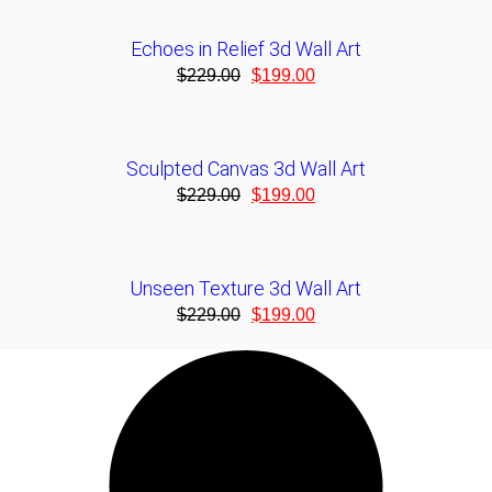
Echoes in Relief 3d Wall Art
$
229.00
$
199.00
Sculpted Canvas 3d Wall Art
$
229.00
$
199.00
Unseen Texture 3d Wall Art
$
229.00
$
199.00