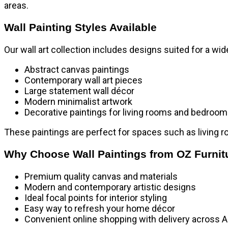
areas.
Wall Painting Styles Available
Our wall art collection includes designs suited for a wide
Abstract canvas paintings
Contemporary wall art pieces
Large statement wall décor
Modern minimalist artwork
Decorative paintings for living rooms and bedroo
These paintings are perfect for spaces such as
living 
Why Choose Wall Paintings from OZ Furnit
Premium quality canvas and materials
Modern and contemporary artistic designs
Ideal focal points for interior styling
Easy way to refresh your home décor
Convenient online shopping with delivery across A