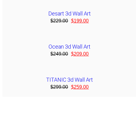
Desart 3d Wall Art
$
229.00
$
199.00
Ocean 3d Wall Art
$
249.00
$
209.00
TITANIC 3d Wall Art
$
299.00
$
259.00