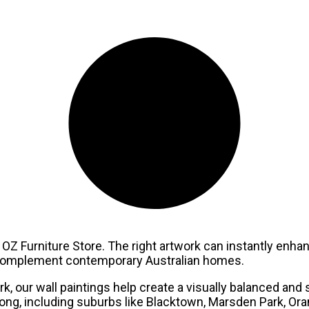
OZ Furniture Store. The right artwork can instantly enhanc
o complement contemporary Australian homes.
, our wall paintings help create a visually balanced and 
g, including suburbs like Blacktown, Marsden Park, Oran P