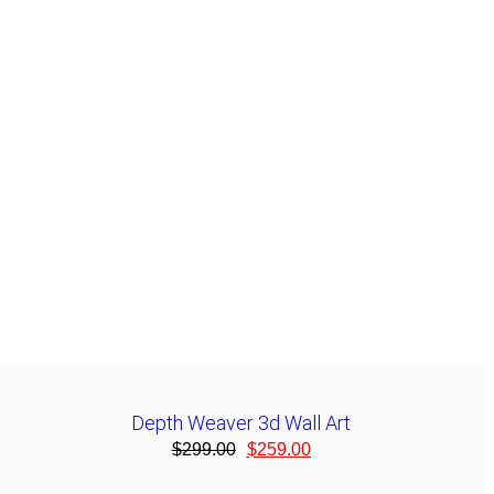
Depth Weaver 3d Wall Art
$
299.00
$
259.00