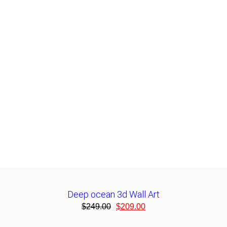
Deep ocean 3d Wall Art
$
249.00
$
209.00