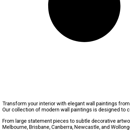
Transform your interior with elegant wall paintings from 
Our collection of modern wall paintings is designed t
From large statement pieces to subtle decorative artwork
Melbourne, Brisbane, Canberra, Newcastle, and Wollongon