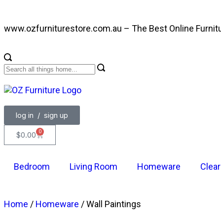
www.ozfurniturestore.com.au – The Best Online Furnit
log in / sign up
0
$
0.00
Bedroom
Living Room
Homeware
Clea
Home
/
Homeware
/ Wall Paintings