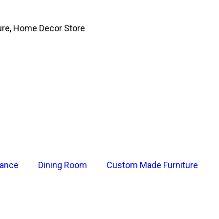
ure, Home Decor Store
rance
Dining Room
Custom Made Furniture