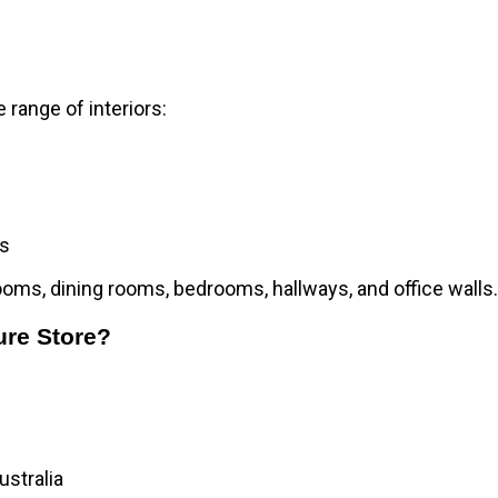
 range of interiors:
ms
rooms, dining rooms, bedrooms, hallways, and office walls
.
ure Store?
ustralia