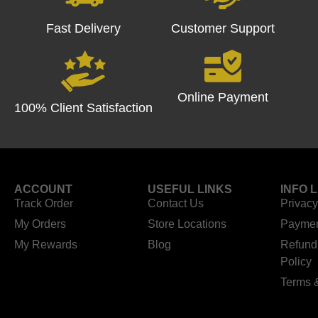
Fast Delivery
Customer Support
Online Payment
100% Client Satisfaction
ACCOUNT
USEFUL LINKS
INFO 
Track Order
Contact Us
Privacy
My Orders
Store Locations
Paymen
My Rewards
Blog
Refund
Policy
Terms 