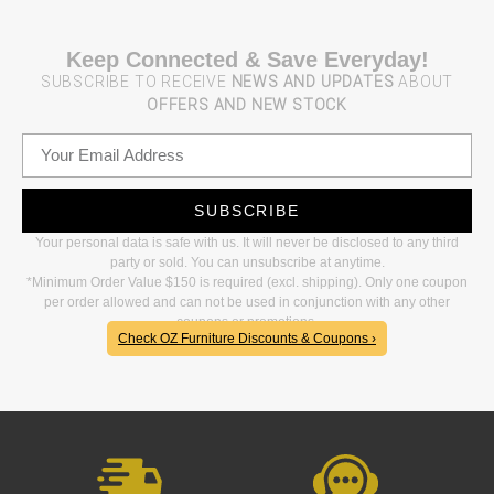
Keep Connected & Save Everyday!
SUBSCRIBE TO RECEIVE
NEWS AND UPDATES
ABOUT
OFFERS AND NEW STOCK
SUBSCRIBE
Your personal data is safe with us. It will never be disclosed to any third
party or sold. You can unsubscribe at anytime.
*Minimum Order Value $150 is required (excl. shipping). Only one coupon
per order allowed and can not be used in conjunction with any other
coupons or promotions.
Check OZ Furniture Discounts & Coupons ›