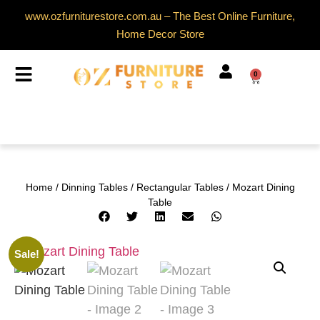
www.ozfurniturestore.com.au – The Best Online Furniture,
Home Decor Store
0
Home
/
Dinning Tables
/
Rectangular Tables
/ Mozart Dining
Table
Sale!