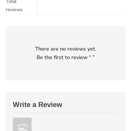
Total
reviews
There are no reviews yet.
Be the first to review “
”
Write a Review