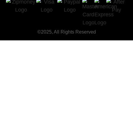
©2025, All Rights Reserved