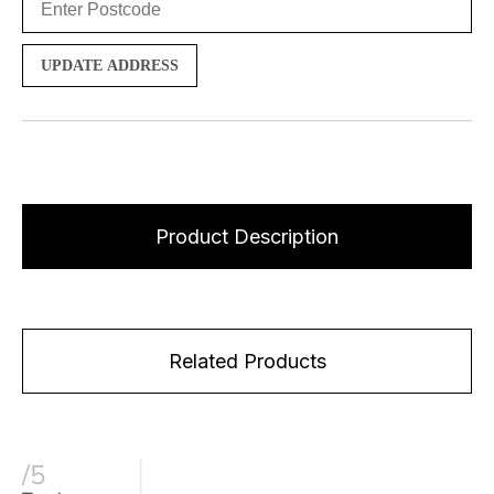
UPDATE ADDRESS
Product Description
Related Products
/5