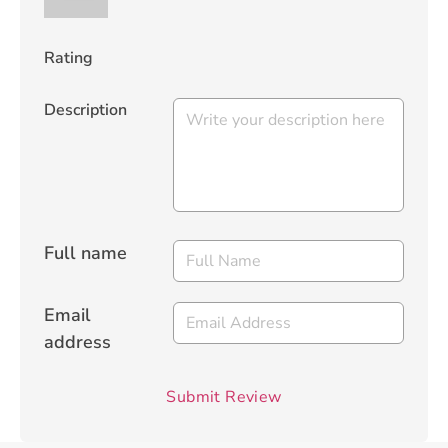
Rating
Description
Full name
Email
address
Submit Review