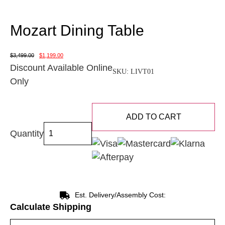
Mozart Dining Table
$
3,499.00
$
1,199.00
Discount Available Online
SKU:
LIVT01
Only
ADD TO CART
Quantity
Est. Delivery/Assembly Cost:
Calculate Shipping