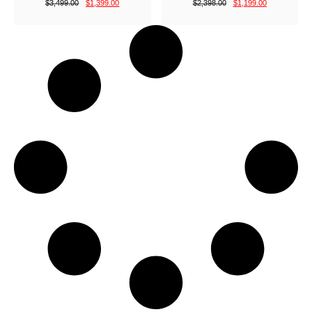
$
3,499.00
$
1,399.00
$
2,398.00
$
1,199.00