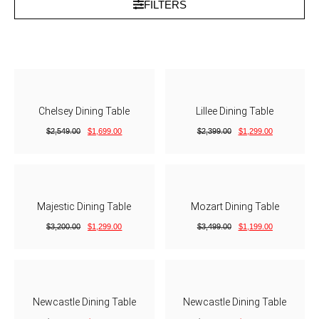
FILTERS
Chelsey Dining Table
Lillee Dining Table
$
2,549.00
$
1,699.00
$
2,399.00
$
1,299.00
Majestic Dining Table
Mozart Dining Table
$
3,200.00
$
1,299.00
$
3,499.00
$
1,199.00
Newcastle Dining Table
Newcastle Dining Table