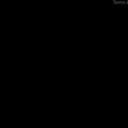
Terms 