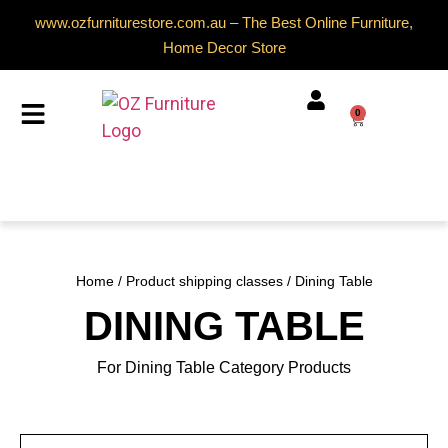
www.ozfurniturestore.com.au – The Best Online Furniture,
Home Decor Store
0
Home
/ Product shipping classes / Dining Table
DINING TABLE
For Dining Table Category Products