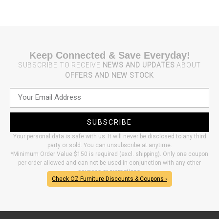
Keep Connected & Save Everyday!
SUBSCRIBE TO RECEIVE
NEWS AND UPDATES
ABOUT
OFFERS AND NEW STOCK
SUBSCRIBE
Your personal data is safe with us. It will never be disclosed to any third
party or sold. You can unsubscribe at anytime.
*Minimum Order Value $150 is required (excl. shipping). Only one coupon
per order allowed and can not be used in conjunction with any other
coupons or promotions.
Check OZ Furniture Discounts & Coupons ›