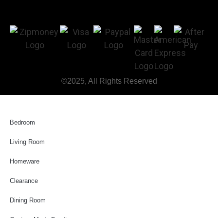
©2025, All Rights Reserved
Bedroom
Living Room
Homeware
Clearance
Dining Room