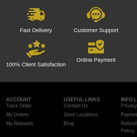
Fast Delivery
Customer Support
Online Payment
100% Client Satisfaction
ACCOUNT
USEFUL LINKS
INFO 
Track Order
Contact Us
Privacy
My Orders
Store Locations
Paymen
My Rewards
Blog
Refund
Policy