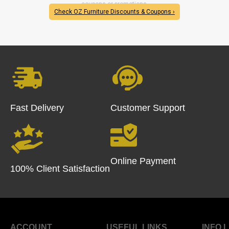
coupons or promotions.
Check OZ Furniture Discounts & Coupons ›
Fast Delivery
Customer Support
Online Payment
100% Client Satisfaction
ACCOUNT
USEFUL LINKS
INFO 