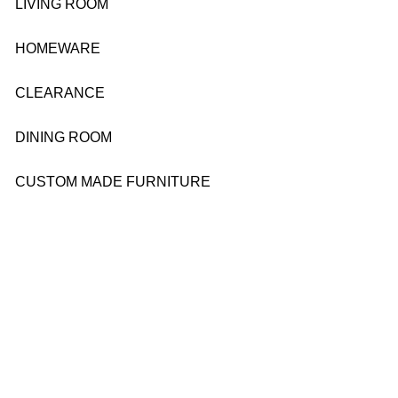
LIVING ROOM
HOMEWARE
CLEARANCE
DINING ROOM
CUSTOM MADE FURNITURE