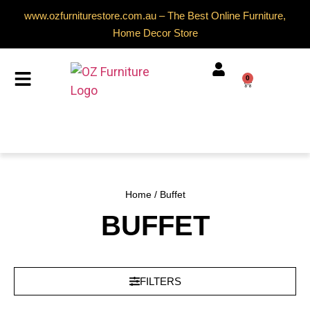
www.ozfurniturestore.com.au – The Best Online Furniture,
Home Decor Store
0
Home
/ Buffet
BUFFET
FILTERS