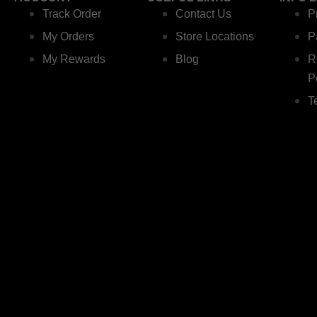
Track Order
Contact Us
P
My Orders
Store Locations
P
My Rewards
Blog
R
P
T