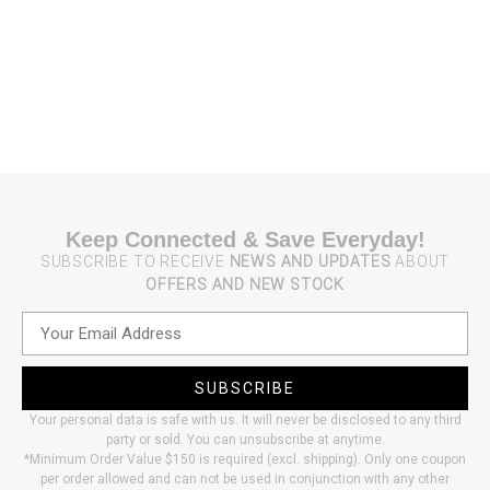
Keep Connected & Save Everyday!
SUBSCRIBE TO RECEIVE
NEWS AND UPDATES
ABOUT
OFFERS AND NEW STOCK
SUBSCRIBE
Your personal data is safe with us. It will never be disclosed to any third
party or sold. You can unsubscribe at anytime.
*Minimum Order Value $150 is required (excl. shipping). Only one coupon
per order allowed and can not be used in conjunction with any other