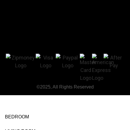
©2025, All Rights Reserved
BEDROOM