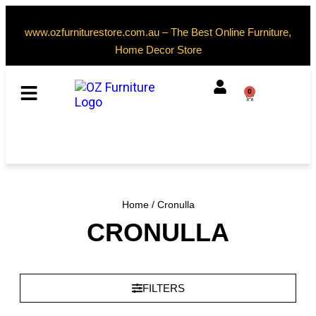
www.ozfurniturestore.com.au – The Best Online Furniture,
Home Decor Store
0
Home
/ Cronulla
CRONULLA
FILTERS