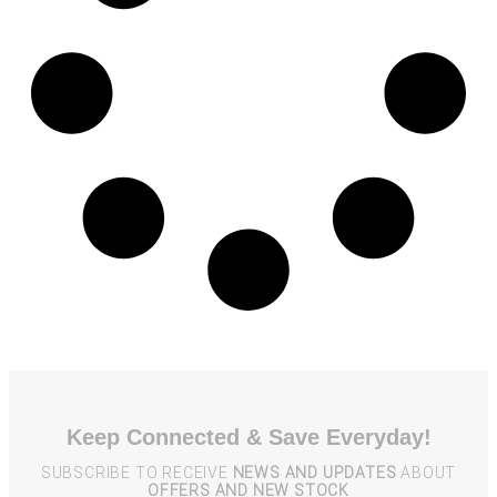
Keep Connected & Save Everyday!
SUBSCRIBE TO RECEIVE
NEWS AND UPDATES
ABOUT
OFFERS AND NEW STOCK