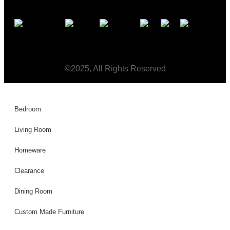
©2025, All Rights Reserved
Bedroom
Living Room
Homeware
Clearance
Dining Room
Custom Made Furniture