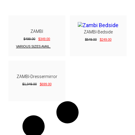
ZAMBI
ZAMBI-Bedside
$
499.00
$
349.00
$
549.00
$
249.00
VARIOUS SIZES AVAIL.
ZAMBI-Dressermirror
$
1,049.00
$
699.00