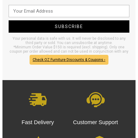
SUBSCRIBE
Your personal data is safe with us. It will never be disclosed to any
third party or sold. You can unsubscribe at anytime.
*Minimum Order Value $150 is required (excl. shipping). Only one
coupon per order allowed and can not be used in conjunction with any
other coupons or promotions.
Check OZ Furniture Discounts & Coupons ›
Fast Delivery
Customer Support