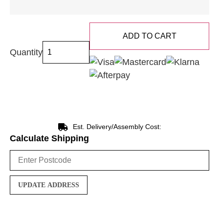
ADD TO CART
Quantity
Est. Delivery/Assembly Cost:
Calculate Shipping
UPDATE ADDRESS