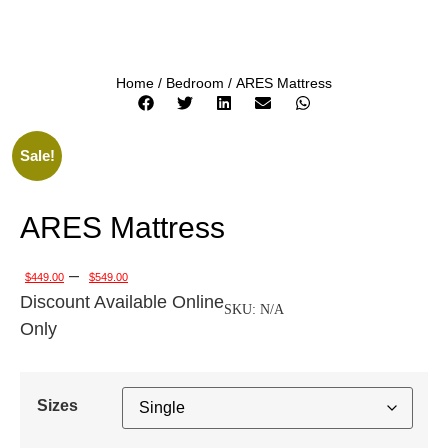
Home
/
Bedroom
/ ARES Mattress
Sale!
ARES Mattress
–
$
449.00
$
549.00
Discount Available Online
SKU:
N/A
Only
Sizes