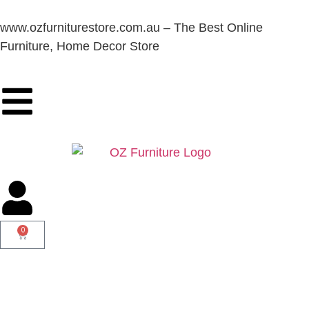
www.ozfurniturestore.com.au – The Best Online
Furniture, Home Decor Store
0