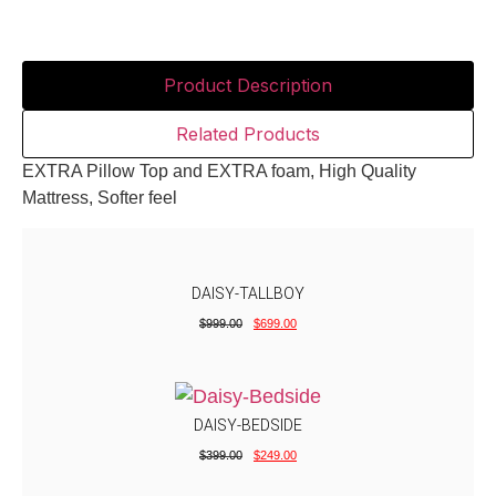
Product Description
Related Products
EXTRA Pillow Top and EXTRA foam, High Quality
Mattress, Softer feel
DAISY-TALLBOY
$
999.00
$
699.00
DAISY-BEDSIDE
$
399.00
$
249.00