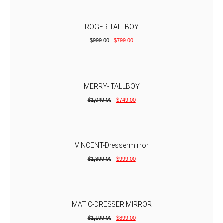
ROGER-TALLBOY
$
999.00
$
799.00
MERRY- TALLBOY
$
1,049.00
$
749.00
VINCENT-Dressermirror
$
1,399.00
$
999.00
MATIC-DRESSER MIRROR
$
1,199.00
$
899.00