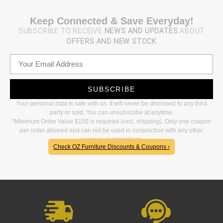
Keep Connected & Save Everyday!
SUBSCRIBE TO RECEIVE
NEWS AND UPDATES
ABOUT
OFFERS AND NEW STOCK
SUBSCRIBE
Your personal data is safe with us. It will never be disclosed to any third
party or sold. You can unsubscribe at anytime.
*Minimum Order Value $150 is required (excl. shipping). Only one coupon
per order allowed and can not be used in conjunction with any other
coupons or promotions.
Check OZ Furniture Discounts & Coupons ›