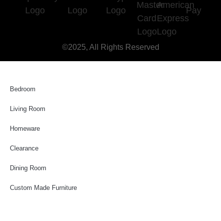
©2025, All Rights Reserved
Bedroom
Living Room
Homeware
Clearance
Dining Room
Custom Made Furniture