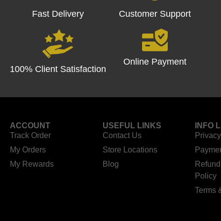
Fast Delivery
Customer Support
Online Payment
100% Client Satisfaction
ACCOUNT
USEFUL LINKS
INFO 
Track Order
Contact Us
Privacy
My Orders
Store Locations
Paymen
My Rewards
Blog
Refund
Policy
Terms 