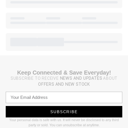
Keep Connected & Save Everyday!
SUBSCRIBE TO RECEIVE
NEWS AND UPDATES
ABOUT
OFFERS AND NEW STOCK
SUBSCRIBE
Your personal data is safe with us. It will never be disclosed to any third
party or sold. You can unsubscribe at anytime.