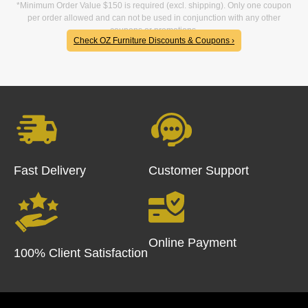
*Minimum Order Value $150 is required (excl. shipping). Only one coupon
per order allowed and can not be used in conjunction with any other
coupons or promotions.
Check OZ Furniture Discounts & Coupons ›
Fast Delivery
Customer Support
Online Payment
100% Client Satisfaction