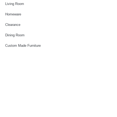
Living Room
Homeware
Clearance
Dining Room
Custom Made Furniture