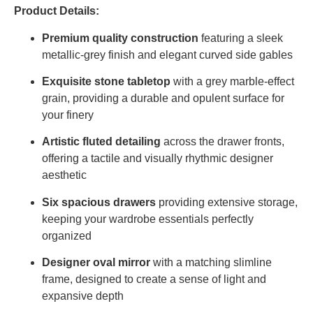
Product Details:
Premium quality construction
featuring a sleek
metallic-grey finish and elegant curved side gables
Exquisite stone tabletop
with a grey marble-effect
grain, providing a durable and opulent surface for
your finery
Artistic fluted detailing
across the drawer fronts,
offering a tactile and visually rhythmic designer
aesthetic
Six spacious drawers
providing extensive storage,
keeping your wardrobe essentials perfectly
organized
Designer oval mirror
with a matching slimline
frame, designed to create a sense of light and
expansive depth