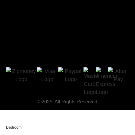
©2025, All Rights Reserved
Bedroom