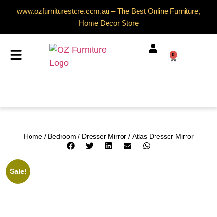
www.ozfurniturestore.com.au – The Best Online Furniture,
Home Decor Store
0
Home
/
Bedroom
/
Dresser Mirror
/ Atlas Dresser Mirror
Sale!