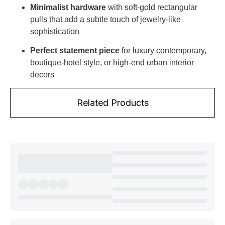
Minimalist hardware
with soft-gold rectangular
pulls that add a subtle touch of jewelry-like
sophistication
Perfect statement piece
for luxury contemporary,
boutique-hotel style, or high-end urban interior
decors
Related Products