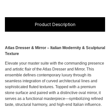
Product Description
Atlas Dresser & Mirror – Italian Modernity & Sculptural
Texture
Elevate your master suite with the commanding presence
and artistic flair of the Atlas Dresser and Mirror. This
ensemble defines contemporary luxury through its
seamless integration of curved architectural lines and
sophisticated fluted textures. Topped with a premium
stone surface and paired with a distinctive oval mirror, it
serves as a functional masterpiece—symbolizing refined
taste, structural harmony, and high-end Italian influence.