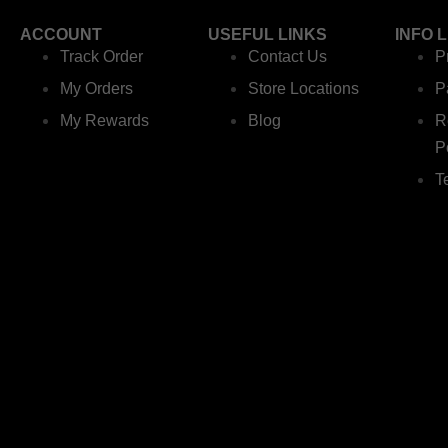
ACCOUNT
USEFUL LINKS
INFO 
Track Order
Contact Us
P
My Orders
Store Locations
P
My Rewards
Blog
R
P
T