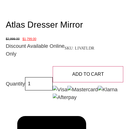
Atlas Dresser Mirror
$
2,899.00
$
1,799.00
Discount Available Online
SKU:
LIVATLDR
Only
ADD TO CART
Quantity