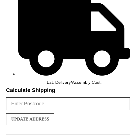
Est. Delivery/Assembly Cost:
Calculate Shipping
UPDATE ADDRESS