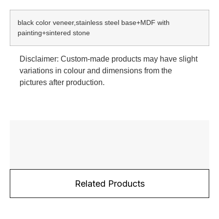
black color veneer,stainless steel base+MDF with
painting+sintered stone
Disclaimer: Custom-made products may have slight
variations in colour and dimensions from the
pictures after production.
Related Products