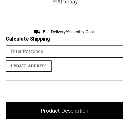
Est. Delivery/Assembly Cost:
Calculate Shipping
UPDATE ADDRESS
Product Description