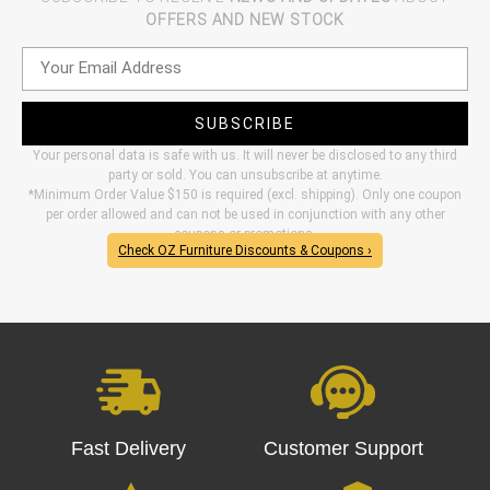
OFFERS AND NEW STOCK
SUBSCRIBE
Your personal data is safe with us. It will never be disclosed to any third
party or sold. You can unsubscribe at anytime.
*Minimum Order Value $150 is required (excl. shipping). Only one coupon
per order allowed and can not be used in conjunction with any other
coupons or promotions.
Check OZ Furniture Discounts & Coupons ›
Fast Delivery
Customer Support