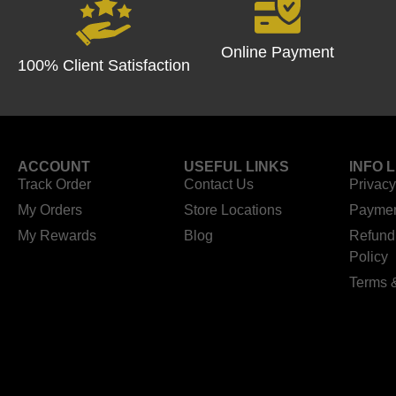
Online Payment
100% Client Satisfaction
ACCOUNT
USEFUL LINKS
INFO 
Track Order
Contact Us
Privacy
My Orders
Store Locations
Paymen
My Rewards
Blog
Refund
Policy
Terms 