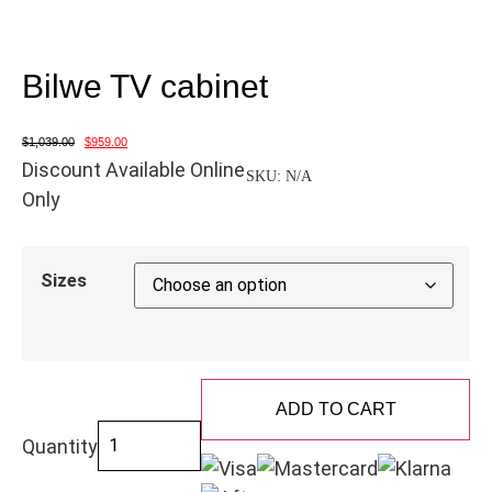
Bilwe TV cabinet
$
1,039.00
$
959.00
Discount Available Online
SKU:
N/A
Only
Sizes
ADD TO CART
Quantity