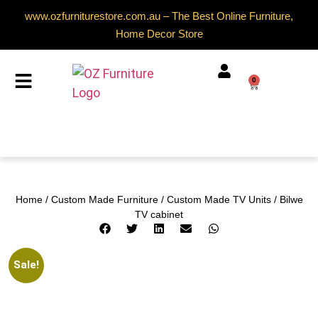
www.ozfurniturestore.com.au – The Best Online Furniture,
Home Decor Store
0
Home
/
Custom Made Furniture
/
Custom Made TV Units
/ Bilwe
TV cabinet
Sale!