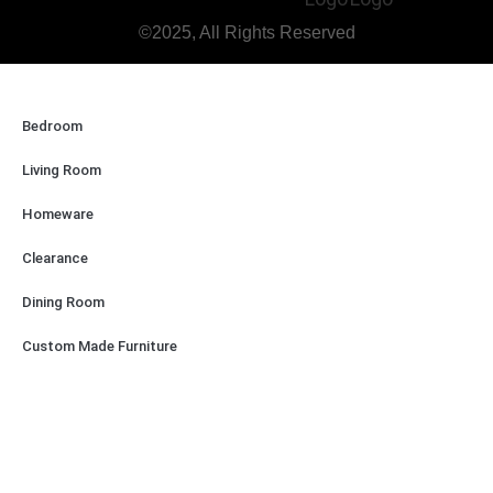
©2025, All Rights Reserved
Bedroom
Living Room
Homeware
Clearance
Dining Room
Custom Made Furniture