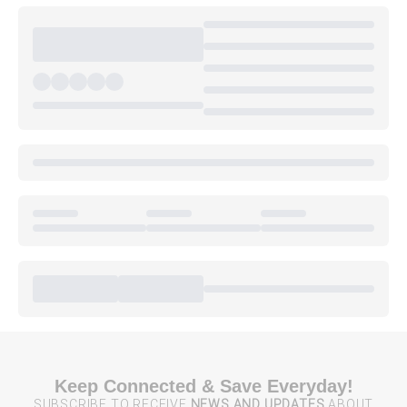
Keep Connected & Save Everyday!
SUBSCRIBE TO RECEIVE
NEWS AND UPDATES
ABOUT