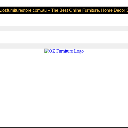
ozfurniturestore.com.au – The Best Online Furniture, Home Decor 