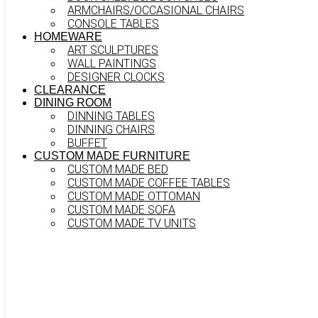
ARMCHAIRS/OCCASIONAL CHAIRS
CONSOLE TABLES
HOMEWARE
ART SCULPTURES
WALL PAINTINGS
DESIGNER CLOCKS
CLEARANCE
DINING ROOM
DINNING TABLES
DINNING CHAIRS
BUFFET
CUSTOM MADE FURNITURE
CUSTOM MADE BED
CUSTOM MADE COFFEE TABLES
CUSTOM MADE OTTOMAN
CUSTOM MADE SOFA
CUSTOM MADE TV UNITS