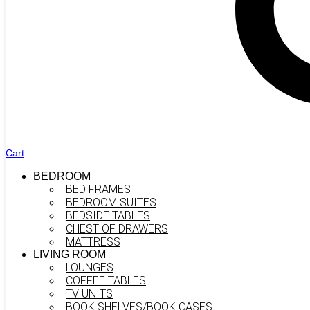
Cart
BEDROOM
BED FRAMES
BEDROOM SUITES
BEDSIDE TABLES
CHEST OF DRAWERS
MATTRESS
LIVING ROOM
LOUNGES
COFFEE TABLES
TV UNITS
BOOK SHELVES/BOOK CASES