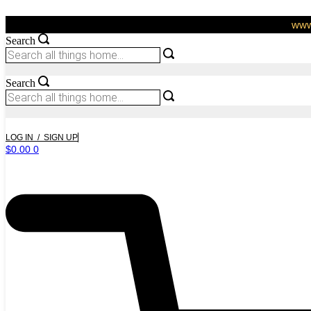
Skip
to
www.
content
Search
Search
LOG IN / SIGN UP
$
0.00
0