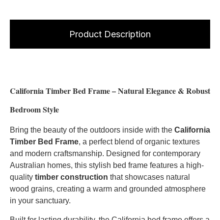
Product Description
California Timber Bed Frame – Natural Elegance & Robust
Bedroom Style
Bring the beauty of the outdoors inside with the
California
Timber Bed Frame
, a perfect blend of organic textures
and modern craftsmanship. Designed for contemporary
Australian homes, this stylish bed frame features a high-
quality
timber construction
that showcases natural
wood grains, creating a warm and grounded atmosphere
in your sanctuary.
Built for lasting durability, the California bed frame offers a