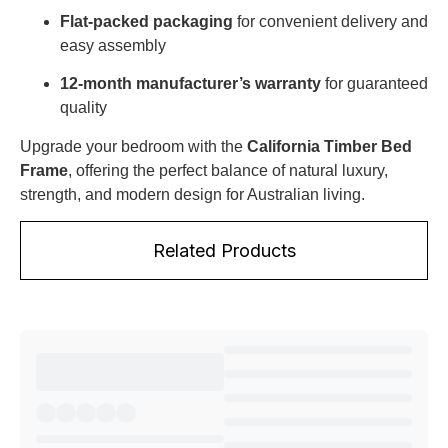
Flat-packed packaging
for convenient delivery and
easy assembly
12-month manufacturer’s warranty
for guaranteed
quality
Upgrade your bedroom with the
California Timber Bed
Frame
, offering the perfect balance of natural luxury,
strength, and modern design for Australian living.
Related Products