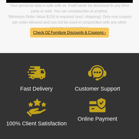
Your personal data is safe with us. It will never be disclosed to any third
party or sold. You can unsubscribe at anytime.
*Minimum Order Value $150 is required (excl. shipping). Only one coupon
per order allowed and can not be used in conjunction with any other
coupons or promotions.
Check OZ Furniture Discounts & Coupons ›
Fast Delivery
Customer Support
Online Payment
100% Client Satisfaction