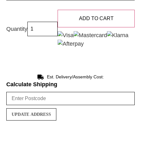
ADD TO CART
Quantity
Est. Delivery/Assembly Cost:
Calculate Shipping
UPDATE ADDRESS