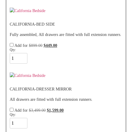
CALIFORNIA-BED SIDE
Fully assembled, All drawers are fitted with full extension runners.
Add for
$
899.00
$
449.00
Qty:
CALIFORNIA-DRESSER MIRROR
All drawers are fitted with full extension runners.
Add for
$
3,499.00
$
1,599.00
Qty: