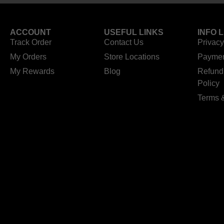
ACCOUNT
USEFUL LINKS
INFO 
Track Order
Contact Us
Privacy
My Orders
Store Locations
Paymen
My Rewards
Blog
Refund
Policy
Terms 