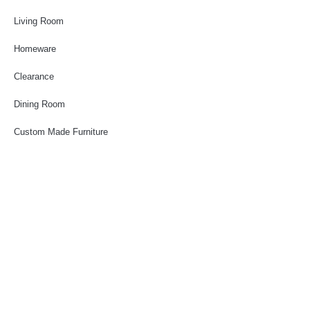
Living Room
Homeware
Clearance
Dining Room
Custom Made Furniture