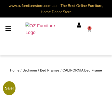
www.ozfurniturestore.com.au – The Best Online Furniture,
Home Decor Store
0
Home
/
Bedroom
/
Bed Frames
/ CALIFORNIA Bed Frame
Sale!