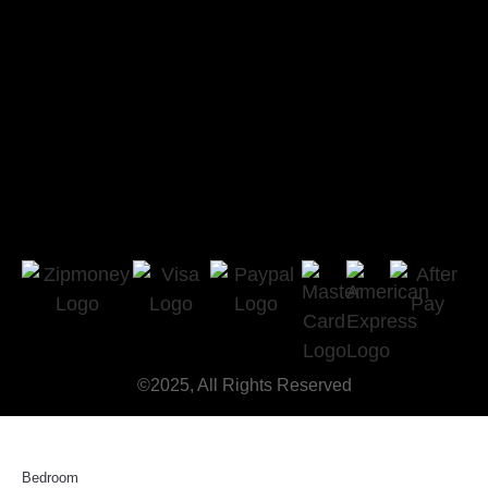
©2025, All Rights Reserved
Bedroom