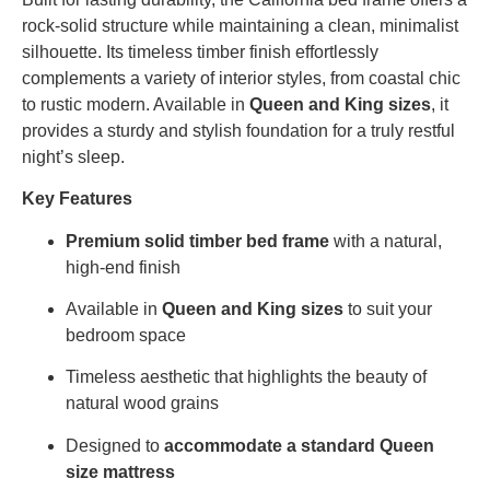
rock-solid structure while maintaining a clean, minimalist
silhouette. Its timeless timber finish effortlessly
complements a variety of interior styles, from coastal chic
to rustic modern. Available in
Queen and King sizes
, it
provides a sturdy and stylish foundation for a truly restful
night’s sleep.
Key Features
Premium solid timber bed frame
with a natural,
high-end finish
Available in
Queen and King sizes
to suit your
bedroom space
Timeless aesthetic that highlights the beauty of
natural wood grains
Designed to
accommodate a standard Queen
size mattress