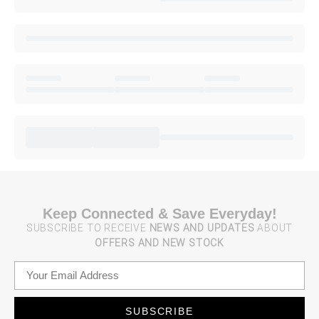
Keep Connected & Save Everyday!
SUBSCRIBE TO RECEIVE
NEWS AND UPDATES
ABOUT
OFFERS AND NEW STOCK
SUBSCRIBE