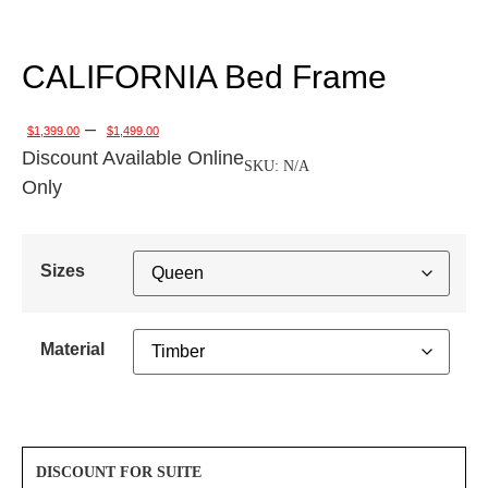
CALIFORNIA Bed Frame
–
$
1,399.00
$
1,499.00
Discount Available Online
SKU:
N/A
Only
Sizes
Material