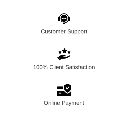
Customer Support
100% Client Satisfaction
Online Payment
account