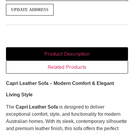
UPDATE ADDRESS
Product Description
Related Products
Capri Leather Sofa – Modern Comfort & Elegant
Living Style
The
Capri Leather Sofa
is designed to deliver
exceptional comfort, style, and functionality for modern
Australian homes. With its sleek, contemporary silhouette
and premium leather finish, this sofa offers the perfect