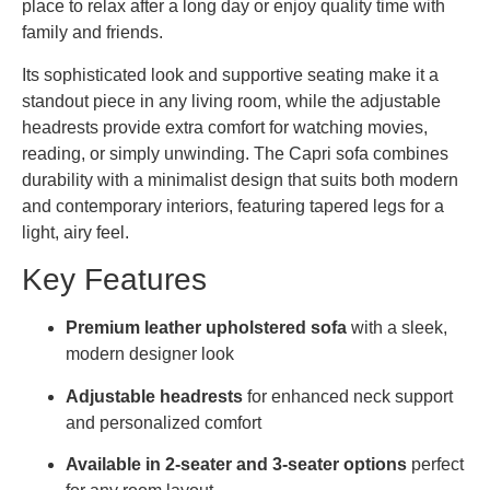
place to relax after a long day or enjoy quality time with
family and friends.
Its sophisticated look and supportive seating make it a
standout piece in any living room, while the adjustable
headrests provide extra comfort for watching movies,
reading, or simply unwinding. The Capri sofa combines
durability with a minimalist design that suits both modern
and contemporary interiors, featuring tapered legs for a
light, airy feel.
Key Features
Premium leather upholstered sofa
with a sleek,
modern designer look
Adjustable headrests
for enhanced neck support
and personalized comfort
Available in 2-seater and 3-seater options
perfect