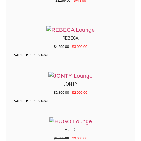
$
1,299.00
$
749.00
REBECA
$
4,299.00
$
3,099.00
VARIOUS SIZES AVAIL.
JONTY
$
2,899.00
$
2,099.00
VARIOUS SIZES AVAIL.
HUGO
$
4,999.00
$
3,699.00