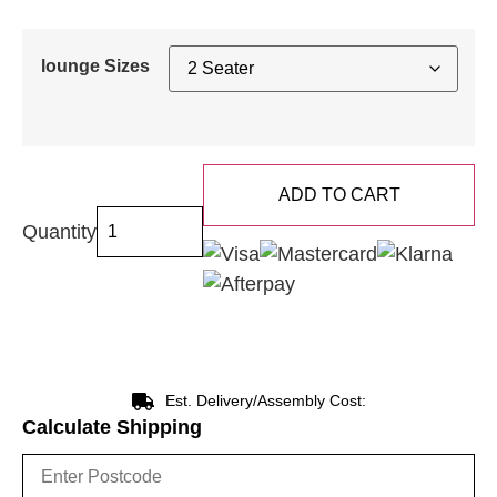
lounge Sizes
ADD TO CART
Quantity
Est. Delivery/Assembly Cost:
Calculate Shipping