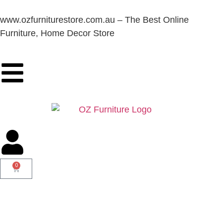
www.ozfurniturestore.com.au – The Best Online
Furniture, Home Decor Store
0