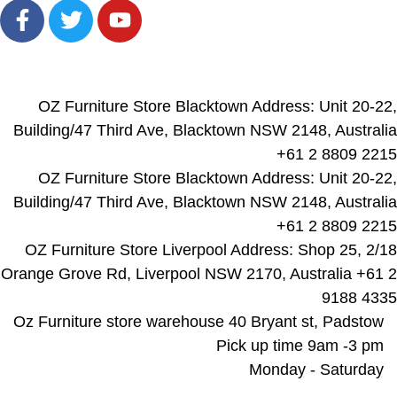
Locations
OZ Furniture Store Blacktown Address: Unit 20-22,
Building/47 Third Ave, Blacktown NSW 2148, Australia
+61 2 8809 2215
OZ Furniture Store Blacktown Address: Unit 20-22,
Building/47 Third Ave, Blacktown NSW 2148, Australia
+61 2 8809 2215
OZ Furniture Store Liverpool Address: Shop 25, 2/18
Orange Grove Rd, Liverpool NSW 2170, Australia +61 2
9188 4335
Oz Furniture store warehouse 40 Bryant st, Padstow
Pick up time 9am -3 pm
Monday - Saturday