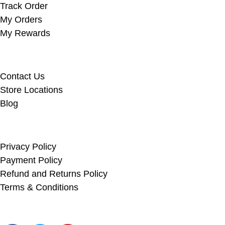
Track Order
My Orders
My Rewards
Useful Links
Contact Us
Store Locations
Blog
Info Links
Privacy Policy
Payment Policy
Refund and Returns Policy
Terms & Conditions
Social Links