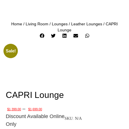
Home
/
Living Room
/
Lounges
/
Leather Lounges
/ CAPRI
Lounge
Sale!
CAPRI Lounge
–
$
1,399.00
$
1,699.00
Discount Available Online
SKU:
N/A
Only