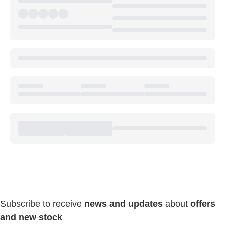
Keep Connected & Save
Everyday!
Subscribe to receive
news and updates
about
offers
and new stock