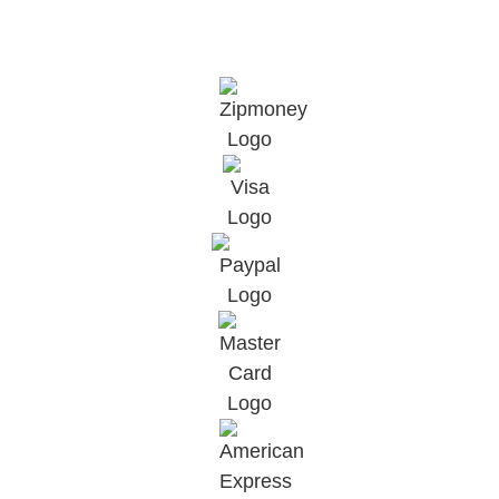
©2025, All Rights Reserved