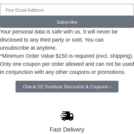
Subscribe
Your personal data is safe with us. It will never be
disclosed to any third party or sold. You can
unsubscribe at anytime.
*Minimum Order Value $150 is required (excl. shipping).
Only one coupon per order allowed and can not be used
in conjunction with any other coupons or promotions.
Check OZ Furniture Discounts & Coupons ›
Fast Delivery