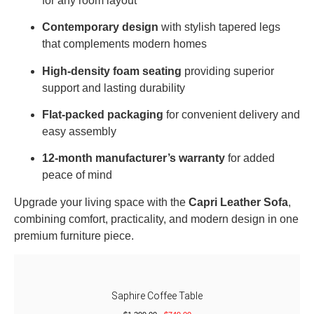
for any room layout
Contemporary design
with stylish tapered legs
that complements modern homes
High-density foam seating
providing superior
support and lasting durability
Flat-packed packaging
for convenient delivery and
easy assembly
12-month manufacturer’s warranty
for added
peace of mind
Upgrade your living space with the
Capri Leather Sofa
,
combining comfort, practicality, and modern design in one
premium furniture piece.
Saphire Coffee Table