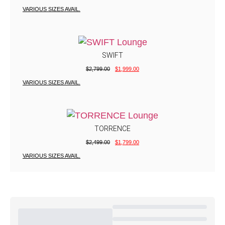
VARIOUS SIZES AVAIL.
SWIFT
$
2,799.00
$
1,999.00
VARIOUS SIZES AVAIL.
TORRENCE
$
2,499.00
$
1,799.00
VARIOUS SIZES AVAIL.