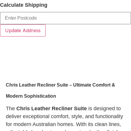
Calculate Shipping
Update Address
Product Description
Chris Leather Recliner Suite – Ultimate Comfort &
Modern Sophistication
The
Chris Leather Recliner Suite
is designed to
deliver exceptional comfort, style, and functionality
for modern Australian homes. With its clean lines,