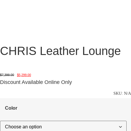
CHRIS Leather Lounge
$
7,399.00
$
5,299.00
Discount Available Online Only
SKU:
N/A
Color