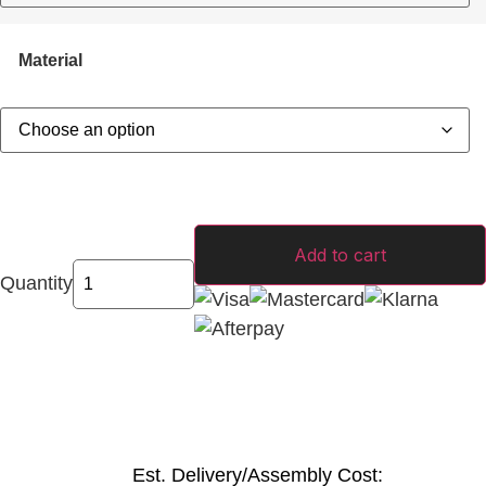
Material
Add to cart
Quantity
Est. Delivery/Assembly Cost: