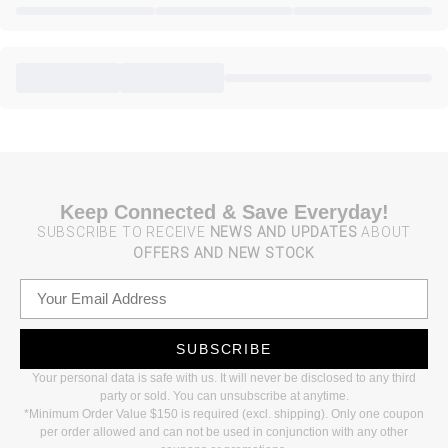
Keep Connected & Save Everyday!
SUBSCRIBE TO RECEIVE
NEWS AND UPDATES
ABOUT
OFFERS AND NEW STOCK
SUBSCRIBE
Your personal data is safe with us. It will never be disclosed to any third
party or sold. You can unsubscribe at anytime.
*Minimum Order Value $150 is required (excl. shipping). Only one coupon
per order allowed and can not be used in conjunction with any other