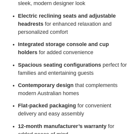
sleek, modern designer look
Electric reclining seats and adjustable
headrests
for enhanced relaxation and
personalized comfort
Integrated storage console and cup
holders
for added convenience
Spacious seating configurations
perfect for
families and entertaining guests
Contemporary design
that complements
modern Australian homes
Flat-packed packaging
for convenient
delivery and easy assembly
12-month manufacturer’s warranty
for