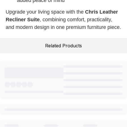
added peace of mind
Upgrade your living space with the
Chris Leather
Recliner Suite
, combining comfort, practicality,
and modern design in one premium furniture piece.
Related Products