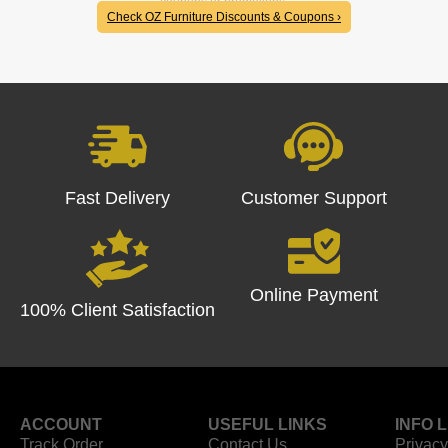
coupons or promotions.
Check OZ Furniture Discounts & Coupons ›
Fast Delivery
Customer Support
Online Payment
100% Client Satisfaction
ACCOUNT
USEFUL LINKS
INFO 
Track Order
Contact Us
Privacy