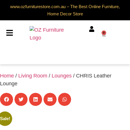
www.ozfurniturestore.com.au – The Best Online Furniture,
Home Decor Store
0
Home
/
Living Room
/
Lounges
/ CHRIS Leather
Lounge
Sale!