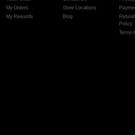
My Orders
Store Locations
Paymen
My Rewards
Blog
Refund
Policy
Terms 