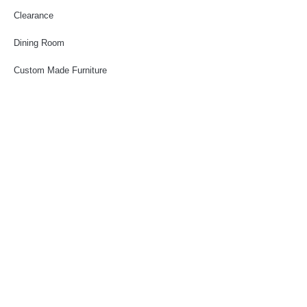
Clearance
Dining Room
Custom Made Furniture