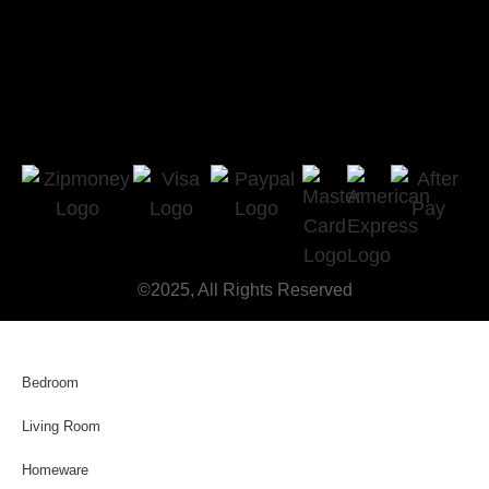
©2025, All Rights Reserved
Bedroom
Living Room
Homeware