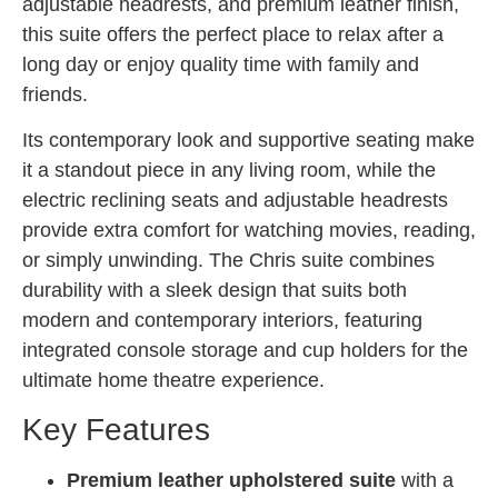
adjustable headrests, and premium leather finish,
this suite offers the perfect place to relax after a
long day or enjoy quality time with family and
friends.
Its contemporary look and supportive seating make
it a standout piece in any living room, while the
electric reclining seats and adjustable headrests
provide extra comfort for watching movies, reading,
or simply unwinding. The Chris suite combines
durability with a sleek design that suits both
modern and contemporary interiors, featuring
integrated console storage and cup holders for the
ultimate home theatre experience.
Key Features
Premium leather upholstered suite
with a