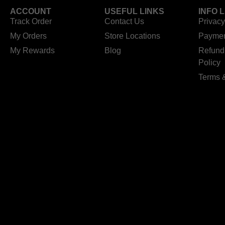
ACCOUNT
USEFUL LINKS
INFO 
Track Order
Contact Us
Privacy
My Orders
Store Locations
Paymen
My Rewards
Blog
Refund
Policy
Terms 