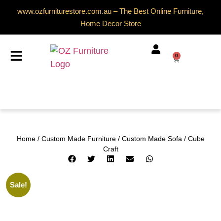
www.ozfurniturestore.com.au – The Best Online Furniture,
Home Decor Store
0
Home
/
Custom Made Furniture
/
Custom Made Sofa
/ Cube
Craft
Sale!