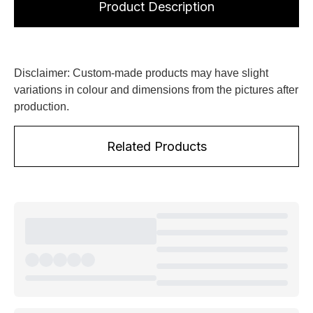
Product Description
Disclaimer: Custom-made products may have slight
variations in colour and dimensions from the pictures after
production.
Related Products