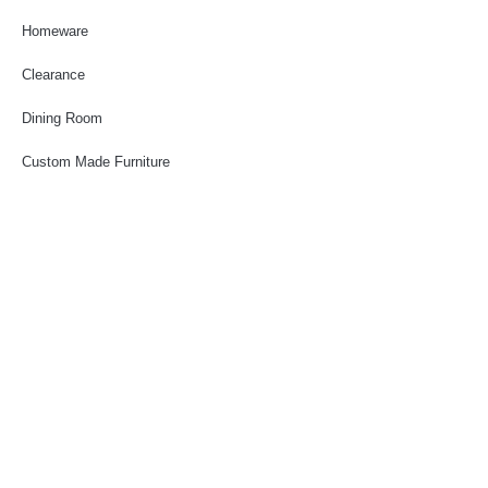
Homeware
Clearance
Dining Room
Custom Made Furniture