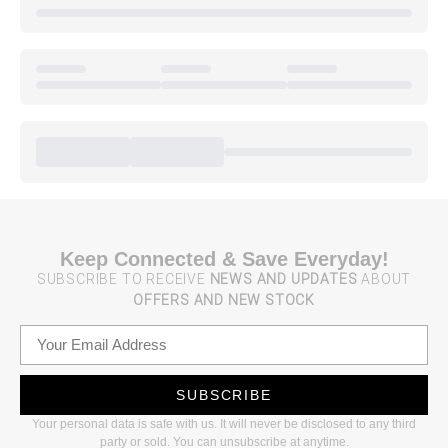
Keep Connected & Save Everyday!
SUBSCRIBE TO RECEIVE
NEWS AND UPDATES
ABOUT
OFFERS AND NEW STOCK
SUBSCRIBE
Your personal data is safe with us. It will never be disclosed to any third
party or sold. You can unsubscribe at anytime.