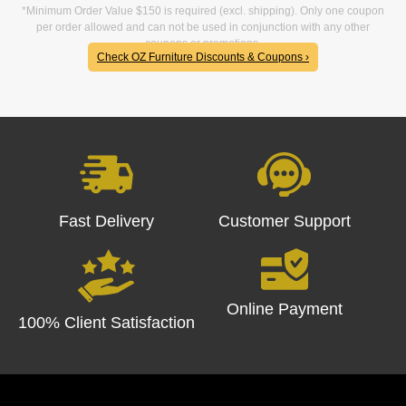
*Minimum Order Value $150 is required (excl. shipping). Only one coupon
per order allowed and can not be used in conjunction with any other
coupons or promotions.
Check OZ Furniture Discounts & Coupons ›
Fast Delivery
Customer Support
Online Payment
100% Client Satisfaction