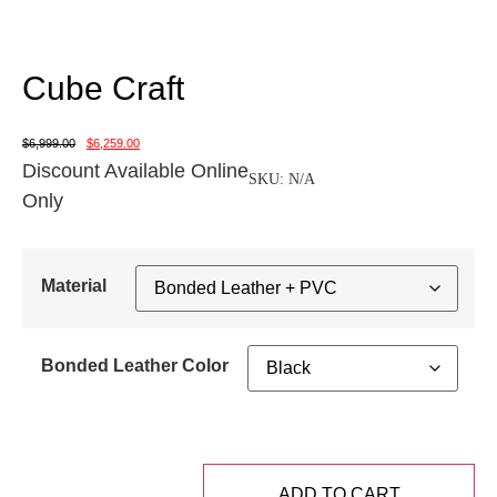
Cube Craft
$
6,999.00
$
6,259.00
Discount Available Online
SKU:
N/A
Only
Material
Bonded Leather Color
ADD TO CART