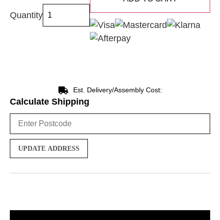
Quantity
Est. Delivery/Assembly Cost:
Calculate Shipping
UPDATE ADDRESS