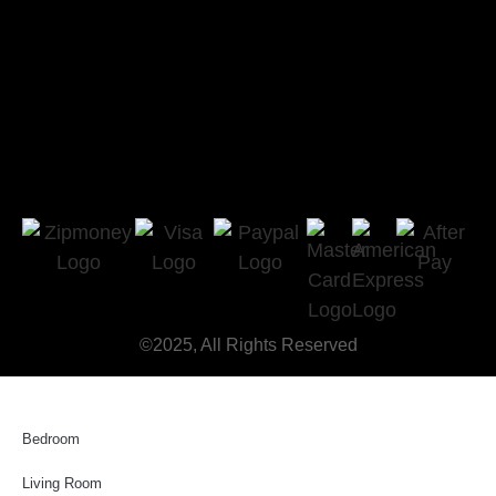
©2025, All Rights Reserved
Bedroom
Living Room