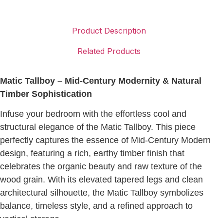
Product Description
Related Products
Matic Tallboy – Mid-Century Modernity & Natural
Timber Sophistication
Infuse your bedroom with the effortless cool and
structural elegance of the Matic Tallboy. This piece
perfectly captures the essence of Mid-Century Modern
design, featuring a rich, earthy timber finish that
celebrates the organic beauty and raw texture of the
wood grain. With its elevated tapered legs and clean
architectural silhouette, the Matic Tallboy symbolizes
balance, timeless style, and a refined approach to