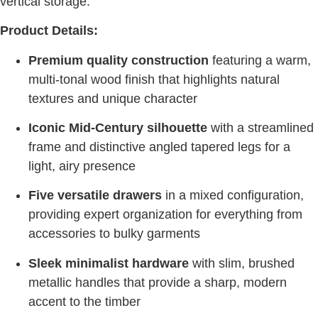
vertical storage.
Product Details:
Premium quality construction
featuring a warm,
multi-tonal wood finish that highlights natural
textures and unique character
Iconic Mid-Century silhouette
with a streamlined
frame and distinctive angled tapered legs for a
light, airy presence
Five versatile drawers
in a mixed configuration,
providing expert organization for everything from
accessories to bulky garments
Sleek minimalist hardware
with slim, brushed
metallic handles that provide a sharp, modern
accent to the timber