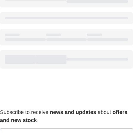
Keep Connected & Save
Everyday!
Subscribe to receive
news and updates
about
offers
and new stock