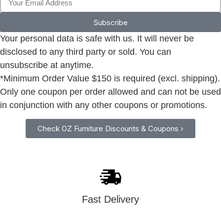
Subscribe
Your personal data is safe with us. It will never be
disclosed to any third party or sold. You can
unsubscribe at anytime.
*Minimum Order Value $150 is required (excl. shipping).
Only one coupon per order allowed and can not be used
in conjunction with any other coupons or promotions.
Check OZ Furniture Discounts & Coupons ›
Fast Delivery