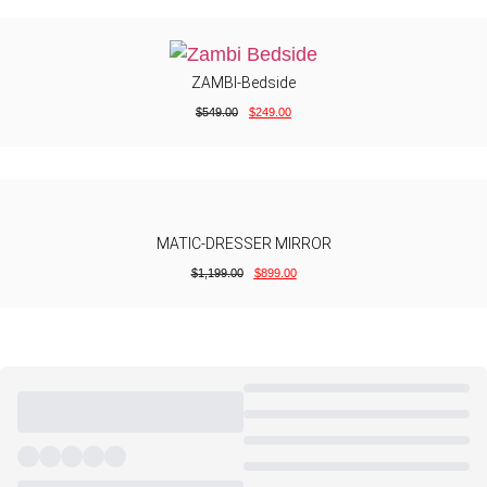
ZAMBI-Bedside
$
549.00
$
249.00
MATIC-DRESSER MIRROR
$
1,199.00
$
899.00