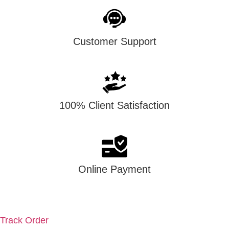
Customer Support
100% Client Satisfaction
Online Payment
account
Track Order