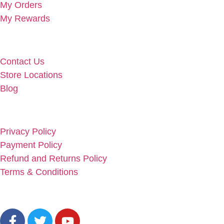
My Orders
My Rewards
Useful Links
Contact Us
Store Locations
Blog
Info Links
Privacy Policy
Payment Policy
Refund and Returns Policy
Terms & Conditions
Social Links