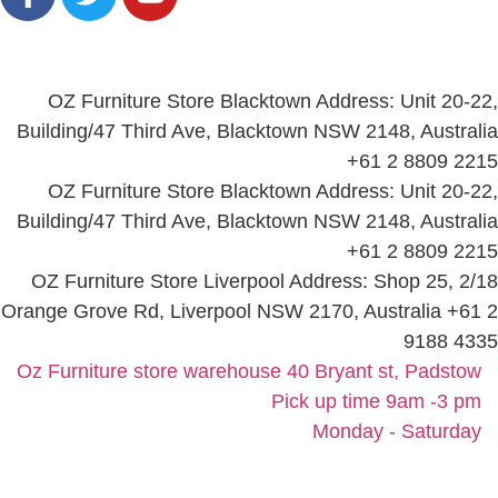
Locations
OZ Furniture Store Blacktown Address: Unit 20-22,
Building/47 Third Ave, Blacktown NSW 2148, Australia
+61 2 8809 2215
OZ Furniture Store Blacktown Address: Unit 20-22,
Building/47 Third Ave, Blacktown NSW 2148, Australia
+61 2 8809 2215
OZ Furniture Store Liverpool Address: Shop 25, 2/18
Orange Grove Rd, Liverpool NSW 2170, Australia +61 2
9188 4335
Oz Furniture store warehouse 40 Bryant st, Padstow
Pick up time 9am -3 pm
Monday - Saturday
©2025, All Rights Reserved