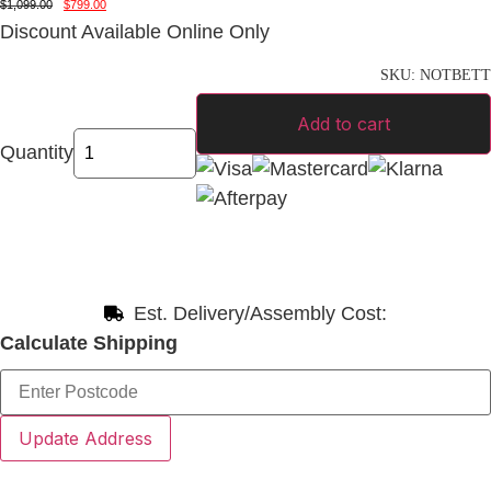
$
1,099.00
$
799.00
Discount Available Online Only
SKU:
NOTBETT
Add to cart
Quantity
Est. Delivery/Assembly Cost:
Calculate Shipping
Update Address