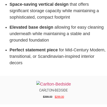
Space-saving vertical design
that offers
significant storage capacity while maintaining a
sophisticated, compact footprint
Elevated base design
allowing for easy cleaning
underneath while maintaining a stable and
grounded foundation
Perfect statement piece
for Mid-Century Modern,
transitional, or Scandinavian-inspired interior
decors
CARLTON-BEDSIDE
$
399.00
$
299.00