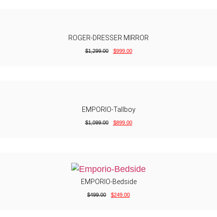
ROGER-DRESSER MIRROR
$
1,299.00
$
999.00
EMPORIO-Tallboy
$
1,099.00
$
899.00
EMPORIO-Bedside
$
499.00
$
249.00