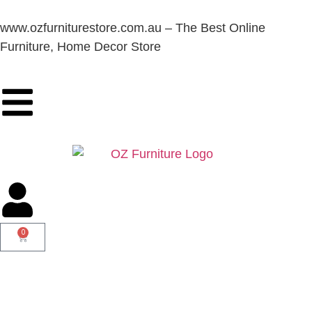
www.ozfurniturestore.com.au – The Best Online
Furniture, Home Decor Store
0