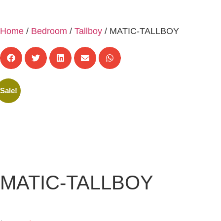
Home
/
Bedroom
/
Tallboy
/ MATIC-TALLBOY
Sale!
MATIC-TALLBOY