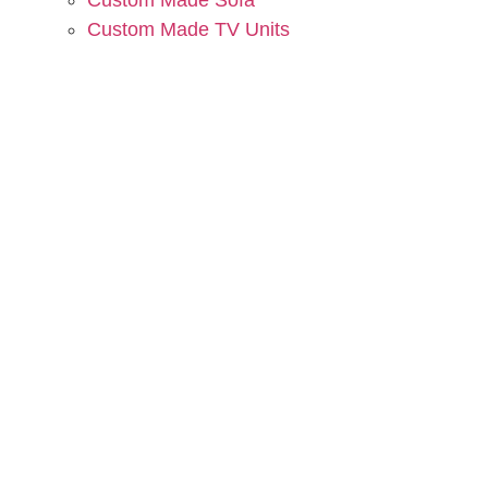
Custom Made Sofa
Custom Made TV Units