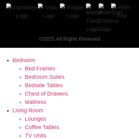
©2025, All Rights Reserved
Bedroom
Bed Frames
Bedroom Suites
Bedside Tables
Chest of Drawers
Mattress
Living Room
Lounges
Coffee Tables
TV Units