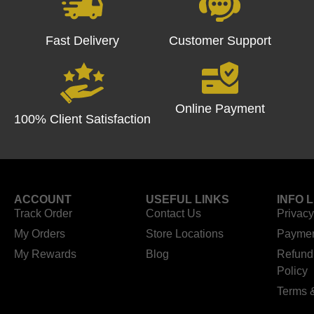
Fast Delivery
Customer Support
Online Payment
100% Client Satisfaction
ACCOUNT
USEFUL LINKS
INFO 
Track Order
Contact Us
Privacy
My Orders
Store Locations
Paymen
My Rewards
Blog
Refund
Policy
Terms 