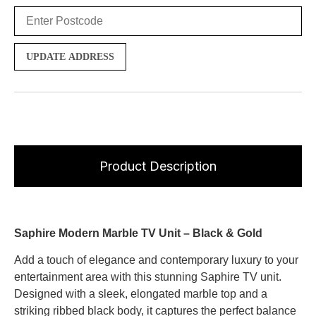
UPDATE ADDRESS
Product Description
Saphire Modern Marble TV Unit – Black & Gold
Add a touch of elegance and contemporary luxury to your
entertainment area with this stunning Saphire TV unit.
Designed with a sleek, elongated marble top and a
striking ribbed black body, it captures the perfect balance