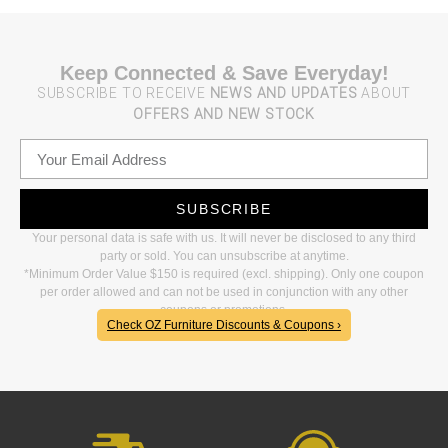
Keep Connected & Save Everyday!
SUBSCRIBE TO RECEIVE
NEWS AND UPDATES
ABOUT
OFFERS AND NEW STOCK
SUBSCRIBE
Your personal data is safe with us. It will never be disclosed to any third
party or sold. You can unsubscribe at anytime.
*Minimum Order Value $150 is required (excl. shipping). Only one coupon
per order allowed and can not be used in conjunction with any other
coupons or promotions.
Check OZ Furniture Discounts & Coupons ›