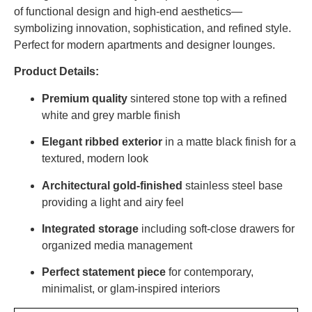
of functional design and high-end aesthetics—
symbolizing innovation, sophistication, and refined style.
Perfect for modern apartments and designer lounges.
Product Details:
Premium quality
sintered stone top with a refined
white and grey marble finish
Elegant ribbed exterior
in a matte black finish for a
textured, modern look
Architectural gold-finished
stainless steel base
providing a light and airy feel
Integrated storage
including soft-close drawers for
organized media management
Perfect statement piece
for contemporary,
minimalist, or glam-inspired interiors