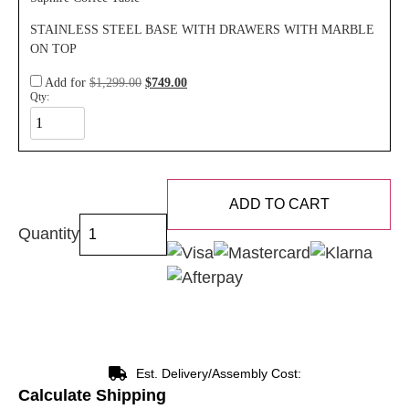
STAINLESS STEEL BASE WITH DRAWERS WITH MARBLE
ON TOP
Add for
$
1,299.00
$
749.00
Qty:
ADD TO CART
Quantity
Est. Delivery/Assembly Cost:
Calculate Shipping