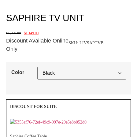
SAPHIRE TV UNIT
$
1,999.00
$
1,149.00
Discount Available Online
SKU:
LIVSAPTVB
Only
Color
Saphire Coffee Table