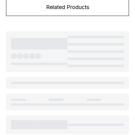
Related Products