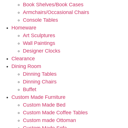
Book Shelves/Book Cases
Armchairs/Occasional Chairs
Console Tables
Homeware
Art Sculptures
Wall Paintings
Designer Clocks
Clearance
Dining Room
Dinning Tables
Dinning Chairs
Buffet
Custom Made Furniture
Custom Made Bed
Custom Made Coffee Tables
Custom made Ottoman