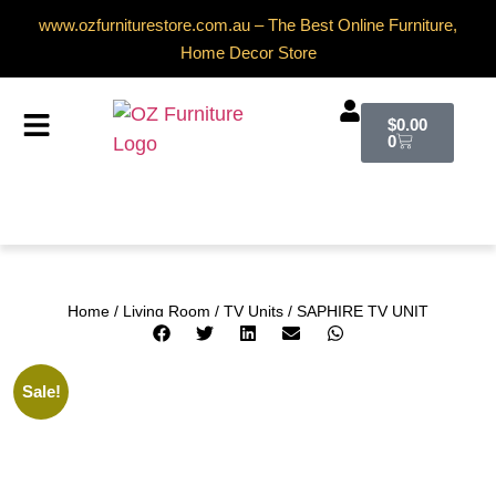
www.ozfurniturestore.com.au – The Best Online Furniture,
Home Decor Store
$
0.00
0
Home
/
Living Room
/
TV Units
/ SAPHIRE TV UNIT
Sale!