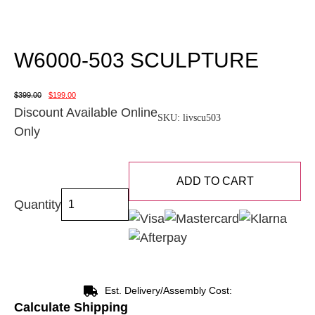
W6000-503 SCULPTURE
$
399.00
$
199.00
Discount Available Online
SKU:
livscu503
Only
ADD TO CART
Quantity
Est. Delivery/Assembly Cost:
Calculate Shipping