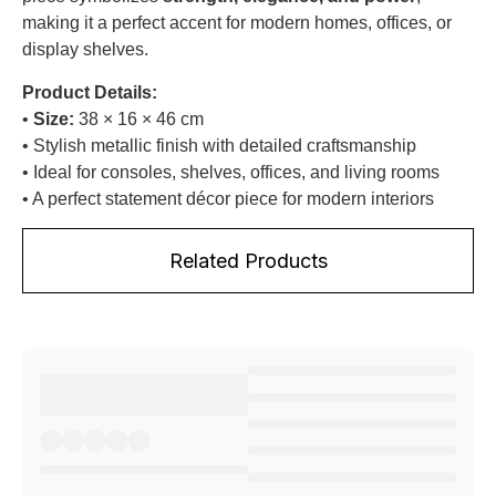
making it a perfect accent for modern homes, offices, or
display shelves.
Product Details:
•
Size:
38 × 16 × 46 cm
• Stylish metallic finish with detailed craftsmanship
• Ideal for consoles, shelves, offices, and living rooms
• A perfect statement décor piece for modern interiors
Related Products