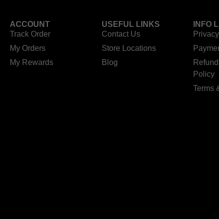
ACCOUNT
USEFUL LINKS
INFO 
Track Order
Contact Us
Privacy
My Orders
Store Locations
Paymen
My Rewards
Blog
Refund
Policy
Terms 