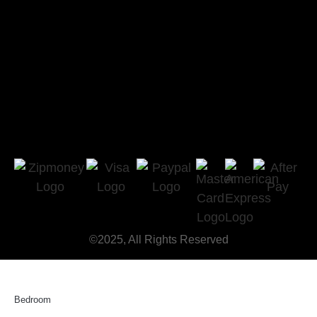
©2025, All Rights Reserved
Bedroom