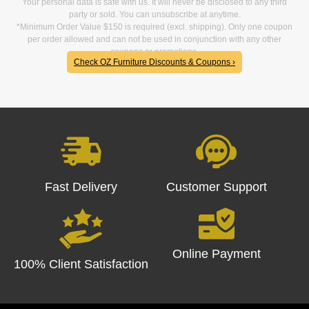
Your personal data is safe with us. It will never be disclosed to any third
party or sold. You can unsubscribe at anytime.
*Minimum Order Value $150 is required (excl. shipping). Only one coupon
per order allowed and can not be used in conjunction with any other
coupons or promotions.
Check OZ Furniture Discounts & Coupons ›
Fast Delivery
Customer Support
Online Payment
100% Client Satisfaction