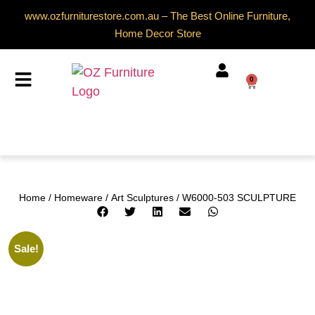
www.ozfurniturestore.com.au – The Best Online Furniture,
Home Decor Store
0
Home
/
Homeware
/
Art Sculptures
/ W6000-503 SCULPTURE
Sale!