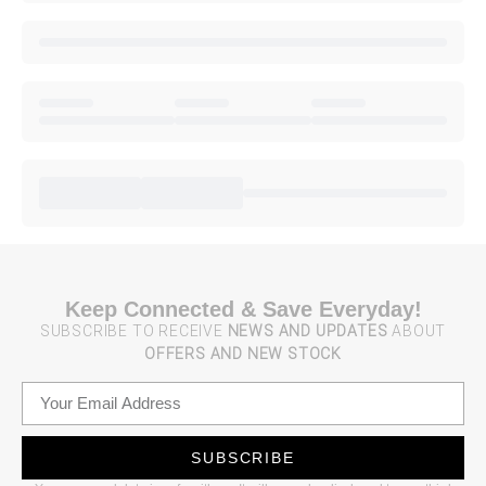
Keep Connected & Save Everyday!
SUBSCRIBE TO RECEIVE
NEWS AND UPDATES
ABOUT
OFFERS AND NEW STOCK
SUBSCRIBE