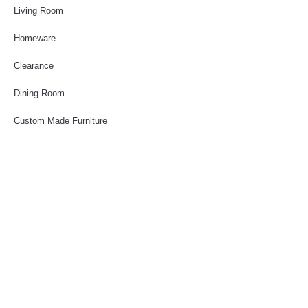
Living Room
Homeware
Clearance
Dining Room
Custom Made Furniture