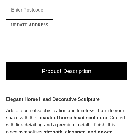
UPDATE ADDRESS
Product Description
Elegant Horse Head Decorative Sculpture
Add a touch of sophistication and timeless charm to your
space with this
beautiful horse head sculpture
. Crafted
with fine detailing and a premium metallic finish, this
piece symbolizes
strength, elegance, and power
,