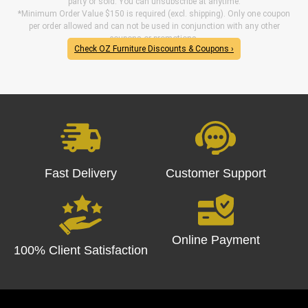
party or sold. You can unsubscribe at anytime.
*Minimum Order Value $150 is required (excl. shipping). Only one coupon
per order allowed and can not be used in conjunction with any other
coupons or promotions.
Check OZ Furniture Discounts & Coupons ›
Fast Delivery
Customer Support
Online Payment
100% Client Satisfaction