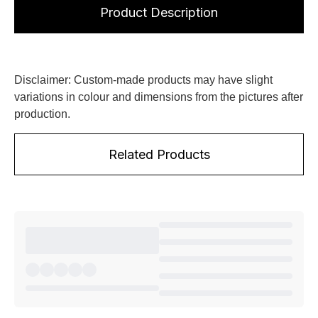
Product Description
Disclaimer: Custom-made products may have slight
variations in colour and dimensions from the pictures after
production.
Related Products