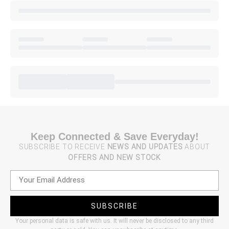
Keep Connected & Save Everyday!
SUBSCRIBE TO RECEIVE
NEWS AND UPDATES
ABOUT
OFFERS AND NEW STOCK
SUBSCRIBE
Your personal data is safe with us. It will never be disclosed to any third