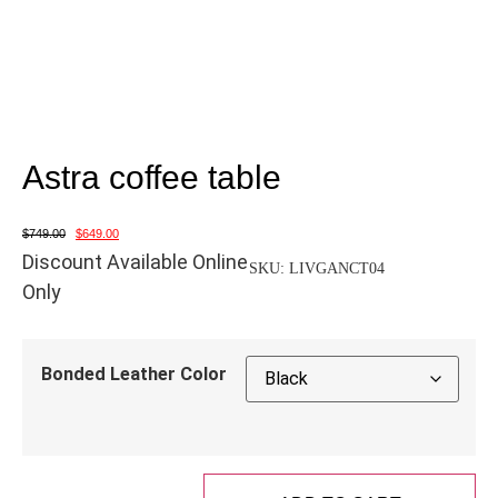
Astra coffee table
$
749.00
$
649.00
Discount Available Online
SKU:
LIVGANCT04
Only
Bonded Leather Color