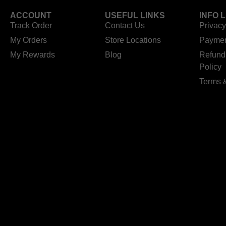
ACCOUNT
USEFUL LINKS
INFO 
Track Order
Contact Us
Privacy
My Orders
Store Locations
Paymen
My Rewards
Blog
Refund
Policy
Terms 