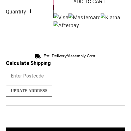
ADD TO CART
Quantity
Est. Delivery/Assembly Cost:
Calculate Shipping
UPDATE ADDRESS