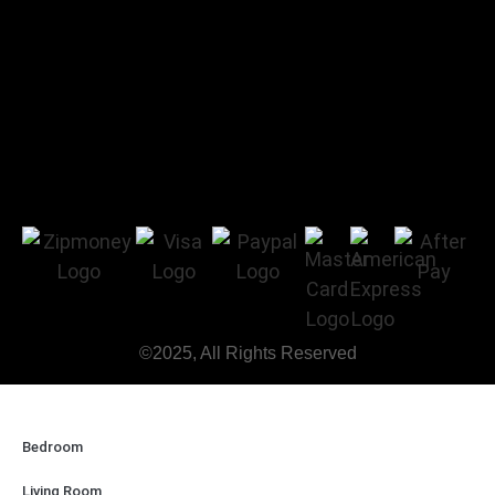
©2025, All Rights Reserved
Bedroom
Living Room