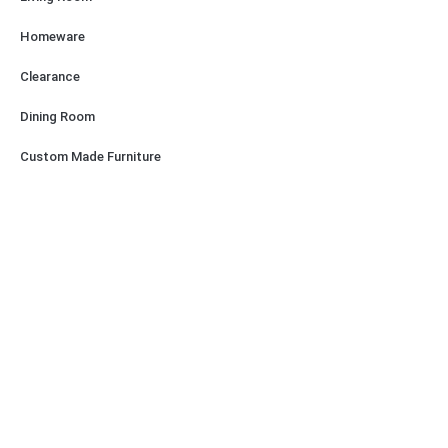
Homeware
Clearance
Dining Room
Custom Made Furniture