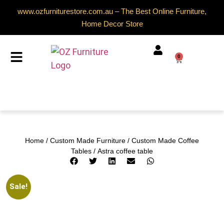
www.ozfurniturestore.com.au – The Best Online Furniture,
Home Decor Store
0
Home
/
Custom Made Furniture
/
Custom Made Coffee
Tables
/ Astra coffee table
Sale!