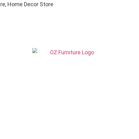
ure, Home Decor Store