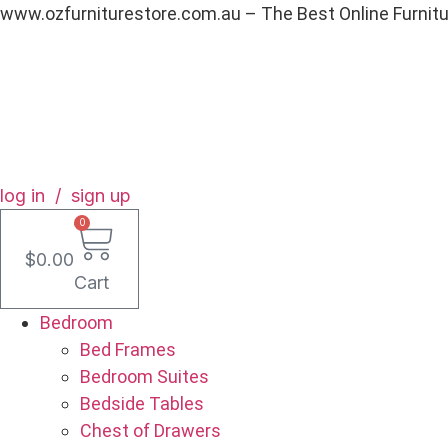
Skip
www.ozfurniturestore.com.au – The Best Online Furnit
to
content
log in / sign up
0
$
0.00
Cart
Bedroom
Bed Frames
Bedroom Suites
Bedside Tables
Chest of Drawers