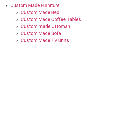
Custom Made Furniture
Custom Made Bed
Custom Made Coffee Tables
Custom made Ottoman
Custom Made Sofa
Custom Made TV Units