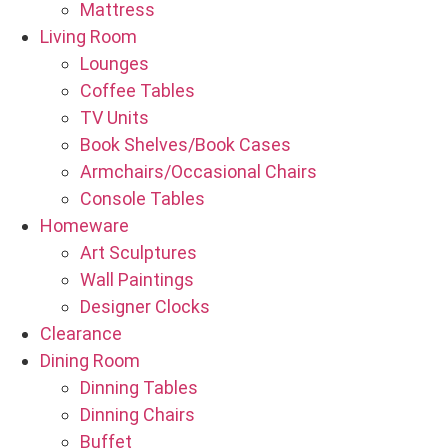
Mattress
Living Room
Lounges
Coffee Tables
TV Units
Book Shelves/Book Cases
Armchairs/Occasional Chairs
Console Tables
Homeware
Art Sculptures
Wall Paintings
Designer Clocks
Clearance
Dining Room
Dinning Tables
Dinning Chairs
Buffet