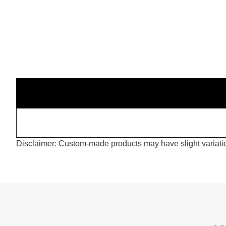
Disclaimer: Custom-made products may have slight variation