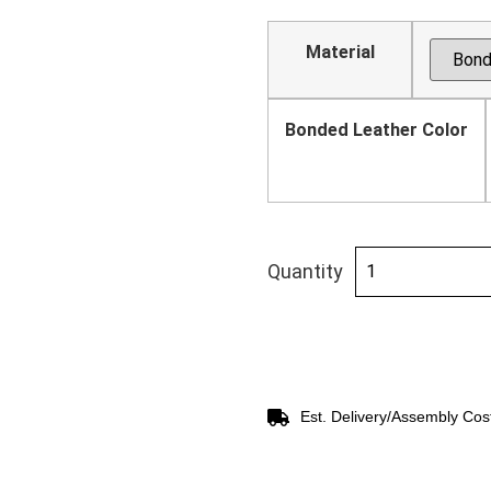
Material
Bonded Leather Color
Quantity
Est. Delivery/Assembly Cos