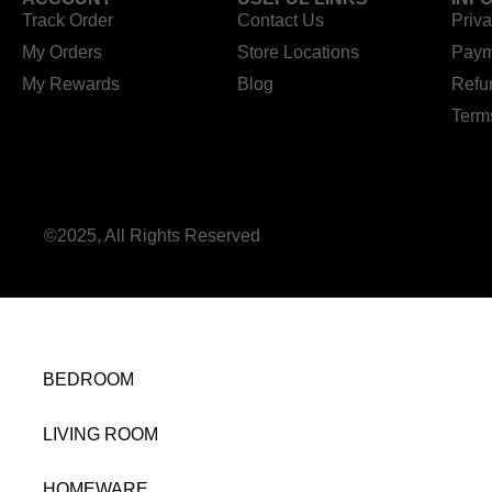
Track Order
Contact Us
Priva
My Orders
Store Locations
Paym
My Rewards
Blog
Refu
Term
©2025, All Rights Reserved
BEDROOM
LIVING ROOM
HOMEWARE