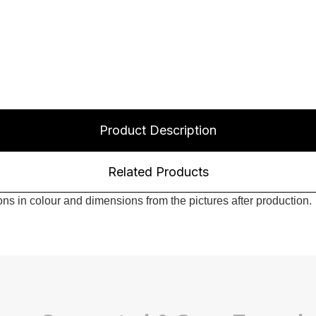
Product Description
Related Products
s in colour and dimensions from the pictures after production.