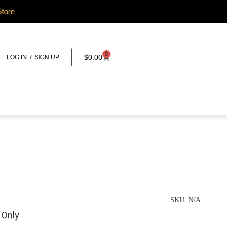
Store
0
$
0.00
LOG IN / SIGN UP
SKU:
N/A
 Only