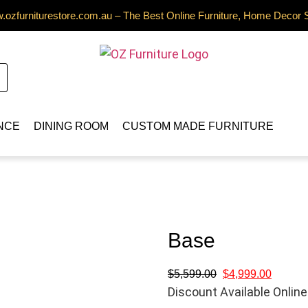
ozfurniturestore.com.au – The Best Online Furniture, Home Decor 
NCE
DINING ROOM
CUSTOM MADE FURNITURE
Base
$
5,599.00
$
4,999.00
Discount Available Online