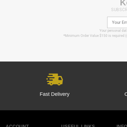
K
SUBSCR
Your personal data
*Minimum Order Value $150 is required (e
Fast Delivery
ACCOUNT
USEFUL LINKS
INFO