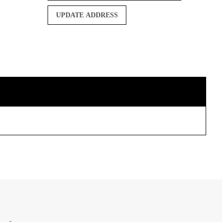
UPDATE ADDRESS