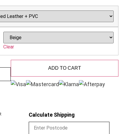
Clear
ADD TO CART
t:
Calculate Shipping