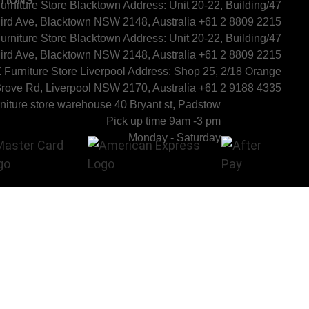
TIONS
urniture Store Blacktown Address: Unit 20-22, Building/47
ird Ave, Blacktown NSW 2148, Australia +61 2 8809 2215
urniture Store Blacktown Address: Unit 20-22, Building/47
ird Ave, Blacktown NSW 2148, Australia +61 2 8809 2215
 Furniture Store Liverpool Address: Shop 25, 2/18 Orange
rove Rd, Liverpool NSW 2170, Australia +61 2 9188 4335
niture store warehouse 40 Bryant st, Padstow
Pick up time 9am -3 pm
Monday - Saturday