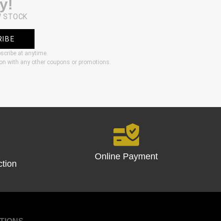
y!
W STOCK
RIBE
bscribe at anytime.
ion with any other coupons or promotions.
Online Payment
ction