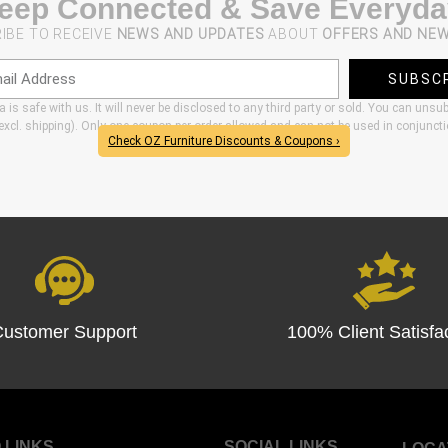
eep Connected & Save Everyda
IBE TO RECEIVE
NEWS AND UPDATES
ABOUT
OFFERS AND NE
SUBSC
 is safe with us. It will never be disclosed to any third party or sold. You can unsu
xcl. shipping). Only one coupon per order allowed and can not be used in conjunct
Check OZ Furniture Discounts & Coupons ›
Customer Support
100% Client Satisfa
 LINKS
SOCIAL LINKS