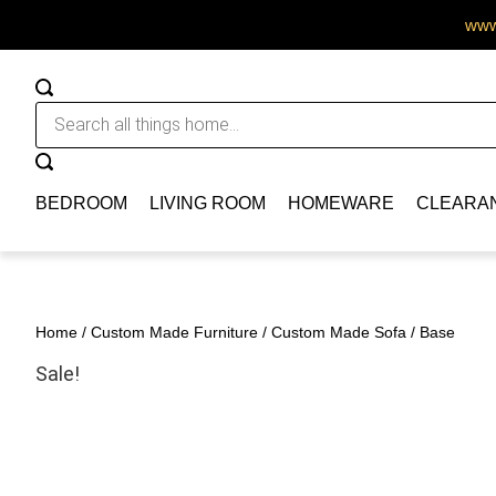
www.
BEDROOM
LIVING ROOM
HOMEWARE
CLEARA
Home
/
Custom Made Furniture
/
Custom Made Sofa
/ Base
Sale!