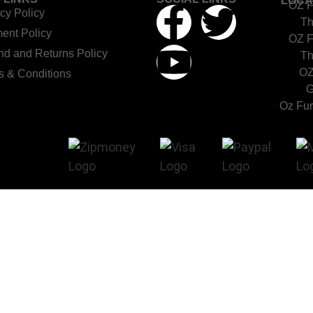
LOCA
OZ F
cy Policy
Th
ent Policy
OZ F
nd and Returns Policy
Th
OZ
s & Conditions
G
Oz Fur