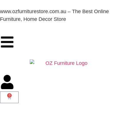
www.ozfurniturestore.com.au – The Best Online
Furniture, Home Decor Store
0