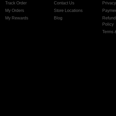
Track Order
Contact Us
Privacy
My Orders
Store Locations
Paymen
My Rewards
Blog
Refund
Policy
Terms 