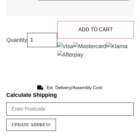
ADD TO CART
Quantity
Est. Delivery/Assembly Cost:
Calculate Shipping
UPDATE ADDRESS