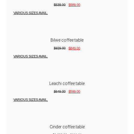
$
639.00
$
589.00
VARIOUS SIZES AVAIL.
Bilwe coffee table
$
929.00
$
849.00
VARIOUS SIZES AVAIL.
Leachi coffee table
$
649.00
$
599.00
VARIOUS SIZES AVAIL.
Cinder coffee table