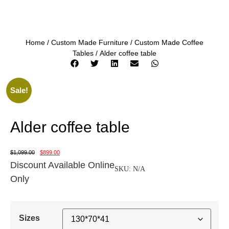
Home
/
Custom Made Furniture
/
Custom Made Coffee
Tables
/ Alder coffee table
Sale!
Alder coffee table
$
1,099.00
$
899.00
Discount Available Online
SKU:
N/A
Only
Sizes