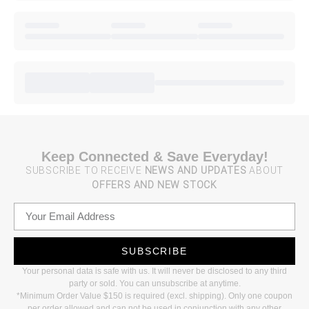
Keep Connected & Save Everyday!
SUBSCRIBE TO RECEIVE
NEWS AND UPDATES
ABOUT
OFFERS AND NEW STOCK
SUBSCRIBE
Your personal data is safe with us. It will never be disclosed to any third
party or sold. You can unsubscribe at anytime.
*Minimum Order Value $150 is required (excl. shipping). Only one coupon
per order allowed and can not be used in conjunction with any other