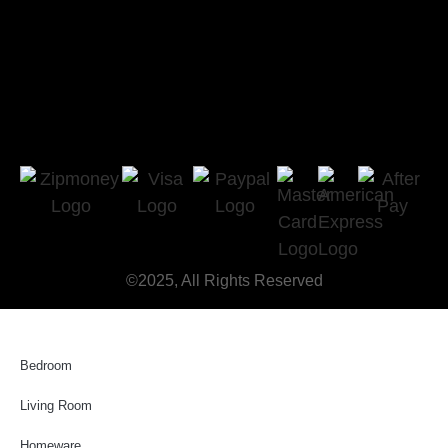
©2025, All Rights Reserved
Bedroom
Living Room
Homeware