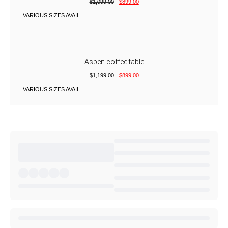
$
1,099.00
$
899.00
VARIOUS SIZES AVAIL.
Aspen coffee table
$
1,199.00
$
899.00
VARIOUS SIZES AVAIL.