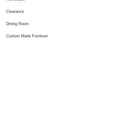
Clearance
Dining Room
Custom Made Furniture