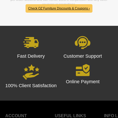
coupons or promotions.
Check OZ Furniture Discounts & Coupons ›
Fast Delivery
Customer Support
Online Payment
100% Client Satisfaction
ACCOUNT
USEFUL LINKS
INFO 