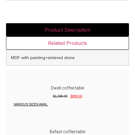
Product Description
Related Products
MDF with painting+sintered stone
Dwell coffee table
$
1,099.00
$
899.00
VARIOUS SIZES AVAIL.
Befast coffee table