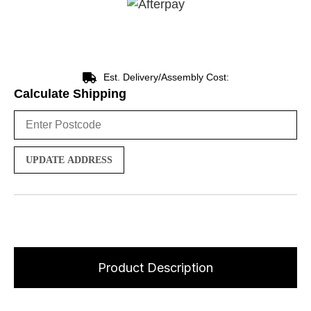
Est. Delivery/Assembly Cost:
Calculate Shipping
UPDATE ADDRESS
Product Description