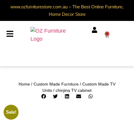
www.ozfurniturestore.com.au – The Best Online Furniture,
Home Decor Store
0
Home
/
Custom Made Furniture
/
Custom Made TV
Units
/ chinjing TV cabinet
Sale!