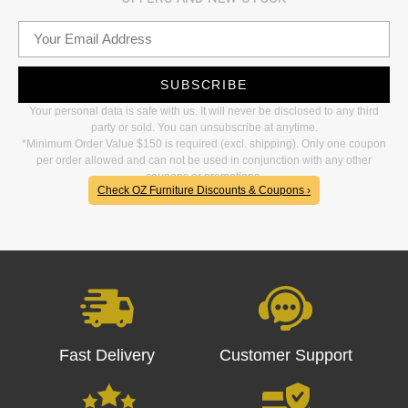
SUBSCRIBE
Your personal data is safe with us. It will never be disclosed to any third
party or sold. You can unsubscribe at anytime.
*Minimum Order Value $150 is required (excl. shipping). Only one coupon
per order allowed and can not be used in conjunction with any other
coupons or promotions.
Check OZ Furniture Discounts & Coupons ›
Fast Delivery
Customer Support