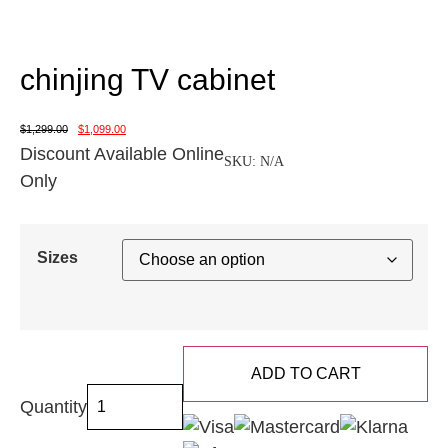
chinjing TV cabinet
$
1,299.00
$
1,099.00
Discount Available Online
SKU:
N/A
Only
Sizes
ADD TO CART
Quantity