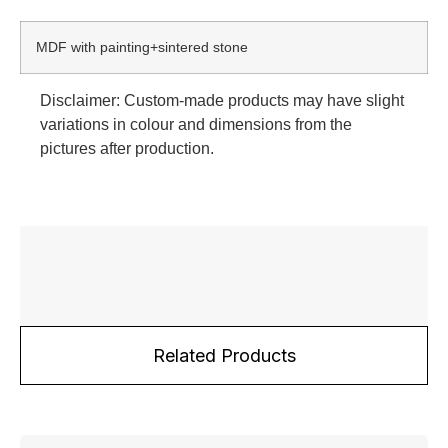
MDF with painting+sintered stone
Disclaimer: Custom-made products may have slight
variations in colour and dimensions from the
pictures after production.
Related Products