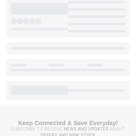
Keep Connected & Save Everyday!
SUBSCRIBE TO RECEIVE
NEWS AND UPDATES
ABOUT
OFFERS AND NEW STOCK