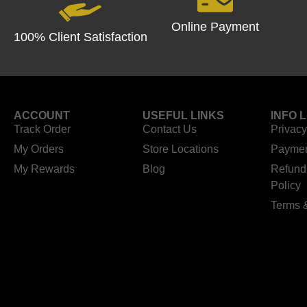
Online Payment
100% Client Satisfaction
ACCOUNT
USEFUL LINKS
INFO 
Track Order
Contact Us
Privacy
My Orders
Store Locations
Paymen
My Rewards
Blog
Refund
Policy
Terms 