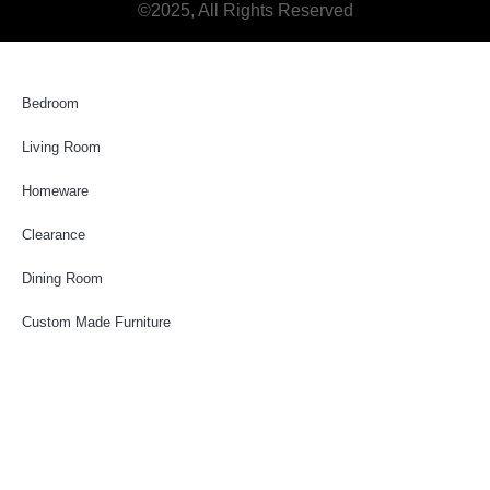
©2025, All Rights Reserved
Bedroom
Living Room
Homeware
Clearance
Dining Room
Custom Made Furniture