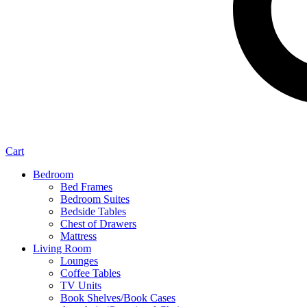
Cart
Bedroom
Bed Frames
Bedroom Suites
Bedside Tables
Chest of Drawers
Mattress
Living Room
Lounges
Coffee Tables
TV Units
Book Shelves/Book Cases