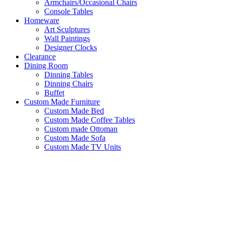
Armchairs/Occasional Chairs
Console Tables
Homeware
Art Sculptures
Wall Paintings
Designer Clocks
Clearance
Dining Room
Dinning Tables
Dinning Chairs
Buffet
Custom Made Furniture
Custom Made Bed
Custom Made Coffee Tables
Custom made Ottoman
Custom Made Sofa
Custom Made TV Units