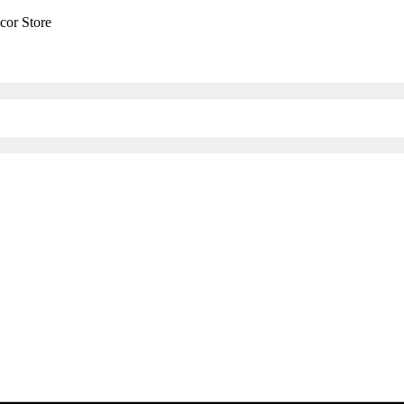
cor Store