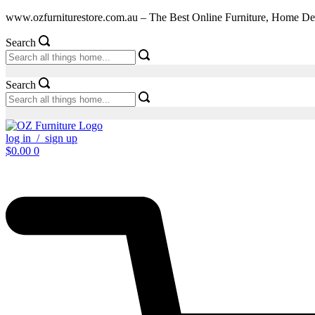
Skip
www.ozfurniturestore.com.au – The Best Online Furniture, Home De
to
content
Search
Search
log in / sign up
$
0.00
0