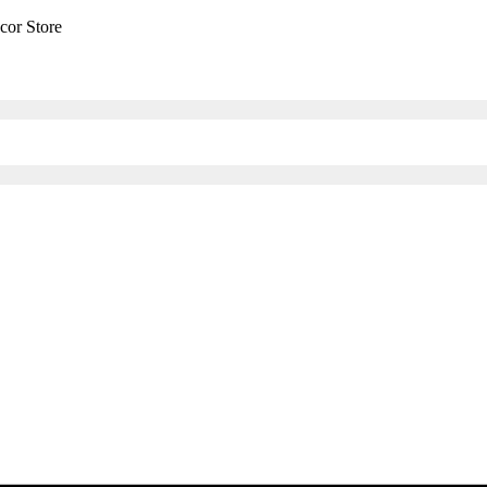
cor Store