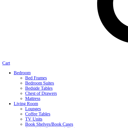
Cart
Bedroom
Bed Frames
Bedroom Suites
Bedside Tables
Chest of Drawers
Mattress
Living Room
Lounges
Coffee Tables
TV Units
Book Shelves/Book Cases