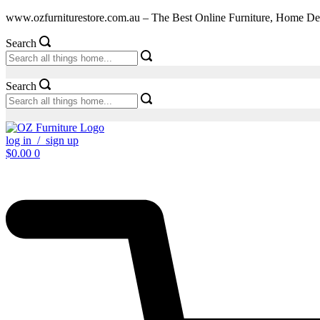
Skip
www.ozfurniturestore.com.au – The Best Online Furniture, Home De
to
content
Search
Search
log in / sign up
$
0.00
0