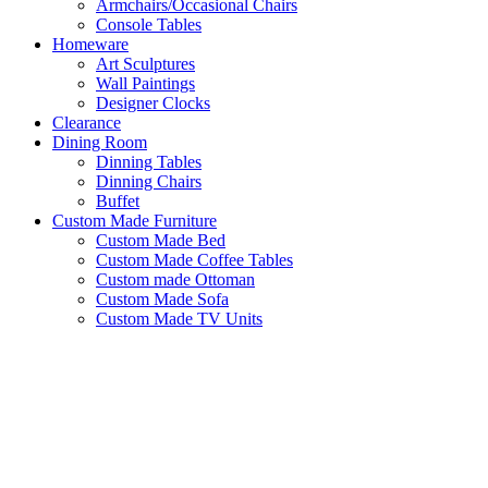
Armchairs/Occasional Chairs
Console Tables
Homeware
Art Sculptures
Wall Paintings
Designer Clocks
Clearance
Dining Room
Dinning Tables
Dinning Chairs
Buffet
Custom Made Furniture
Custom Made Bed
Custom Made Coffee Tables
Custom made Ottoman
Custom Made Sofa
Custom Made TV Units