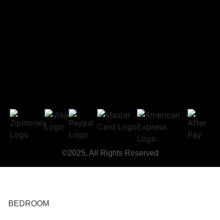
©2025, All Rights Reserved
BEDROOM