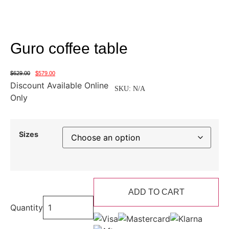
Guro coffee table
$
629.00
$
579.00
Discount Available Online
SKU:
N/A
Only
Sizes
ADD TO CART
Quantity