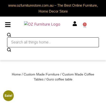
www.ozfurniturestore.com.au – The Best Online Furniture,
Home Decor Store
0
Home
/
Custom Made Furniture
/
Custom Made Coffee
Tables
/ Guro coffee table
Sale!