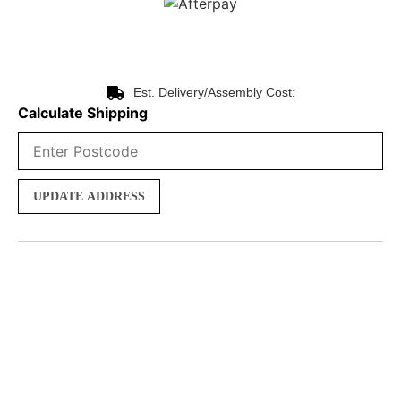
Est. Delivery/Assembly Cost:
Calculate Shipping
UPDATE ADDRESS
Product Description