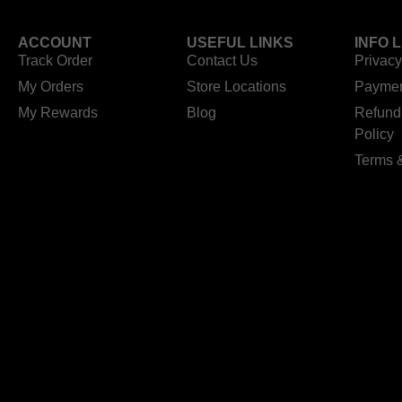
ACCOUNT
USEFUL LINKS
INFO 
Track Order
Contact Us
Privacy
My Orders
Store Locations
Paymen
My Rewards
Blog
Refund
Policy
Terms 