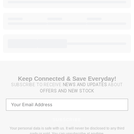
Keep Connected & Save Everyday!
SUBSCRIBE TO RECEIVE
NEWS AND UPDATES
ABOUT
OFFERS AND NEW STOCK
SUBSCRIBE
Your personal data is safe with us. It will never be disclosed to any third
party or sold. You can unsubscribe at anytime.