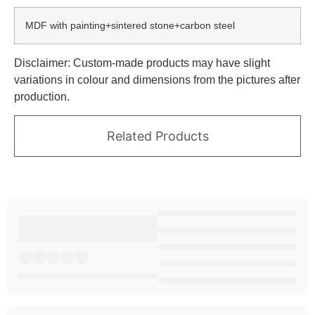
MDF with painting+sintered stone+carbon steel
Disclaimer: Custom-made products may have slight
variations in colour and dimensions from the pictures after
production.
Related Products