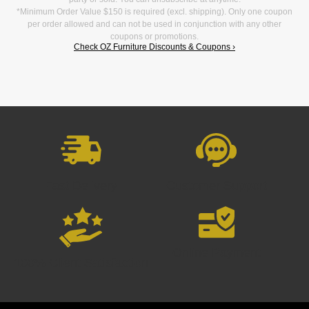
*Minimum Order Value $150 is required (excl. shipping). Only one coupon
per order allowed and can not be used in conjunction with any other
coupons or promotions.
Check OZ Furniture Discounts & Coupons ›
Fast Delivery
Customer Support
Online Payment
100% Client Satisfaction