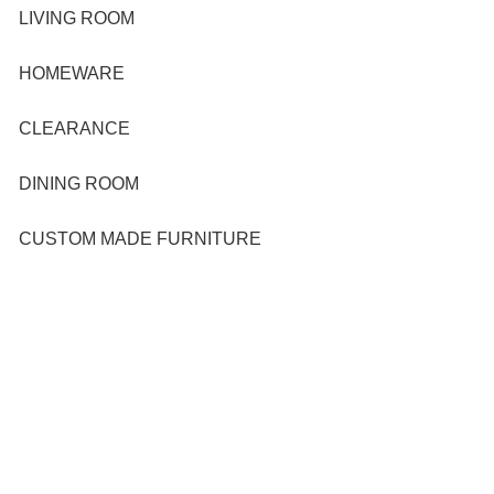
LIVING ROOM
HOMEWARE
CLEARANCE
DINING ROOM
CUSTOM MADE FURNITURE