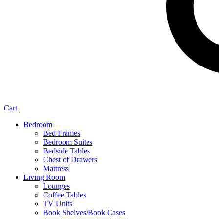
Cart
Bedroom
Bed Frames
Bedroom Suites
Bedside Tables
Chest of Drawers
Mattress
Living Room
Lounges
Coffee Tables
TV Units
Book Shelves/Book Cases