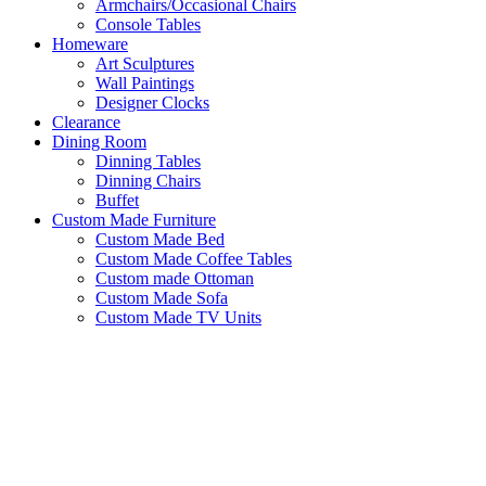
Armchairs/Occasional Chairs
Console Tables
Homeware
Art Sculptures
Wall Paintings
Designer Clocks
Clearance
Dining Room
Dinning Tables
Dinning Chairs
Buffet
Custom Made Furniture
Custom Made Bed
Custom Made Coffee Tables
Custom made Ottoman
Custom Made Sofa
Custom Made TV Units