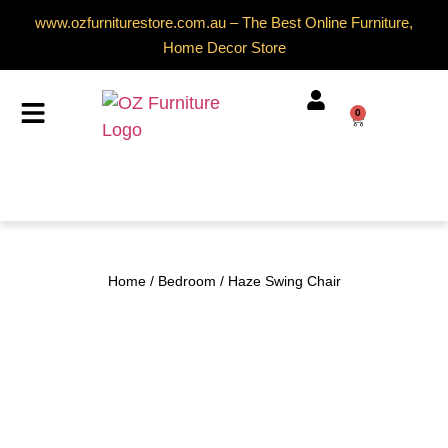
www.ozfurniturestore.com.au – The Best Online Furniture,
Home Decor Store
0
Home
/
Bedroom
/ Haze Swing Chair