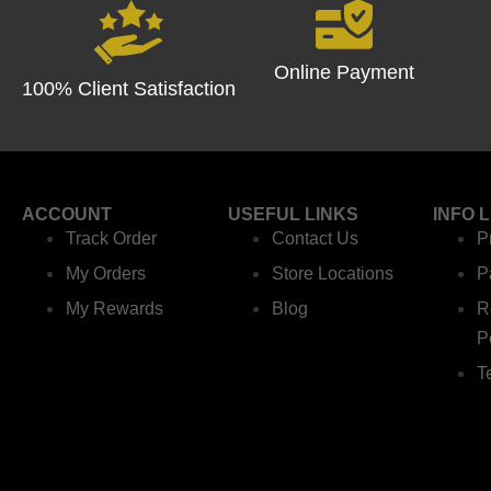
Online Payment
100% Client Satisfaction
ACCOUNT
USEFUL LINKS
INFO 
Track Order
Contact Us
P
My Orders
Store Locations
P
My Rewards
Blog
R
P
T