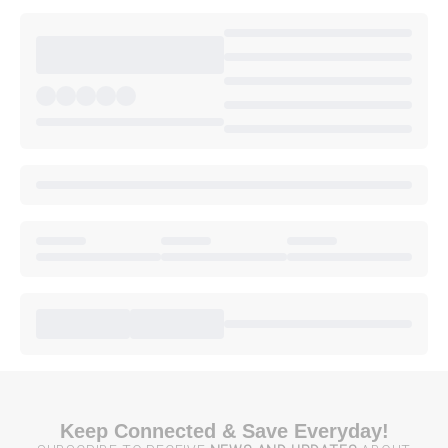
Keep Connected & Save Everyday!