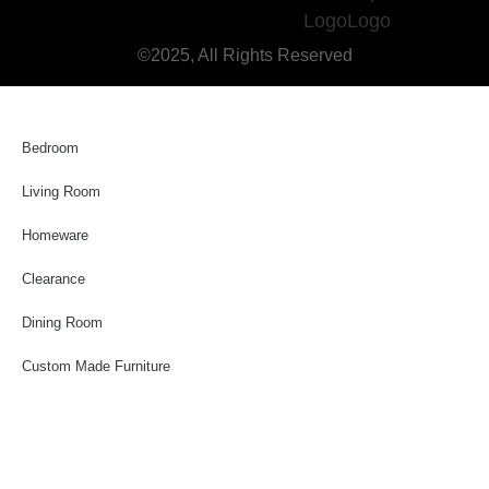
©2025, All Rights Reserved
Bedroom
Living Room
Homeware
Clearance
Dining Room
Custom Made Furniture