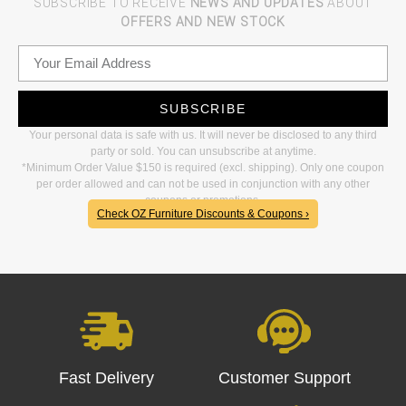
SUBSCRIBE TO RECEIVE
NEWS AND UPDATES
ABOUT
OFFERS AND NEW STOCK
SUBSCRIBE
Your personal data is safe with us. It will never be disclosed to any third
party or sold. You can unsubscribe at anytime.
*Minimum Order Value $150 is required (excl. shipping). Only one coupon
per order allowed and can not be used in conjunction with any other
coupons or promotions.
Check OZ Furniture Discounts & Coupons ›
Fast Delivery
Customer Support