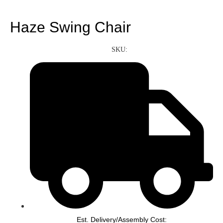
Haze Swing Chair
SKU:
Est. Delivery/Assembly Cost: