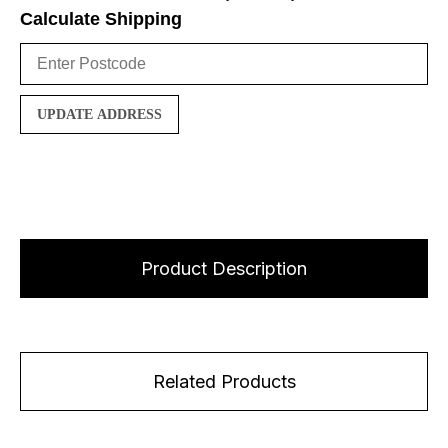
Calculate Shipping
UPDATE ADDRESS
Product Description
Related Products