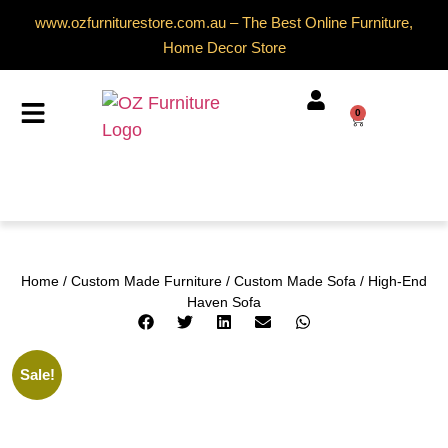
www.ozfurniturestore.com.au – The Best Online Furniture,
Home Decor Store
0
Home
/
Custom Made Furniture
/
Custom Made Sofa
/ High-End
Haven Sofa
Sale!