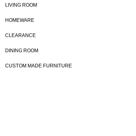
LIVING ROOM
HOMEWARE
CLEARANCE
DINING ROOM
CUSTOM MADE FURNITURE