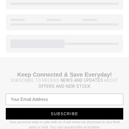
Keep Connected & Save Everyday!
SUBSCRIBE TO RECEIVE
NEWS AND UPDATES
ABOUT
OFFERS AND NEW STOCK
SUBSCRIBE
Your personal data is safe with us. It will never be disclosed to any third
party or sold. You can unsubscribe at anytime.