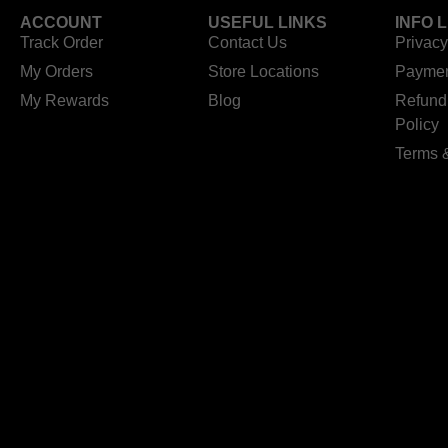
ACCOUNT
USEFUL LINKS
INFO 
Track Order
Contact Us
Privacy
My Orders
Store Locations
Paymen
My Rewards
Blog
Refund
Policy
Terms 