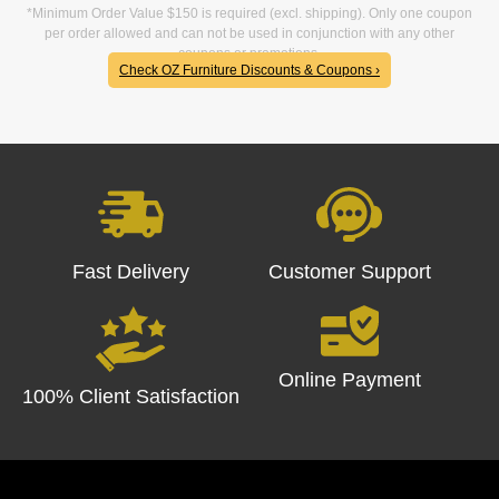
*Minimum Order Value $150 is required (excl. shipping). Only one coupon
per order allowed and can not be used in conjunction with any other
coupons or promotions.
Check OZ Furniture Discounts & Coupons ›
Fast Delivery
Customer Support
Online Payment
100% Client Satisfaction