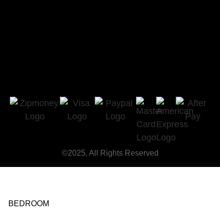
©2025, All Rights Reserved
BEDROOM