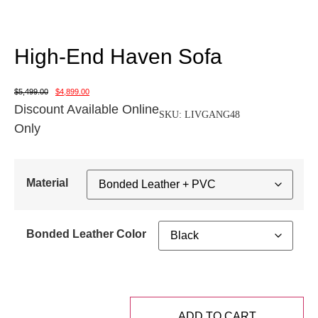
High-End Haven Sofa
$
5,499.00
$
4,899.00
Discount Available Online
SKU:
LIVGANG48
Only
Material
Bonded Leather Color
ADD TO CART