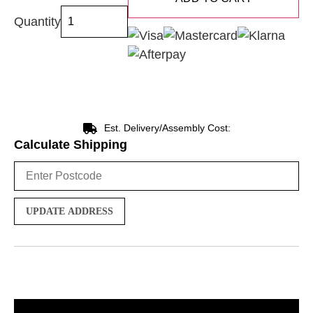
Quantity
Est. Delivery/Assembly Cost:
Calculate Shipping
UPDATE ADDRESS