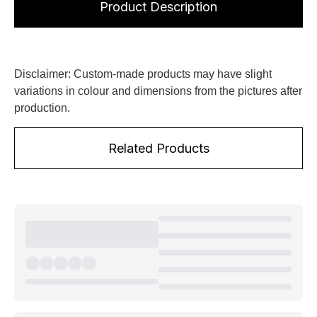
Product Description
Disclaimer: Custom-made products may have slight
variations in colour and dimensions from the pictures after
production.
Related Products