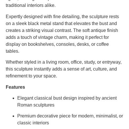
traditional
interiors
alike.
Expertly
designed
with
fine
detailing,
the
sculpture
rests
on
a
sleek
black
metal
stand
that
elevates
the
bust
and
creates
a
striking
visual
contrast.
The
soft
antique
finish
adds
a
touch
of
vintage
charm,
making
it
perfect
for
display
on
bookshelves,
consoles,
desks,
or
coffee
tables.
Whether
styled
in
a
living
room,
office,
study,
or
entryway,
this
sculpture
instantly
adds
a
sense
of
art,
culture,
and
refinement
to
your
space.
Features
Elegant
classical
bust
design
inspired
by
ancient
Roman
sculptures
Premium
decorative
piece
for
modern,
minimalist,
or
classic
interiors