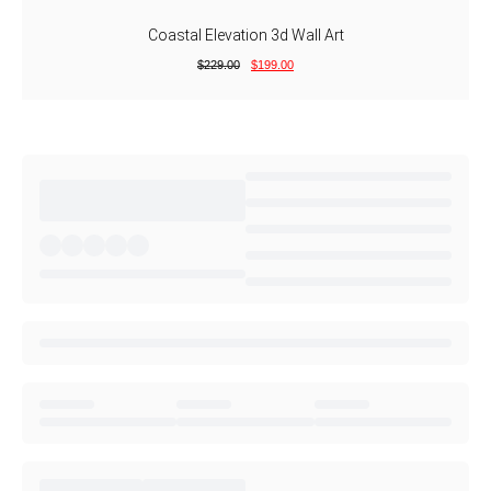
Coastal Elevation 3d Wall Art
$
229.00
$
199.00