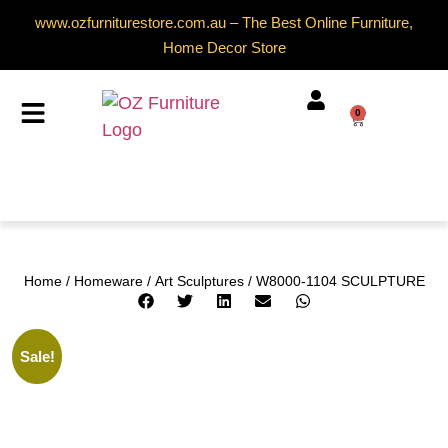
www.ozfurniturestore.com.au – The Best Online Furniture,
Home Decor Store
0
Home
/
Homeware
/
Art Sculptures
/ W8000-1104 SCULPTURE
Sale!