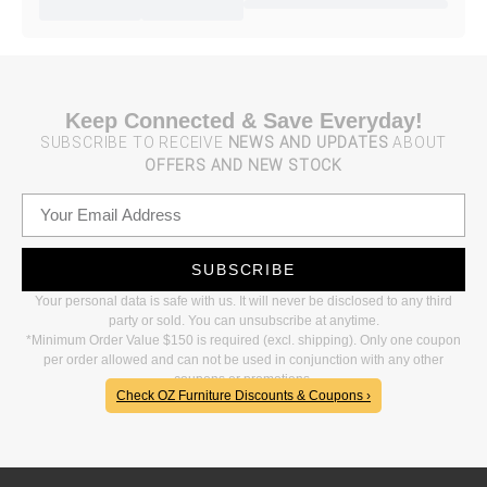
Keep Connected & Save Everyday!
SUBSCRIBE TO RECEIVE
NEWS AND UPDATES
ABOUT
OFFERS AND NEW STOCK
SUBSCRIBE
Your personal data is safe with us. It will never be disclosed to any third
party or sold. You can unsubscribe at anytime.
*Minimum Order Value $150 is required (excl. shipping). Only one coupon
per order allowed and can not be used in conjunction with any other
coupons or promotions.
Check OZ Furniture Discounts & Coupons ›