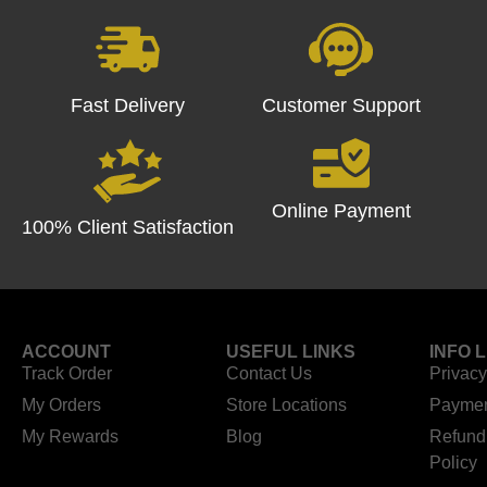
Fast Delivery
Customer Support
Online Payment
100% Client Satisfaction
ACCOUNT
USEFUL LINKS
INFO 
Track Order
Contact Us
Privacy
My Orders
Store Locations
Paymen
My Rewards
Blog
Refund
Policy