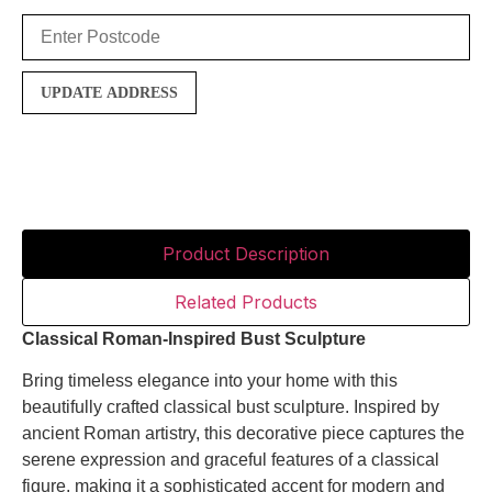
UPDATE ADDRESS
Product Description
Related Products
Classical
Roman-
Inspired
Bust
Sculpture
Bring
timeless
elegance
into
your
home
with
this
beautifully
crafted
classical
bust
sculpture.
Inspired
by
ancient
Roman
artistry,
this
decorative
piece
captures
the
serene
expression
and
graceful
features
of
a
classical
figure,
making
it
a
sophisticated
accent
for
modern
and