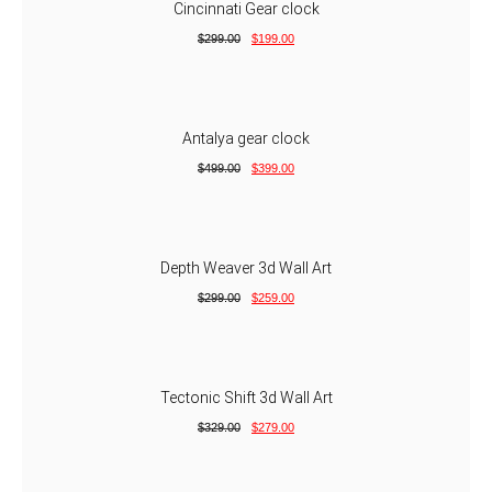
Cincinnati Gear clock
$
299.00
$
199.00
Antalya gear clock
$
499.00
$
399.00
Depth Weaver 3d Wall Art
$
299.00
$
259.00
Tectonic Shift 3d Wall Art
$
329.00
$
279.00