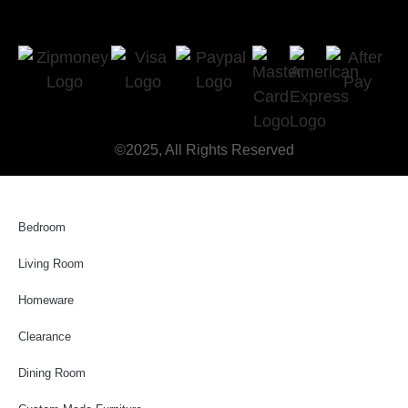
©2025, All Rights Reserved
Bedroom
Living Room
Homeware
Clearance
Dining Room