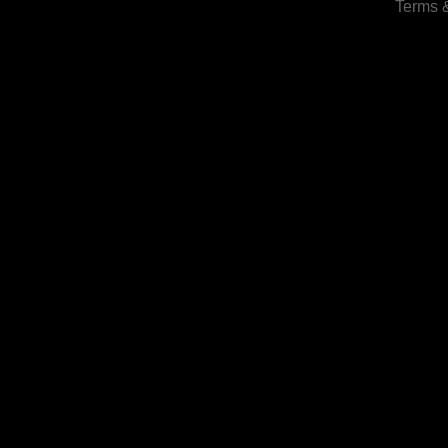
Terms 