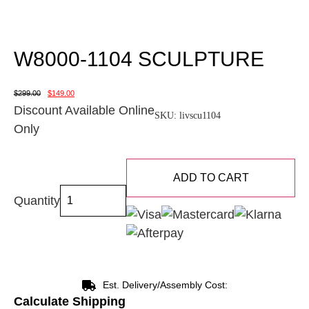
W8000-1104 SCULPTURE
$
299.00
$
149.00
Discount Available Online
SKU:
livscu1104
Only
ADD TO CART
Quantity
Est. Delivery/Assembly Cost:
Calculate Shipping