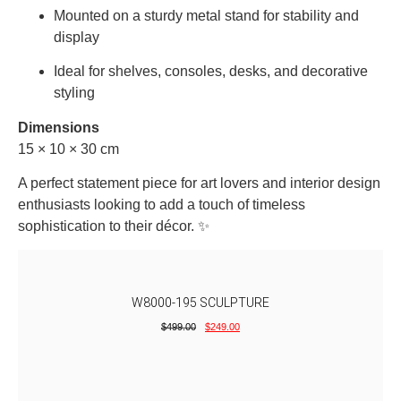
Mounted
on
a
sturdy
metal
stand
for
stability
and
display
Ideal
for
shelves,
consoles,
desks,
and
decorative
styling
Dimensions
15 × 10 × 30
cm
A
perfect
statement
piece
for
art
lovers
and
interior
design
enthusiasts
looking
to
add
a
touch
of
timeless
sophistication
to
their
décor. ✨
W8000-195 SCULPTURE
$
499.00
$
249.00