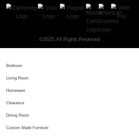
©2025, All Rights Reserved
Bedroom
Living Room
Homeware
Clearance
Dining Room
Custom Made Furniture