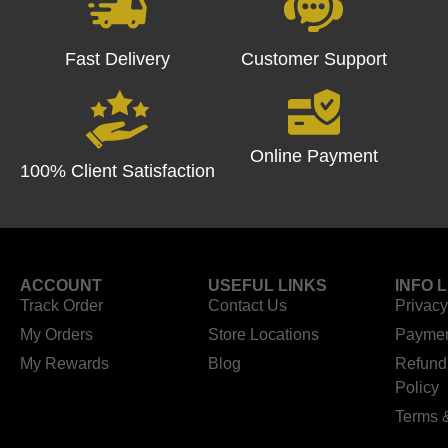
Fast Delivery
Customer Support
Online Payment
100% Client Satisfaction
ACCOUNT
USEFUL LINKS
INFO 
Track Order
Contact Us
Privacy
My Orders
Store Locations
Paymen
My Rewards
Blog
Refund
Policy
Terms 