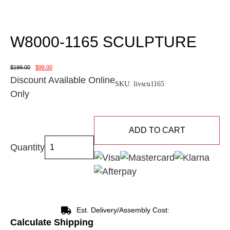
W8000-1165 SCULPTURE
$
199.00
$
99.00
Discount Available Online
SKU:
livscu1165
Only
ADD TO CART
Quantity
Est. Delivery/Assembly Cost:
Calculate Shipping