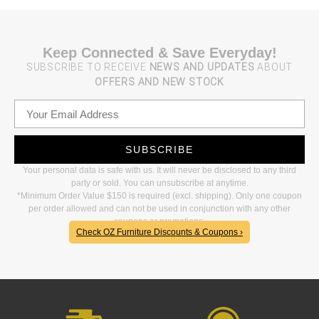
Keep Connected & Save Everyday!
SUBSCRIBE TO RECEIVE
NEWS AND UPDATES
ABOUT
OFFERS AND NEW STOCK
SUBSCRIBE
Your personal data is safe with us. It will never be disclosed to any third
party or sold. You can unsubscribe at anytime.
*Minimum Order Value $150 is required (excl. shipping). Only one coupon
per order allowed and can not be used in conjunction with any other
coupons or promotions.
Check OZ Furniture Discounts & Coupons ›