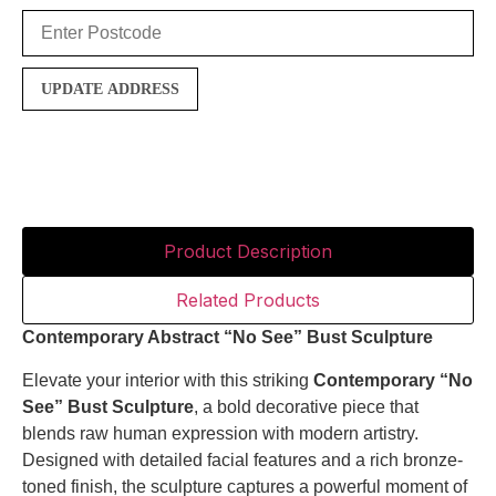
UPDATE ADDRESS
Product Description
Related Products
Contemporary Abstract “No See” Bust Sculpture
Elevate your interior with this striking
Contemporary “No
See” Bust Sculpture
, a bold decorative piece that
blends raw human expression with modern artistry.
Designed with detailed facial features and a rich bronze-
toned finish, the sculpture captures a powerful moment of