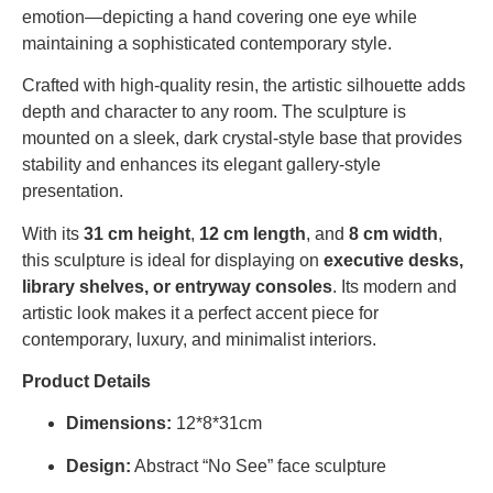
emotion—depicting a hand covering one eye while
maintaining a sophisticated contemporary style.
Crafted with high-quality resin, the artistic silhouette adds
depth and character to any room. The sculpture is
mounted on a sleek, dark crystal-style base that provides
stability and enhances its elegant gallery-style
presentation.
With its
31 cm height
,
12 cm length
, and
8 cm width
,
this sculpture is ideal for displaying on
executive desks,
library shelves, or entryway consoles
. Its modern and
artistic look makes it a perfect accent piece for
contemporary, luxury, and minimalist interiors.
Product Details
Dimensions:
1
2*8*31cm
Design:
Abstract “No See” face sculpture