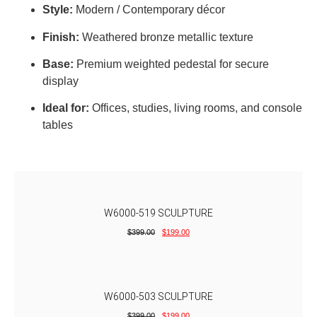
Style:
Modern / Contemporary décor
Finish:
Weathered bronze metallic texture
Base:
Premium weighted pedestal for secure
display
Ideal for:
Offices, studies, living rooms, and console
tables
W6000-519 SCULPTURE
$
399.00
$
199.00
W6000-503 SCULPTURE
$
399.00
$
199.00