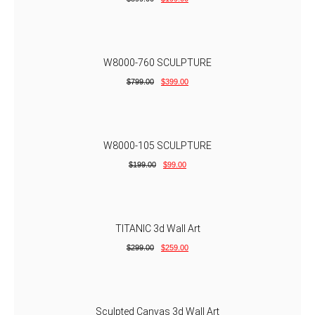
W8000-760 SCULPTURE
$
799.00
$
399.00
W8000-105 SCULPTURE
$
199.00
$
99.00
TITANIC 3d Wall Art
$
299.00
$
259.00
Sculpted Canvas 3d Wall Art