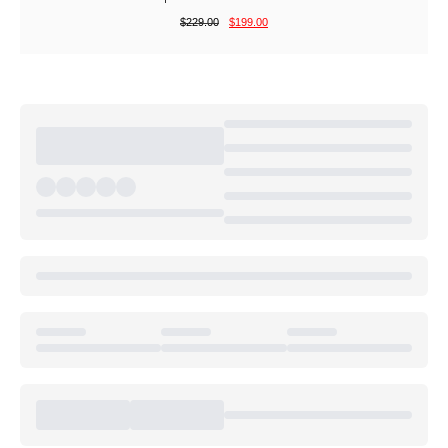
$
229.00
$
199.00