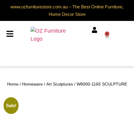
www.ozfurniturestore.com.au – The Best Online Furniture,
Home Decor Store
0
Home
/
Homeware
/
Art Sculptures
/ W8000-1165 SCULPTURE
Sale!