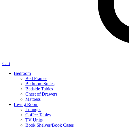
Cart
Bedroom
Bed Frames
Bedroom Suites
Bedside Tables
Chest of Drawers
Mattress
Living Room
Lounges
Coffee Tables
TV Units
Book Shelves/Book Cases