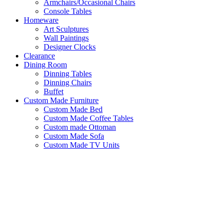
Armchairs/Occasional Chairs
Console Tables
Homeware
Art Sculptures
Wall Paintings
Designer Clocks
Clearance
Dining Room
Dinning Tables
Dinning Chairs
Buffet
Custom Made Furniture
Custom Made Bed
Custom Made Coffee Tables
Custom made Ottoman
Custom Made Sofa
Custom Made TV Units