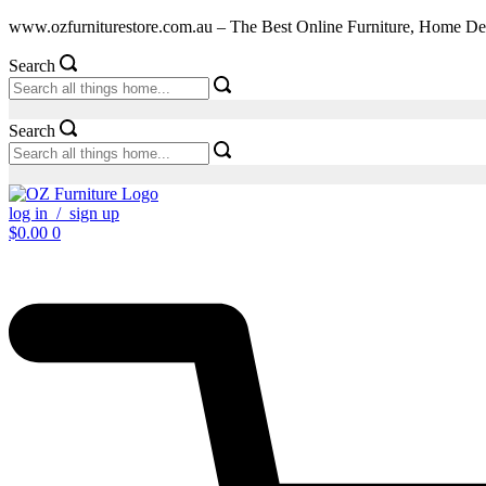
Skip
www.ozfurniturestore.com.au – The Best Online Furniture, Home De
to
content
Search
Search
log in / sign up
$
0.00
0