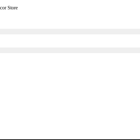
cor Store