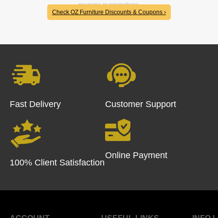
coupons or promotions.
Check OZ Furniture Discounts & Coupons ›
Fast Delivery
Customer Support
Online Payment
100% Client Satisfaction