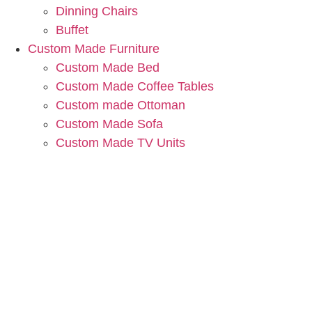
Dinning Chairs
Buffet
Custom Made Furniture
Custom Made Bed
Custom Made Coffee Tables
Custom made Ottoman
Custom Made Sofa
Custom Made TV Units