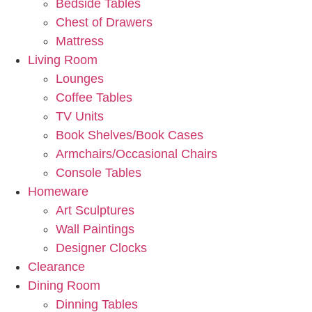
Bedside Tables
Chest of Drawers
Mattress
Living Room
Lounges
Coffee Tables
TV Units
Book Shelves/Book Cases
Armchairs/Occasional Chairs
Console Tables
Homeware
Art Sculptures
Wall Paintings
Designer Clocks
Clearance
Dining Room
Dinning Tables