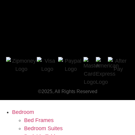
©2025, All Rights Reserved
Bedroom
Bed Frames
Bedroom Suites