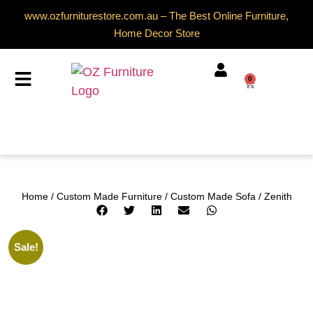
www.ozfurniturestore.com.au – The Best Online Furniture,
Home Decor Store
0
Home
/
Custom Made Furniture
/
Custom Made Sofa
/ Zenith
Sale!