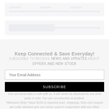
Keep Connected & Save Everyday!
SUBSCRIBE TO RECEIVE
NEWS AND UPDATES
ABOUT
OFFERS AND NEW STOCK
SUBSCRIBE
Your personal data is safe with us. It will never be disclosed to any third
party or sold. You can unsubscribe at anytime.
*Minimum Order Value $150 is required (excl. shipping). Only one coupon
per order allowed and can not be used in conjunction with any other