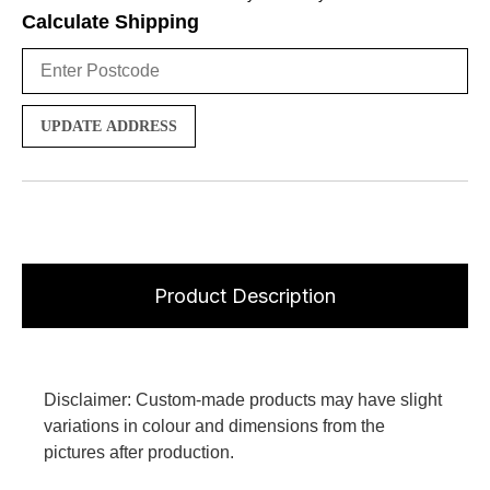
Calculate Shipping
UPDATE ADDRESS
Product Description
Disclaimer: Custom-made products may have slight
variations in colour and dimensions from the
pictures after production.