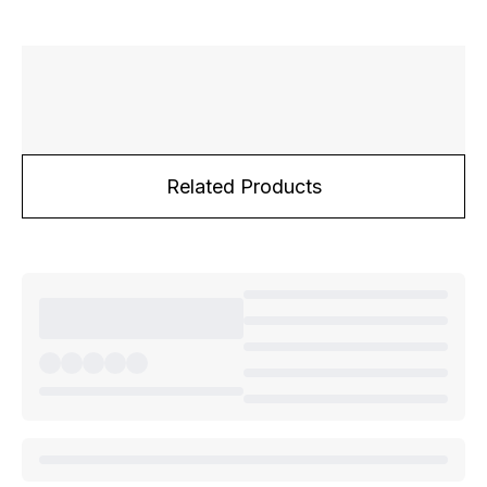
Related Products