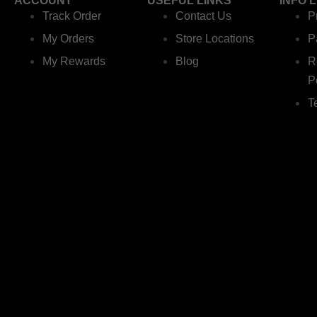
ACCOUNT
USEFUL LINKS
INFO 
Track Order
Contact Us
P
My Orders
Store Locations
P
My Rewards
Blog
R
P
T