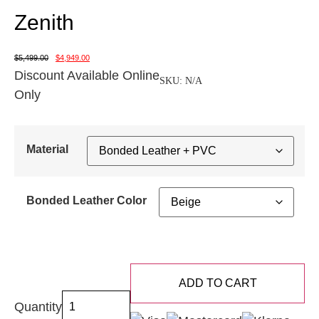
Zenith
$
5,499.00
$
4,949.00
Discount Available Online
SKU:
N/A
Only
Material
Bonded Leather Color
ADD TO CART
Quantity