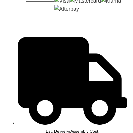
Est. Delivery/Assembly Cost: