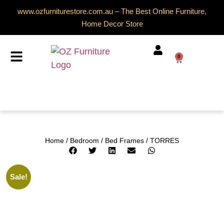
www.ozfurniturestore.com.au – The Best Online Furniture,
Home Decor Store
0
Home
/
Bedroom
/
Bed Frames
/ TORRES
Sale!