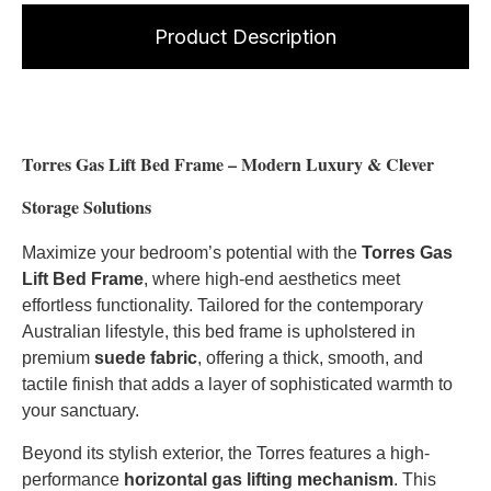
Product Description
Torres Gas Lift Bed Frame – Modern Luxury & Clever
Storage Solutions
Maximize your bedroom’s potential with the
Torres Gas
Lift Bed Frame
, where high-end aesthetics meet
effortless functionality. Tailored for the contemporary
Australian lifestyle, this bed frame is upholstered in
premium
suede fabric
, offering a thick, smooth, and
tactile finish that adds a layer of sophisticated warmth to
your sanctuary.
Beyond its stylish exterior, the Torres features a high-
performance
horizontal gas lifting mechanism
. This