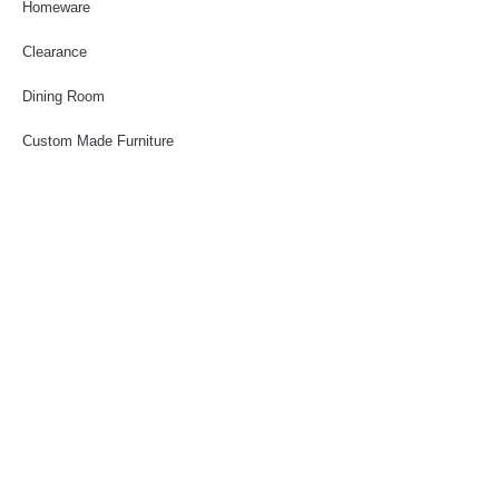
Homeware
Clearance
Dining Room
Custom Made Furniture