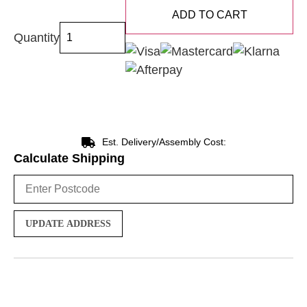
ADD TO CART
Quantity
Est. Delivery/Assembly Cost:
Calculate Shipping
UPDATE ADDRESS