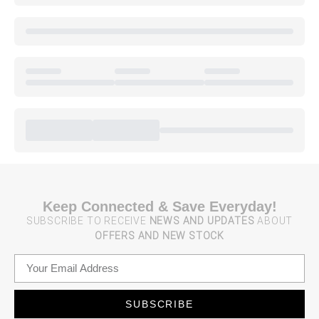
Keep Connected & Save Everyday!
SUBSCRIBE TO RECEIVE
NEWS AND UPDATES
ABOUT
OFFERS AND NEW STOCK
SUBSCRIBE