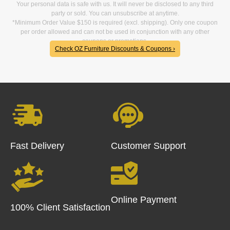
Your personal data is safe with us. It will never be disclosed to any third
party or sold. You can unsubscribe at anytime.
*Minimum Order Value $150 is required (excl. shipping). Only one coupon
per order allowed and can not be used in conjunction with any other
coupons or promotions.
Check OZ Furniture Discounts & Coupons ›
Fast Delivery
Customer Support
Online Payment
100% Client Satisfaction