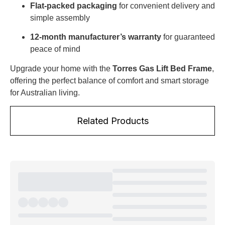
Flat-packed packaging
for convenient delivery and
simple assembly
12-month manufacturer’s warranty
for guaranteed
peace of mind
Upgrade your home with the
Torres Gas Lift Bed Frame
,
offering the perfect balance of comfort and smart storage
for Australian living.
Related Products