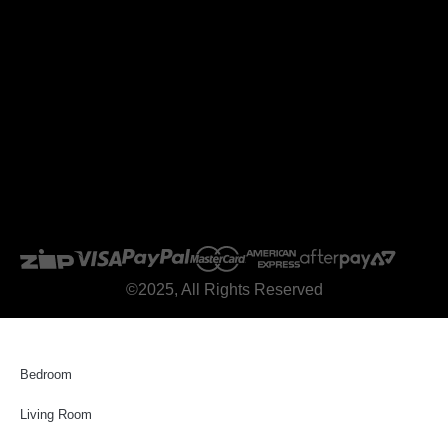
©2025, All Rights Reserved
Bedroom
Living Room