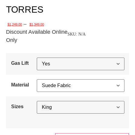
TORRES
–
$
1,249.00
$
1,349.00
Discount Available Online
SKU:
N/A
Only
Gas Lift
Material
Sizes