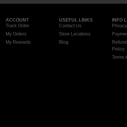
ACCOUNT
USEFUL LINKS
INFO 
Track Order
Contact Us
Privacy
My Orders
Store Locations
Paymen
My Rewards
Blog
Refund
Policy
Terms 