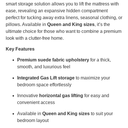
smart storage solution allows you to lift the mattress with
ease, revealing an expansive hidden compartment
perfect for tucking away extra linens, seasonal clothing, or
pillows. Available in
Queen and King sizes
, it’s the
ultimate choice for those who want to combine a premium
look with a clutter-free home.
Key Features
Premium suede fabric upholstery
for a thick,
smooth, and luxurious feel
Integrated Gas Lift storage
to maximize your
bedroom space effortlessly
Innovative
horizontal gas lifting
for easy and
convenient access
Available in
Queen and King sizes
to suit your
bedroom layout