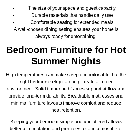
The size of your space and guest capacity
Durable materials that handle daily use
Comfortable seating for extended meals
A well-chosen dining setting ensures your home is
always ready for entertaining.
Bedroom Furniture for Hot
Summer Nights
High temperatures can make sleep uncomfortable, but the
right bedroom setup can help create a cooler
environment. Solid timber bed frames support airflow and
provide long-term durability. Breathable mattresses and
minimal furniture layouts improve comfort and reduce
heat retention.
Keeping your bedroom simple and uncluttered allows
better air circulation and promotes a calm atmosphere,