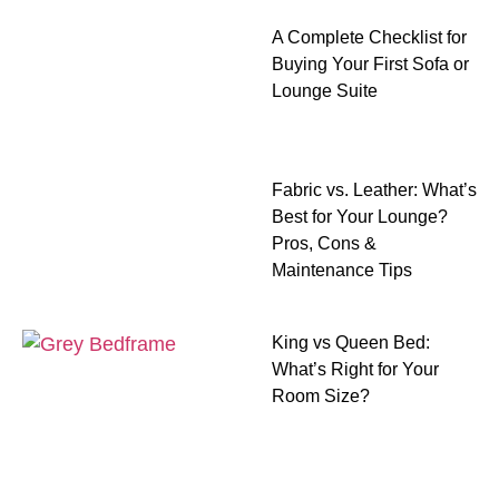
A Complete Checklist for
Buying Your First Sofa or
Lounge Suite
Fabric vs. Leather: What’s
Best for Your Lounge?
Pros, Cons &
Maintenance Tips
King vs Queen Bed:
What’s Right for Your
Room Size?