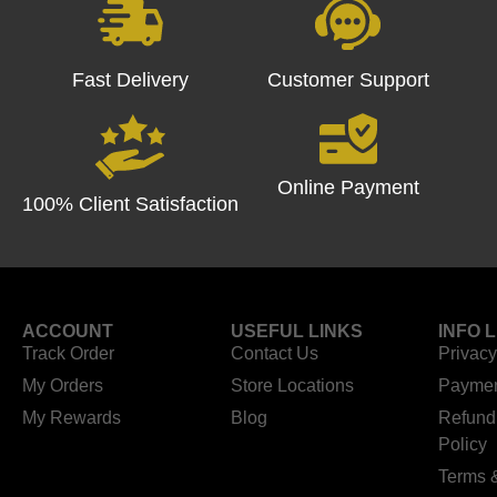
Fast Delivery
Customer Support
Online Payment
100% Client Satisfaction
ACCOUNT
USEFUL LINKS
INFO 
Track Order
Contact Us
Privacy
My Orders
Store Locations
Paymen
My Rewards
Blog
Refund
Policy
Terms 