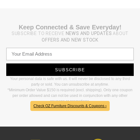
Keep Connected & Save Everyday!
SUBSCRIBE TO RECEIVE
NEWS AND UPDATES
ABOUT
OFFERS AND NEW STOCK
SUBSCRIBE
Your personal data is safe with us. It will never be disclosed to any third
party or sold. You can unsubscribe at anytime.
*Minimum Order Value $150 is required (excl. shipping). Only one coupon
per order allowed and can not be used in conjunction with any other
coupons or promotions.
Check OZ Furniture Discounts & Coupons ›