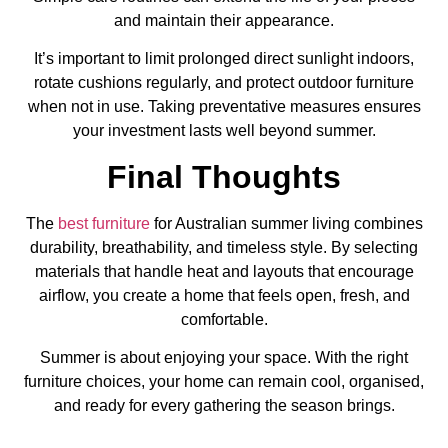
and maintain their appearance.
It’s important to limit prolonged direct sunlight indoors,
rotate cushions regularly, and protect outdoor furniture
when not in use. Taking preventative measures ensures
your investment lasts well beyond summer.
Final Thoughts
The
best furniture
for Australian summer living combines
durability, breathability, and timeless style. By selecting
materials that handle heat and layouts that encourage
airflow, you create a home that feels open, fresh, and
comfortable.
Summer is about enjoying your space. With the right
furniture choices, your home can remain cool, organised,
and ready for every gathering the season brings.