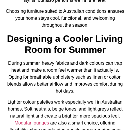
stylish but also performs well in the heat.
Choosing furniture suited to Australian conditions ensures
your home stays cool, functional, and welcoming
throughout the season.
Designing a Cooler Living
Room for Summer
During summer, heavy fabrics and dark colours can trap
heat and make a room feel warmer than it actually is.
Opting for breathable upholstery such as linen or cotton
blends allows better airflow and improves comfort during
hot days.
Lighter colour palettes work especially well in Australian
homes. Soft neutrals, beige tones, and light greys reflect
natural light and create a brighter, more spacious feel.
Modular lounges
are also a smart choice, offering
flexibility when entertaining guests or rearranging your