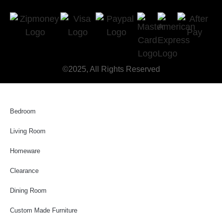
©2025, All Rights Reserved
Bedroom
Living Room
Homeware
Clearance
Dining Room
Custom Made Furniture