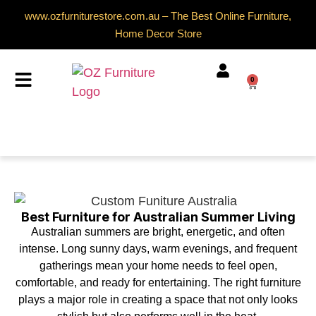
www.ozfurniturestore.com.au – The Best Online Furniture,
Home Decor Store
0
Best Furniture for Australian Summer Living
Australian summers are bright, energetic, and often
intense. Long sunny days, warm evenings, and frequent
gatherings mean your home needs to feel open,
comfortable, and ready for entertaining. The right furniture
plays a major role in creating a space that not only looks