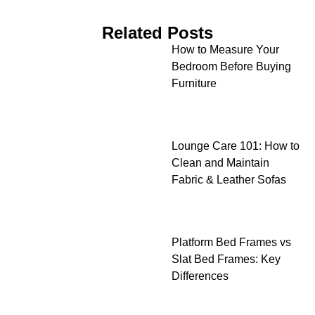
Related Posts
How to Measure Your
Bedroom Before Buying
Furniture
Lounge Care 101: How to
Clean and Maintain
Fabric & Leather Sofas
Platform Bed Frames vs
Slat Bed Frames: Key
Differences