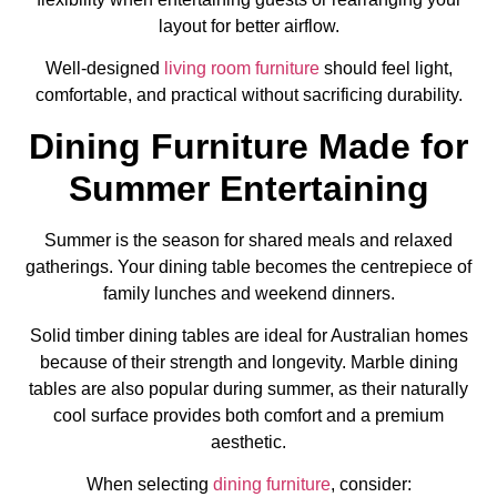
layout for better airflow.
Well-designed
living room furniture
should feel light,
comfortable, and practical without sacrificing durability.
Dining Furniture Made for
Summer Entertaining
Summer is the season for shared meals and relaxed
gatherings. Your dining table becomes the centrepiece of
family lunches and weekend dinners.
Solid timber dining tables are ideal for Australian homes
because of their strength and longevity. Marble dining
tables are also popular during summer, as their naturally
cool surface provides both comfort and a premium
aesthetic.
When selecting
dining furniture
, consider: