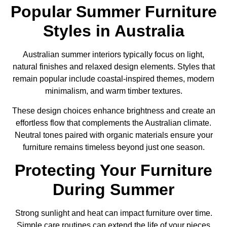
Popular Summer Furniture
Styles in Australia
Australian summer interiors typically focus on light,
natural finishes and relaxed design elements. Styles that
remain popular include coastal-inspired themes, modern
minimalism, and warm timber textures.
These design choices enhance brightness and create an
effortless flow that complements the Australian climate.
Neutral tones paired with organic materials ensure your
furniture remains timeless beyond just one season.
Protecting Your Furniture
During Summer
Strong sunlight and heat can impact furniture over time.
Simple care routines can extend the life of your pieces