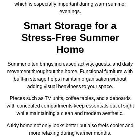
which is especially important during warm summer
evenings.
Smart Storage for a
Stress-Free Summer
Home
Summer often brings increased activity, guests, and daily
movement throughout the home. Functional furniture with
built-in storage helps maintain organisation without
adding visual heaviness to your space.
Pieces such as TV units, coffee tables, and sideboards
with concealed compartments keep essentials out of sight
while maintaining a clean and modern aesthetic.
A tidy home not only looks better but also feels cooler and
more relaxing during warmer months.