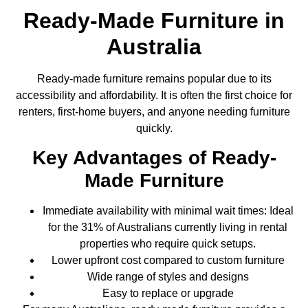
Ready-Made Furniture in
Australia
Ready-made furniture remains popular due to its
accessibility and affordability. It is often the first choice for
renters, first-home buyers, and anyone needing furniture
quickly.
Key Advantages of Ready-
Made Furniture
Immediate availability with minimal wait times: Ideal
for the 31% of Australians currently living in rental
properties who require quick setups.
Lower upfront cost compared to custom furniture
Wide range of styles and designs
Easy to replace or upgrade