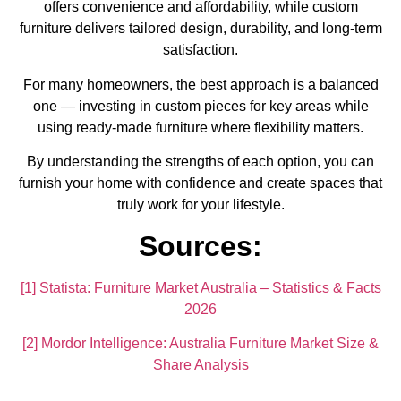
offers convenience and affordability, while custom
furniture delivers tailored design, durability, and long-term
satisfaction.
For many homeowners, the best approach is a balanced
one — investing in custom pieces for key areas while
using ready-made furniture where flexibility matters.
By understanding the strengths of each option, you can
furnish your home with confidence and create spaces that
truly work for your lifestyle.
Sources:
[1] Statista: Furniture Market Australia – Statistics & Facts
2026
[2] Mordor Intelligence: Australia Furniture Market Size &
Share Analysis