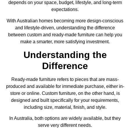
depends on your space, budget, lifestyle, and long-term
expectations.
With Australian homes becoming more design-conscious
and lifestyle-driven, understanding the difference
between custom and ready-made furniture can help you
make a smarter, more satisfying investment.
Understanding the
Difference
Ready-made furniture refers to pieces that are mass-
produced and available for immediate purchase, either in-
store or online. Custom furniture, on the other hand, is
designed and built specifically for your requirements,
including size, material, finish, and style.
In Australia, both options are widely available, but they
serve very different needs.