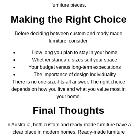
furniture pieces.
Making the Right Choice
Before deciding between custom and ready-made
furniture, consider:
How long you plan to stay in your home
Whether standard sizes suit your space
Your budget versus long-term expectations
The importance of design individuality
There is no one-size-fits-all answer. The right choice
depends on how you live and what you value most in
your home.
Final Thoughts
In Australia, both custom and ready-made furniture have a
clear place in modern homes. Ready-made furniture