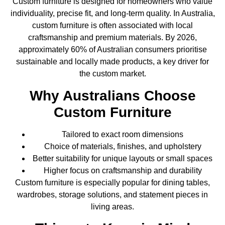
Custom furniture is designed for homeowners who value
individuality, precise fit, and long-term quality. In Australia,
custom furniture is often associated with local
craftsmanship and premium materials. By 2026,
approximately 60% of Australian consumers prioritise
sustainable and locally made products, a key driver for
the custom market.
Why Australians Choose
Custom Furniture
Tailored to exact room dimensions
Choice of materials, finishes, and upholstery
Better suitability for unique layouts or small spaces
Higher focus on craftsmanship and durability
Custom furniture is especially popular for dining tables,
wardrobes, storage solutions, and statement pieces in
living areas.