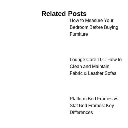
Related Posts
How to Measure Your
Bedroom Before Buying
Furniture
Lounge Care 101: How to
Clean and Maintain
Fabric & Leather Sofas
Platform Bed Frames vs
Slat Bed Frames: Key
Differences