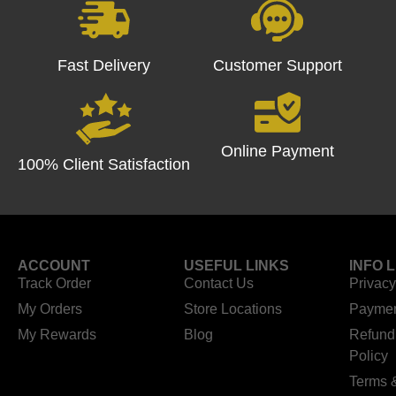
Fast Delivery
Customer Support
Online Payment
100% Client Satisfaction
ACCOUNT
USEFUL LINKS
INFO 
Track Order
Contact Us
Privacy
My Orders
Store Locations
Paymen
My Rewards
Blog
Refund
Policy
Terms 