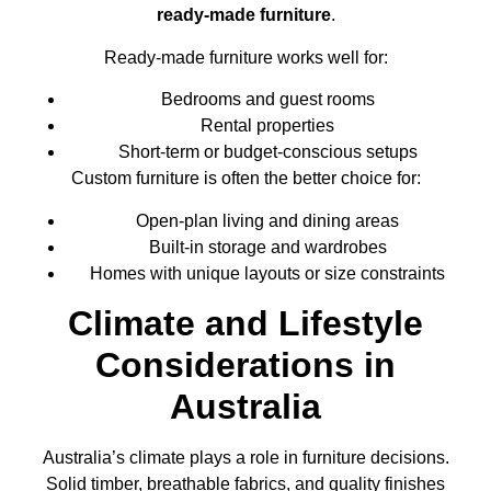
ready-made furniture
.
Ready-made furniture works well for:
Bedrooms and guest rooms
Rental properties
Short-term or budget-conscious setups
Custom furniture is often the better choice for:
Open-plan living and dining areas
Built-in storage and wardrobes
Homes with unique layouts or size constraints
Climate and Lifestyle
Considerations in
Australia
Australia’s climate plays a role in furniture decisions.
Solid timber, breathable fabrics, and quality finishes