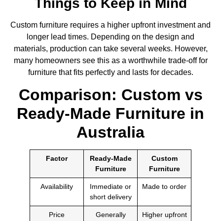
Things to Keep in Mind
Custom furniture requires a higher upfront investment and
longer lead times. Depending on the design and
materials, production can take several weeks. However,
many homeowners see this as a worthwhile trade-off for
furniture that fits perfectly and lasts for decades.
Comparison: Custom vs
Ready-Made Furniture in
Australia
Factor
Ready-Made
Custom
Furniture
Furniture
Availability
Immediate or
Made to order
short delivery
Price
Generally
Higher upfront