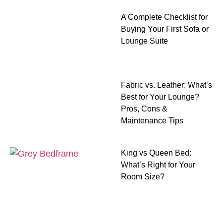
A Complete Checklist for
Buying Your First Sofa or
Lounge Suite
Fabric vs. Leather: What’s
Best for Your Lounge?
Pros, Cons &
Maintenance Tips
King vs Queen Bed:
What’s Right for Your
Room Size?