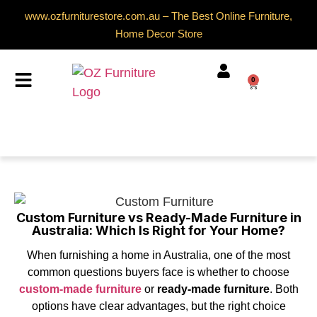
www.ozfurniturestore.com.au – The Best Online Furniture,
Home Decor Store
0
Custom Furniture vs Ready-Made Furniture in
Australia: Which Is Right for Your Home?
When furnishing a home in Australia, one of the most
common questions buyers face is whether to choose
custom-made furniture
or
ready-made furniture
. Both
options have clear advantages, but the right choice