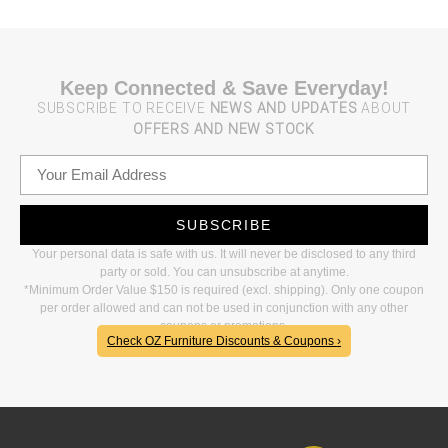
Keep Connected & Save Everyday!
SUBSCRIBE TO RECEIVE
NEWS AND UPDATES
ABOUT
OFFERS AND NEW STOCK
SUBSCRIBE
Your personal data is safe with us. It will never be disclosed to any third
party or sold. You can unsubscribe at anytime.
*Minimum Order Value $150 is required (excl. shipping). Only one coupon
per order allowed and can not be used in conjunction with any other
coupons or promotions.
Check OZ Furniture Discounts & Coupons ›