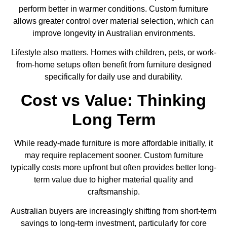
perform better in warmer conditions. Custom furniture
allows greater control over material selection, which can
improve longevity in Australian environments.
Lifestyle also matters. Homes with children, pets, or work-
from-home setups often benefit from furniture designed
specifically for daily use and durability.
Cost vs Value: Thinking
Long Term
While ready-made furniture is more affordable initially, it
may require replacement sooner. Custom furniture
typically costs more upfront but often provides better long-
term value due to higher material quality and
craftsmanship.
Australian buyers are increasingly shifting from short-term
savings to long-term investment, particularly for core