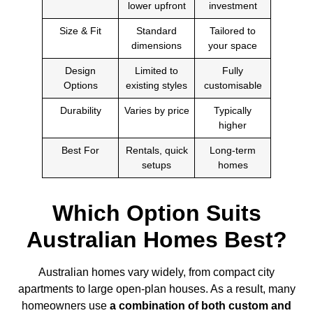
lower upfront
investment
Size & Fit
Standard
Tailored to
dimensions
your space
Design
Limited to
Fully
Options
existing styles
customisable
Durability
Varies by price
Typically
higher
Best For
Rentals, quick
Long-term
setups
homes
Which Option Suits
Australian Homes Best?
Australian homes vary widely, from compact city
apartments to large open-plan houses. As a result, many
homeowners use
a combination of both custom and