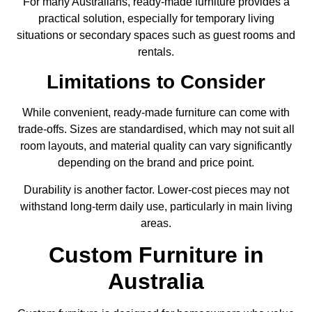
For many Australians, ready-made furniture provides a
practical solution, especially for temporary living
situations or secondary spaces such as guest rooms and
rentals.
Limitations to Consider
While convenient, ready-made furniture can come with
trade-offs. Sizes are standardised, which may not suit all
room layouts, and material quality can vary significantly
depending on the brand and price point.
Durability is another factor. Lower-cost pieces may not
withstand long-term daily use, particularly in main living
areas.
Custom Furniture in
Australia