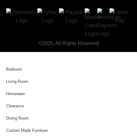
©2025, All Rights Reserved
Bedroom
Living Room
Homeware
Clearance
Dining Room
Custom Made Furniture