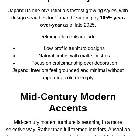
Japandi is one of Australia’s fastest-growing styles, with
design searches for “Japandi” surging by
105% year-
over-year
as of late 2025.
Defining elements include:
Low-profile furniture designs
Natural timber with matte finishes
Focus on craftsmanship over decoration
Japandi interiors feel grounded and minimal without
appearing cold or empty.
Mid-Century Modern
Accents
Mid-century modern furniture is returning in a more
selective way. Rather than full themed interiors, Australian