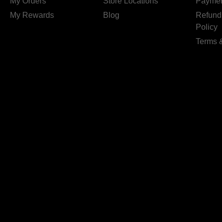
My Orders
Store Locations
Paymen
My Rewards
Blog
Refund
Policy
Terms 