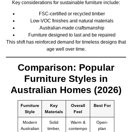
Key considerations for sustainable furniture include:
FSC-certified or recycled timber
Low-VOC finishes and natural materials
Australian-made craftsmanship
Furniture designed to last and be repaired
This shift has reinforced demand for timeless designs that
age well over time.
Comparison: Popular
Furniture Styles in
Australian Homes (2026)
Furniture
Key
Overall
Best For
Style
Materials
Feel
Modern
Solid
Warm &
Open-
Australian
timber,
contempo
plan