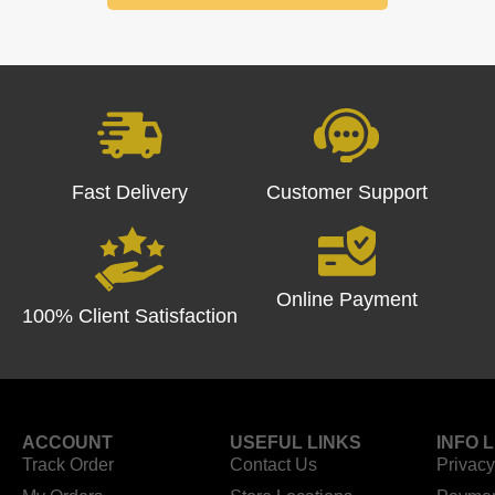
Fast Delivery
Customer Support
Online Payment
100% Client Satisfaction
ACCOUNT
USEFUL LINKS
INFO 
Track Order
Contact Us
Privacy