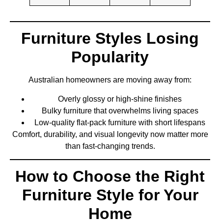
Furniture Styles Losing
Popularity
Australian homeowners are moving away from:
Overly glossy or high-shine finishes
Bulky furniture that overwhelms living spaces
Low-quality flat-pack furniture with short lifespans
Comfort, durability, and visual longevity now matter more
than fast-changing trends.
How to Choose the Right
Furniture Style for Your
Home