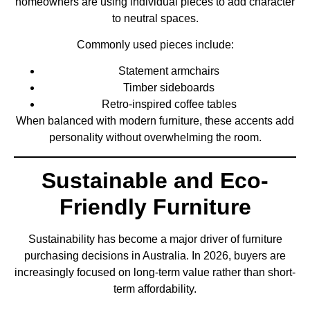
homeowners are using individual pieces to add character
to neutral spaces.
Commonly used pieces include:
Statement armchairs
Timber sideboards
Retro-inspired coffee tables
When balanced with modern furniture, these accents add
personality without overwhelming the room.
Sustainable and Eco-
Friendly Furniture
Sustainability has become a major driver of furniture
purchasing decisions in Australia. In 2026, buyers are
increasingly focused on long-term value rather than short-
term affordability.