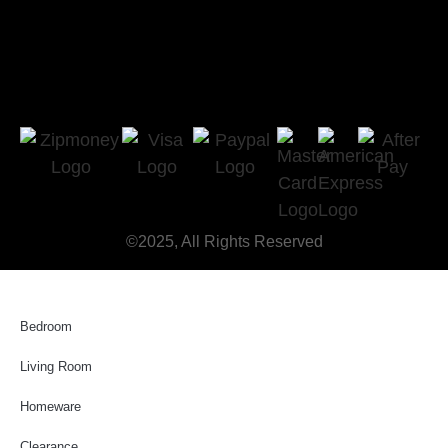
©2025, All Rights Reserved
Bedroom
Living Room
Homeware
Clearance