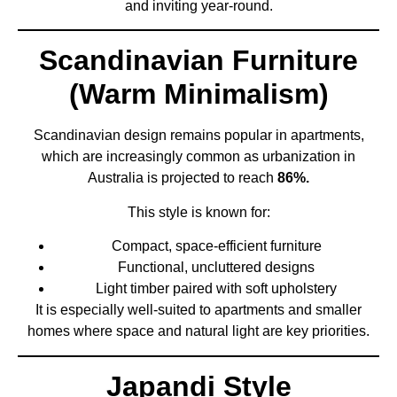
and inviting year-round.
Scandinavian Furniture
(Warm Minimalism)
Scandinavian design remains popular in apartments,
which are increasingly common as urbanization in
Australia is projected to reach
86%.
This style is known for:
Compact, space-efficient furniture
Functional, uncluttered designs
Light timber paired with soft upholstery
It is especially well-suited to apartments and smaller
homes where space and natural light are key priorities.
Japandi Style