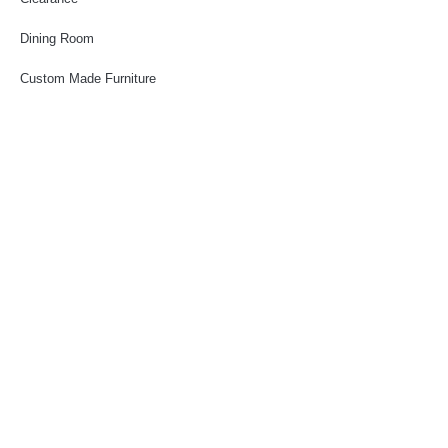
Dining Room
Custom Made Furniture