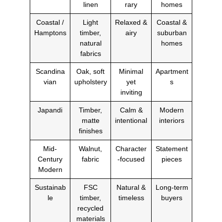
linen
rary
homes
Coastal /
Light
Relaxed &
Coastal &
Hamptons
timber,
airy
suburban
natural
homes
fabrics
Scandina
Oak, soft
Minimal
Apartment
vian
upholstery
yet
s
inviting
Japandi
Timber,
Calm &
Modern
matte
intentional
interiors
finishes
Mid-
Walnut,
Character
Statement
Century
fabric
-focused
pieces
Modern
Sustainab
FSC
Natural &
Long-term
le
timber,
timeless
buyers
recycled
materials