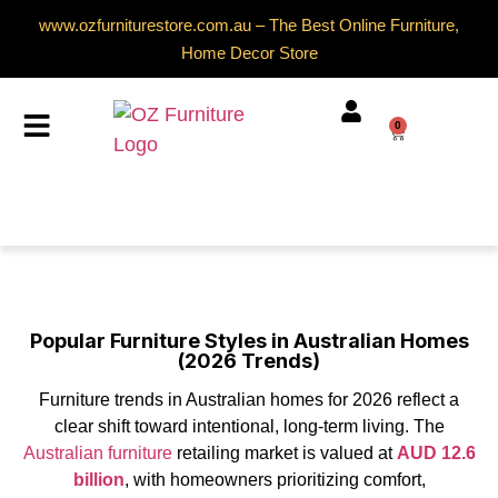
www.ozfurniturestore.com.au – The Best Online Furniture,
Home Decor Store
0
Popular Furniture Styles in Australian Homes
(2026 Trends)
Furniture trends in Australian homes for 2026 reflect a
clear shift toward intentional, long-term living. The
Australian furniture
retailing market is valued at
AUD 12.6
billion
, with homeowners prioritizing comfort,