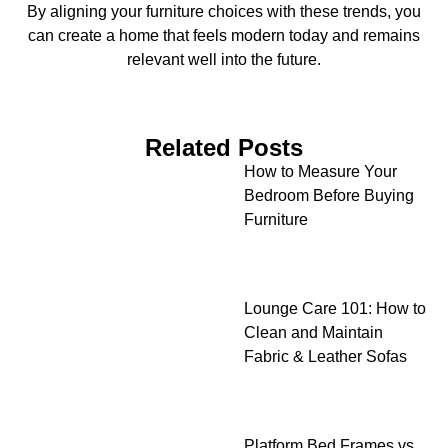
By aligning your furniture choices with these trends, you
can create a home that feels modern today and remains
relevant well into the future.
Related Posts
How to Measure Your
Bedroom Before Buying
Furniture
Lounge Care 101: How to
Clean and Maintain
Fabric & Leather Sofas
Platform Bed Frames vs