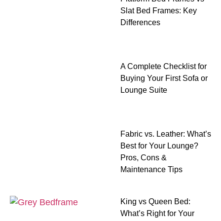
Slat Bed Frames: Key
Differences
A Complete Checklist for
Buying Your First Sofa or
Lounge Suite
Fabric vs. Leather: What’s
Best for Your Lounge?
Pros, Cons &
Maintenance Tips
King vs Queen Bed:
What’s Right for Your