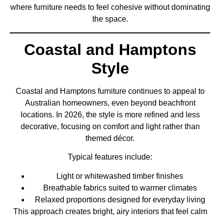
where furniture needs to feel cohesive without dominating
the space.
Coastal and Hamptons
Style
Coastal and Hamptons furniture continues to appeal to
Australian homeowners, even beyond beachfront
locations. In 2026, the style is more refined and less
decorative, focusing on comfort and light rather than
themed décor.
Typical features include:
Light or whitewashed timber finishes
Breathable fabrics suited to warmer climates
Relaxed proportions designed for everyday living
This approach creates bright, airy interiors that feel calm