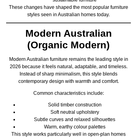
These changes have shaped the most popular furniture
styles seen in Australian homes today.
Modern Australian
(Organic Modern)
Modern Australian furniture remains the leading style in
2026 because it feels natural, adaptable, and timeless.
Instead of sharp minimalism, this style blends
contemporary design with warmth and comfort.
Common characteristics include:
Solid timber construction
Soft neutral upholstery
Subtle curves and relaxed silhouettes
Warm, earthy colour palettes
This style works particularly well in open-plan homes