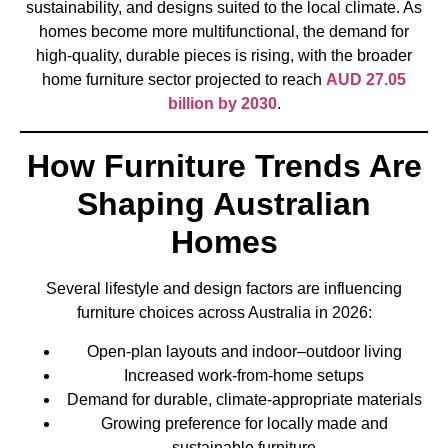
sustainability, and designs suited to the local climate. As
homes become more multifunctional, the demand for
high-quality, durable pieces is rising, with the broader
home furniture sector projected to reach
AUD 27.05
billion by 2030
.
How Furniture Trends Are
Shaping Australian
Homes
Several lifestyle and design factors are influencing
furniture choices across Australia in 2026:
Open-plan layouts and indoor–outdoor living
Increased work-from-home setups
Demand for durable, climate-appropriate materials
Growing preference for locally made and
sustainable furniture