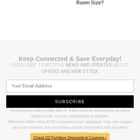
Room Size?
Keep Connected & Save Everyday!
SUBSCRIBE TO RECEIVE
NEWS AND UPDATES
ABOUT
OFFERS AND NEW STOCK
SUBSCRIBE
Your personal data is safe with us. It will never be disclosed to any third
party or sold. You can unsubscribe at anytime.
*Minimum Order Value $150 is required (excl. shipping). Only one coupon
per order allowed and can not be used in conjunction with any other
coupons or promotions.
Check OZ Furniture Discounts & Coupons ›