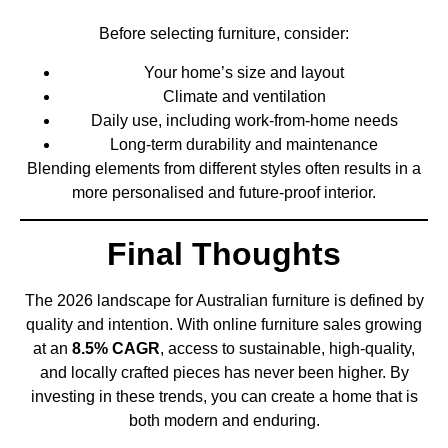
Before selecting furniture, consider:
Your home’s size and layout
Climate and ventilation
Daily use, including work-from-home needs
Long-term durability and maintenance
Blending elements from different styles often results in a
more personalised and future-proof interior.
Final Thoughts
The 2026 landscape for Australian furniture is defined by
quality and intention. With online furniture sales growing
at an
8.5% CAGR
, access to sustainable, high-quality,
and locally crafted pieces has never been higher. By
investing in these trends, you can create a home that is
both modern and enduring.