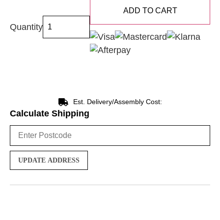
ADD TO CART
Quantity
Est. Delivery/Assembly Cost:
Calculate Shipping
UPDATE ADDRESS