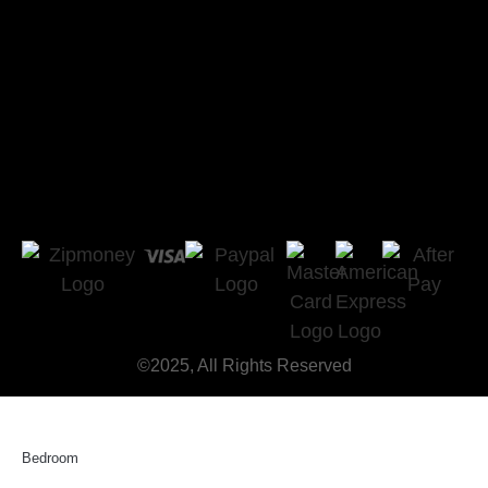
©2025, All Rights Reserved
Bedroom