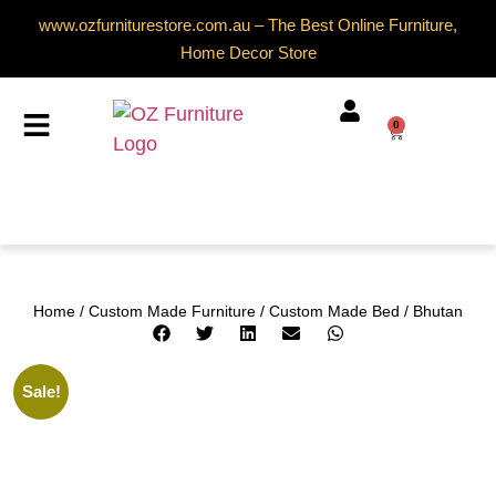
www.ozfurniturestore.com.au – The Best Online Furniture,
Home Decor Store
0
Home
/
Custom Made Furniture
/
Custom Made Bed
/ Bhutan
Sale!