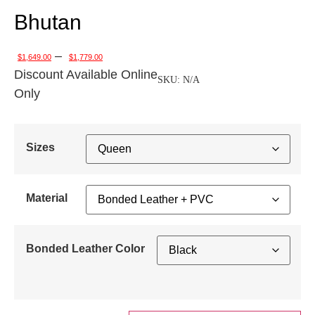
Bhutan
–
$
1,649.00
$
1,779.00
Discount Available Online
SKU:
N/A
Only
Sizes
Material
Bonded Leather Color