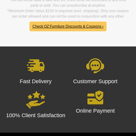
party or sold. You can unsubscribe at anytime.
*Minimum Order Value $150 is required (excl. shipping). Only one coupon
per order allowed and can not be used in conjunction with any other
coupons or promotions.
Check OZ Furniture Discounts & Coupons ›
Fast Delivery
Customer Support
Online Payment
100% Client Satisfaction