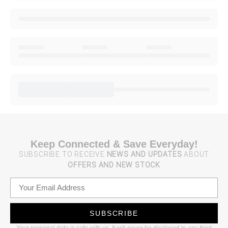
Keep Connected & Save Everyday!
SUBSCRIBE TO RECEIVE
NEWS AND UPDATES
ABOUT
OFFERS AND NEW STOCK
SUBSCRIBE
Your personal data is safe with us. It will never be disclosed to any third