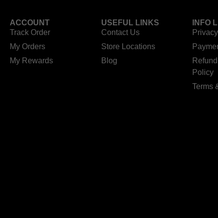
ACCOUNT
USEFUL LINKS
INFO 
Track Order
Contact Us
Privacy
My Orders
Store Locations
Paymen
My Rewards
Blog
Refund
Policy
Terms 