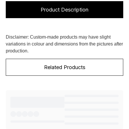
Product Description
Disclaimer: Custom-made products may have slight
variations in colour and dimensions from the pictures after
production.
Related Products