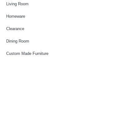
Living Room
Homeware
Clearance
Dining Room
Custom Made Furniture