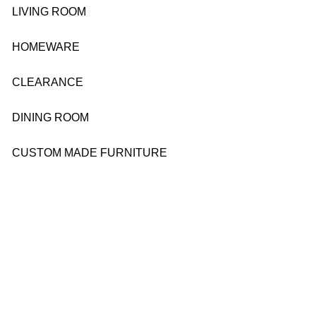
LIVING ROOM
HOMEWARE
CLEARANCE
DINING ROOM
CUSTOM MADE FURNITURE