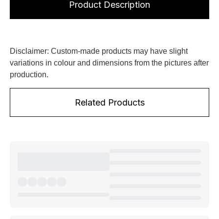
Product Description
Disclaimer: Custom-made products may have slight
variations in colour and dimensions from the pictures after
production.
Related Products