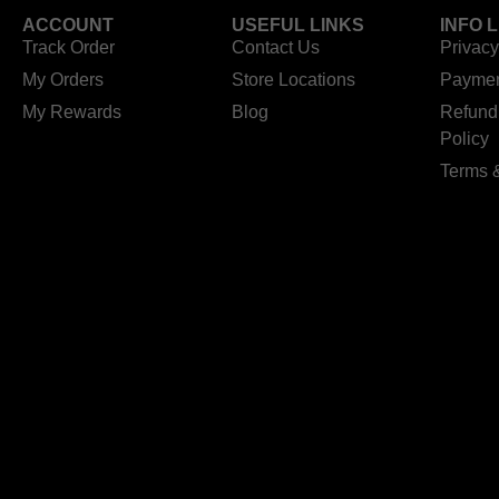
ACCOUNT
USEFUL LINKS
INFO 
Track Order
Contact Us
Privacy
My Orders
Store Locations
Paymen
My Rewards
Blog
Refund
Policy
Terms 