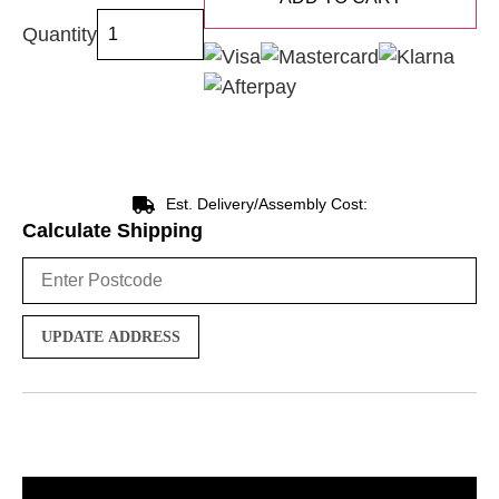
Quantity
Est. Delivery/Assembly Cost:
Calculate Shipping
UPDATE ADDRESS