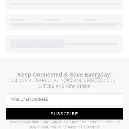
Keep Connected & Save Everyday!
SUBSCRIBE TO RECEIVE
NEWS AND UPDATES
ABOUT
OFFERS AND NEW STOCK
SUBSCRIBE
Your personal data is safe with us. It will never be disclosed to any third
party or sold. You can unsubscribe at anytime.