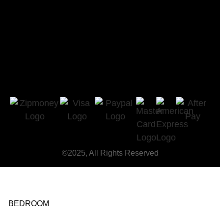
©2025, All Rights Reserved
BEDROOM