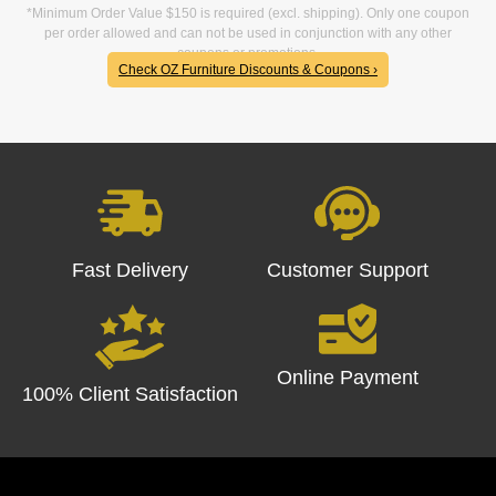
*Minimum Order Value $150 is required (excl. shipping). Only one coupon
per order allowed and can not be used in conjunction with any other
coupons or promotions.
Check OZ Furniture Discounts & Coupons ›
Fast Delivery
Customer Support
Online Payment
100% Client Satisfaction