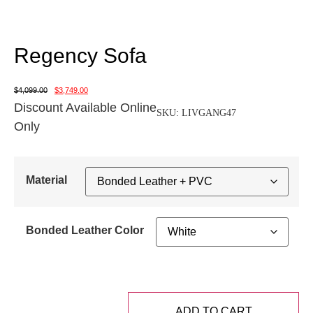
Regency Sofa
$
4,099.00
$
3,749.00
Discount Available Online
SKU:
LIVGANG47
Only
Material
Bonded Leather Color
ADD TO CART