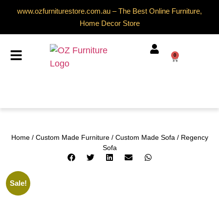
www.ozfurniturestore.com.au – The Best Online Furniture,
Home Decor Store
0
Home
/
Custom Made Furniture
/
Custom Made Sofa
/ Regency
Sofa
Sale!