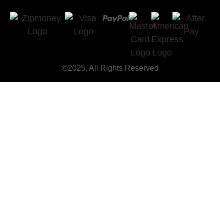
©2025, All Rights Reserved