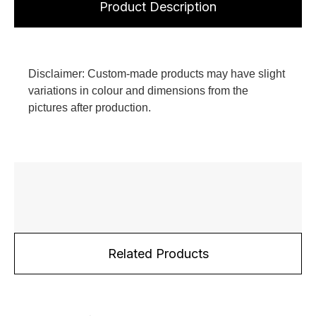
Product Description
Disclaimer: Custom-made products may have slight
variations in colour and dimensions from the
pictures after production.
Related Products