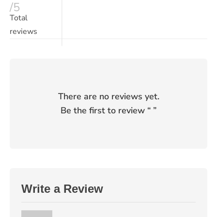
/5
Total
reviews
There are no reviews yet.
Be the first to review “
”
Write a Review