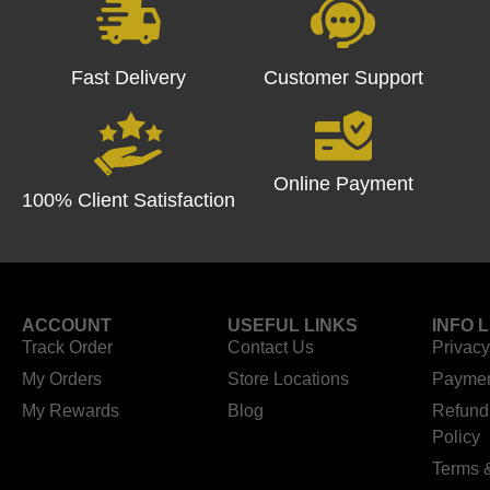
Fast Delivery
Customer Support
Online Payment
100% Client Satisfaction
ACCOUNT
USEFUL LINKS
INFO 
Track Order
Contact Us
Privacy
My Orders
Store Locations
Paymen
My Rewards
Blog
Refund
Policy
Terms 