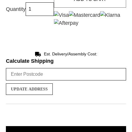
Quantity
Est. Delivery/Assembly Cost:
Calculate Shipping
UPDATE ADDRESS