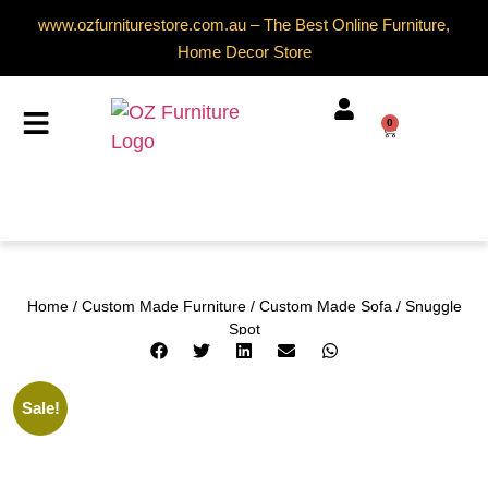
www.ozfurniturestore.com.au – The Best Online Furniture,
Home Decor Store
0
Home
/
Custom Made Furniture
/
Custom Made Sofa
/ Snuggle
Spot
Sale!