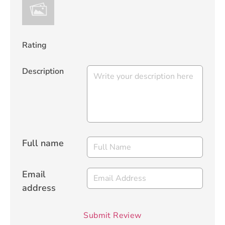
Rating
Description
Full name
Email
address
Submit Review