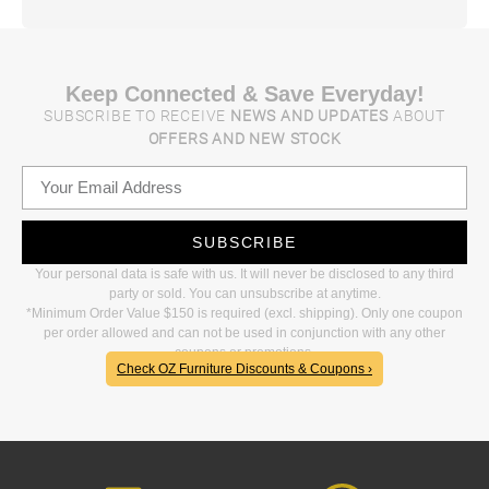
Keep Connected & Save Everyday!
SUBSCRIBE TO RECEIVE
NEWS AND UPDATES
ABOUT
OFFERS AND NEW STOCK
SUBSCRIBE
Your personal data is safe with us. It will never be disclosed to any third
party or sold. You can unsubscribe at anytime.
*Minimum Order Value $150 is required (excl. shipping). Only one coupon
per order allowed and can not be used in conjunction with any other
coupons or promotions.
Check OZ Furniture Discounts & Coupons ›