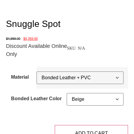
Snuggle Spot
$
4,999.00
$
4,359.00
Discount Available Online
SKU:
N/A
Only
Material
Bonded Leather Color
ADD TO CART